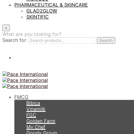
PHARMACEUTICAL & SKINCARE
GLAD2GLOW
SKINTIFIC
×
What are you looking for?
Search for:
Search
FMCG
Bibica
Vinamilk
FGC
Golden Farm
My Chef
Goody Group