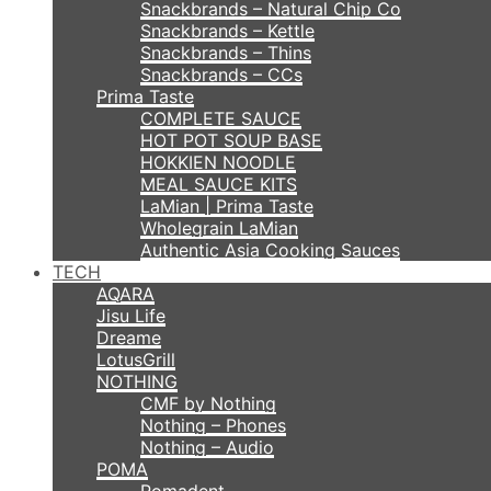
Snackbrands – Natural Chip Co
Snackbrands – Kettle
Snackbrands – Thins
Snackbrands – CCs
Prima Taste
COMPLETE SAUCE
HOT POT SOUP BASE
HOKKIEN NOODLE
MEAL SAUCE KITS
LaMian | Prima Taste
Wholegrain LaMian
Authentic Asia Cooking Sauces
TECH
AQARA
Jisu Life
Dreame
LotusGrill
NOTHING
CMF by Nothing
Nothing – Phones
Nothing – Audio
POMA