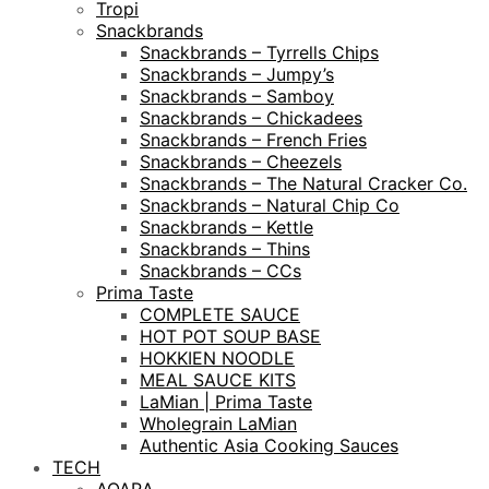
Tropi
Snackbrands
Snackbrands – Tyrrells Chips
Snackbrands – Jumpy’s
Snackbrands – Samboy
Snackbrands – Chickadees
Snackbrands – French Fries
Snackbrands – Cheezels
Snackbrands – The Natural Cracker Co.
Snackbrands – Natural Chip Co
Snackbrands – Kettle
Snackbrands – Thins
Snackbrands – CCs
Prima Taste
COMPLETE SAUCE
HOT POT SOUP BASE
HOKKIEN NOODLE
MEAL SAUCE KITS
LaMian | Prima Taste
Wholegrain LaMian
Authentic Asia Cooking Sauces
TECH