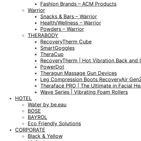
Fashion Brands – ACM Products
Warrior
Snacks & Bars – Warrior
Health/Wellness – Warrior
Powders – Warrior
THERABODY
RecoveryTherm Cube
SmartGoggles
TheraCup
RecoveryTherm | Hot Vibration Back and 
PowerDot
Theragun Massage Gun Devices
Leg Compression Boots RecoveryAir Gen
Theraface PRO | The Ultimate in Facial He
Wave Series | Vibrating Foam Rollers
HOTEL
Water by be.eau
BOSE
BAYROL
Eco Friendly Solutions
CORPORATE
Black & Yellow