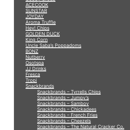
ACECOOK
SUNSTAR
JOYDAY
Aroma Truffle
Hey! Chips
GOLDEN DUCK
King Corn
Uncle Saba’s Poppadoms
BONZ
Nutberry
Osotspa
JJ Drinks
Fresca
Tropi
Snackbrands
Snackbrands – Tyrrells Chips
Snackbrands – Jumpy’s
Snackbrands – Samboy
Snackbrands – Chickadees
Snackbrands – French Fries
Snackbrands – Cheezels
Snackbrands – The Natural Cracker Co.