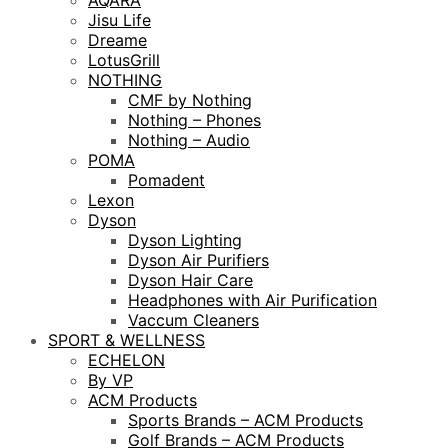
AQARA
Jisu Life
Dreame
LotusGrill
NOTHING
CMF by Nothing
Nothing – Phones
Nothing – Audio
POMA
Pomadent
Lexon
Dyson
Dyson Lighting
Dyson Air Purifiers
Dyson Hair Care
Headphones with Air Purification
Vaccum Cleaners
SPORT & WELLNESS
ECHELON
By VP
ACM Products
Sports Brands – ACM Products
Golf Brands – ACM Products