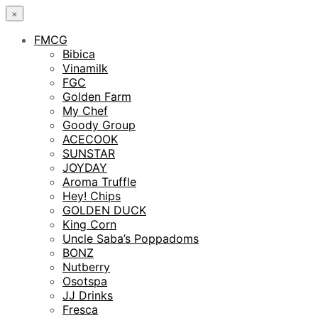
×
FMCG
Bibica
Vinamilk
FGC
Golden Farm
My Chef
Goody Group
ACECOOK
SUNSTAR
JOYDAY
Aroma Truffle
Hey! Chips
GOLDEN DUCK
King Corn
Uncle Saba’s Poppadoms
BONZ
Nutberry
Osotspa
JJ Drinks
Fresca