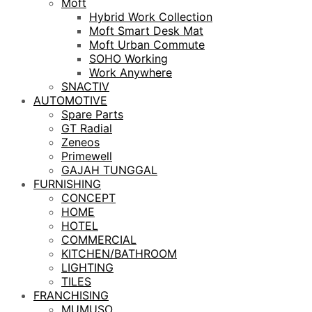
Moft
Hybrid Work Collection
Moft Smart Desk Mat
Moft Urban Commute
SOHO Working
Work Anywhere
SNACTIV
AUTOMOTIVE
Spare Parts
GT Radial
Zeneos
Primewell
GAJAH TUNGGAL
FURNISHING
CONCEPT
HOME
HOTEL
COMMERCIAL
KITCHEN/BATHROOM
LIGHTING
TILES
FRANCHISING
MUMUSO