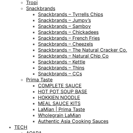
Tropi
Snackbrands
Snackbrands – Tyrrells Chips
Snackbrands – Jumpy’s
Snackbrands – Samboy
Snackbrands – Chickadees
Snackbrands – French Fries
Snackbrands – Cheezels
Snackbrands – The Natural Cracker Co.
Snackbrands – Natural Chip Co
Snackbrands – Kettle
Snackbrands – Thins
Snackbrands – CCs
Prima Taste
COMPLETE SAUCE
HOT POT SOUP BASE
HOKKIEN NOODLE
MEAL SAUCE KITS
LaMian | Prima Taste
Wholegrain LaMian
Authentic Asia Cooking Sauces
TECH