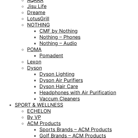
AQARA
Jisu Life
Dreame
LotusGrill
NOTHING
CMF by Nothing
Nothing – Phones
Nothing – Audio
POMA
Pomadent
Lexon
Dyson
Dyson Lighting
Dyson Air Purifiers
Dyson Hair Care
Headphones with Air Purification
Vaccum Cleaners
SPORT & WELLNESS
ECHELON
By VP
ACM Products
Sports Brands – ACM Products
Golf Brands – ACM Products