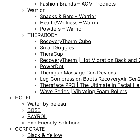
Fashion Brands – ACM Products
Warrior
Snacks & Bars – Warrior
Health/Wellness – Warrior
Powders – Warrior
THERABODY
RecoveryTherm Cube
SmartGoggles
TheraCup
RecoveryTherm | Hot Vibration Back and 
PowerDot
Theragun Massage Gun Devices
Leg Compression Boots RecoveryAir Gen
Theraface PRO | The Ultimate in Facial He
Wave Series | Vibrating Foam Rollers
HOTEL
Water by be.eau
BOSE
BAYROL
Eco Friendly Solutions
CORPORATE
Black & Yellow