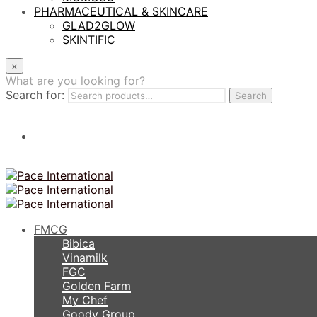
PHARMACEUTICAL & SKINCARE
GLAD2GLOW
SKINTIFIC
×
What are you looking for?
Search for:
Search
FMCG
Bibica
Vinamilk
FGC
Golden Farm
My Chef
Goody Group