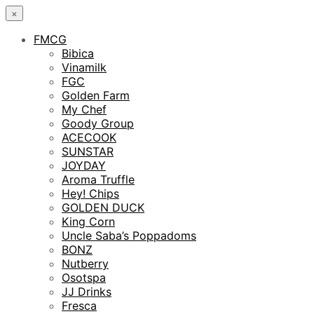
×
FMCG
Bibica
Vinamilk
FGC
Golden Farm
My Chef
Goody Group
ACECOOK
SUNSTAR
JOYDAY
Aroma Truffle
Hey! Chips
GOLDEN DUCK
King Corn
Uncle Saba’s Poppadoms
BONZ
Nutberry
Osotspa
JJ Drinks
Fresca