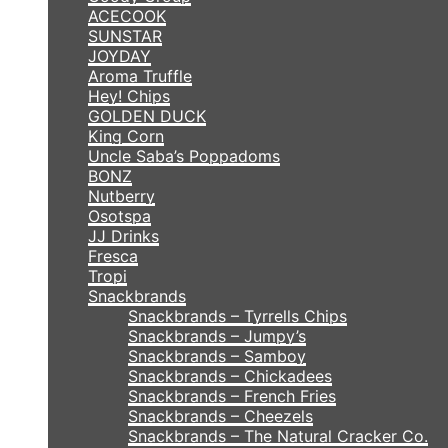
ACECOOK
SUNSTAR
JOYDAY
Aroma Truffle
Hey! Chips
GOLDEN DUCK
King Corn
Uncle Saba’s Poppadoms
BONZ
Nutberry
Osotspa
JJ Drinks
Fresca
Tropi
Snackbrands
Snackbrands – Tyrrells Chips
Snackbrands – Jumpy’s
Snackbrands – Samboy
Snackbrands – Chickadees
Snackbrands – French Fries
Snackbrands – Cheezels
Snackbrands – The Natural Cracker Co.