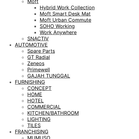
Moft
Hybrid Work Collection
Moft Smart Desk Mat
Moft Urban Commute
SOHO Working
Work Anywhere
SNACTIV
AUTOMOTIVE
Spare Parts
GT Radial
Zeneos
Primewell
GAJAH TUNGGAL
FURNISHING
CONCEPT
HOME
HOTEL
COMMERCIAL
KITCHEN/BATHROOM
LIGHTING
TILES
FRANCHISING
MUMUSO