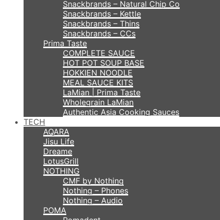
Snackbrands – Natural Chip Co
Snackbrands – Kettle
Snackbrands – Thins
Snackbrands – CCs
Prima Taste
COMPLETE SAUCE
HOT POT SOUP BASE
HOKKIEN NOODLE
MEAL SAUCE KITS
LaMian | Prima Taste
Wholegrain LaMian
Authentic Asia Cooking Sauces
TECH
AQARA
Jisu Life
Dreame
LotusGrill
NOTHING
CMF by Nothing
Nothing – Phones
Nothing – Audio
POMA