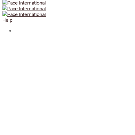
Help
Experience the World’s
Strongest Truffle Brand today!
Aroma Truffle is created for the sophisticated taste buds.
We’re for the less mediocre, the discerning palates, the
aromatic experience and for the different. We’re your
alternative snack bar selling highly sophisticated mix of
gourmet food made from the finest ingredients sourced
around the world.
Celebrate sophistication with The World’s Strongest
Truffle Brand!