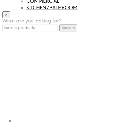
COMMERCIAL
KITCHEN/BATHROOM
LIGHTING
×
What are you looking for?
TILES
Search
FRANCHISING
Search
for:
MUMUSO
PHARMACEUTICAL & SKINCARE
GLAD2GLOW
SKINTIFIC