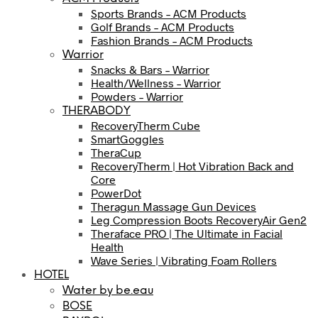
Sports Brands – ACM Products
Golf Brands – ACM Products
Fashion Brands – ACM Products
Warrior
Snacks & Bars – Warrior
Health/Wellness – Warrior
Powders – Warrior
THERABODY
RecoveryTherm Cube
SmartGoggles
TheraCup
RecoveryTherm | Hot Vibration Back and
Core
PowerDot
Theragun Massage Gun Devices
Leg Compression Boots RecoveryAir Gen2
Theraface PRO | The Ultimate in Facial
Health
Wave Series | Vibrating Foam Rollers
HOTEL
Water by be.eau
BOSE