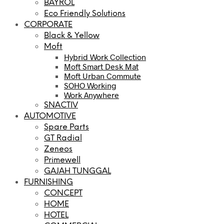
BAYROL
Eco Friendly Solutions
CORPORATE
Black & Yellow
Moft
Hybrid Work Collection
Moft Smart Desk Mat
Moft Urban Commute
SOHO Working
Work Anywhere
SNACTIV
AUTOMOTIVE
Spare Parts
GT Radial
Zeneos
Primewell
GAJAH TUNGGAL
FURNISHING
CONCEPT
HOME
HOTEL