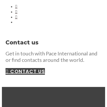
Contact us
Get in touch with Pace International and
or find contacts around the world.
CONTACT US