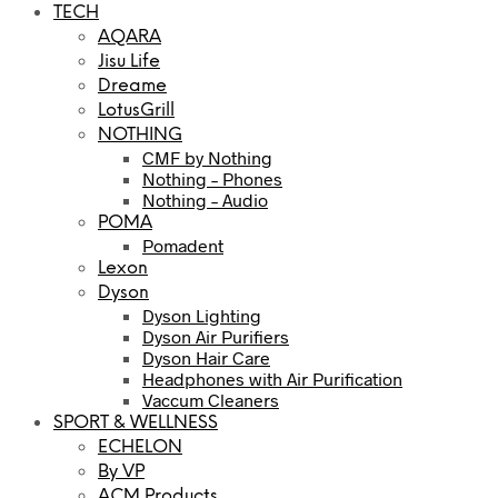
TECH
AQARA
Jisu Life
Dreame
LotusGrill
NOTHING
CMF by Nothing
Nothing – Phones
Nothing – Audio
POMA
Pomadent
Lexon
Dyson
Dyson Lighting
Dyson Air Purifiers
Dyson Hair Care
Headphones with Air Purification
Vaccum Cleaners
SPORT & WELLNESS
ECHELON
By VP
ACM Products