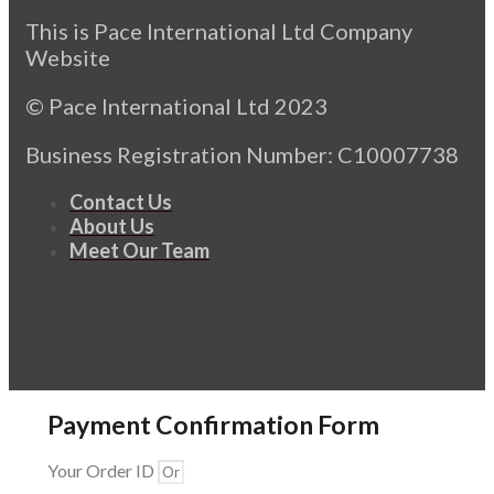
This is Pace International Ltd Company
Website
© Pace International Ltd 2023
Business Registration Number: C10007738
Contact Us
About Us
Meet Our Team
Payment Confirmation Form
Your Order ID