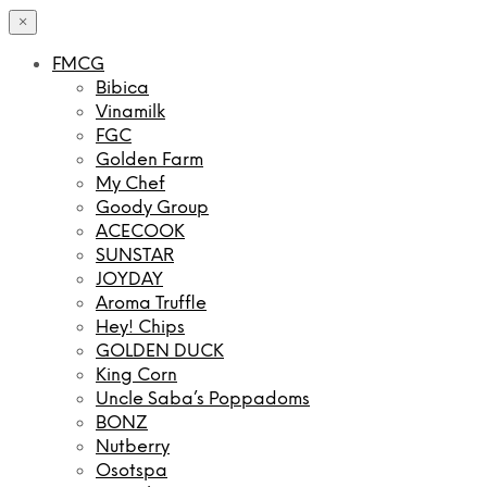
×
FMCG
Bibica
Vinamilk
FGC
Golden Farm
My Chef
Goody Group
ACECOOK
SUNSTAR
JOYDAY
Aroma Truffle
Hey! Chips
GOLDEN DUCK
King Corn
Uncle Saba’s Poppadoms
BONZ
Nutberry
Osotspa