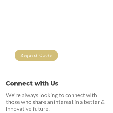
We Are More Than Just Chips
Our Truffle Oil is a blend of real truffle bits, olive oil,
fresh herbs, and
coming together to become an invigorating and tantalising
condiment for your dishes.
Request Quote
Connect with Us
We’re always looking to connect with
those who share an interest in a better &
Innovative future.