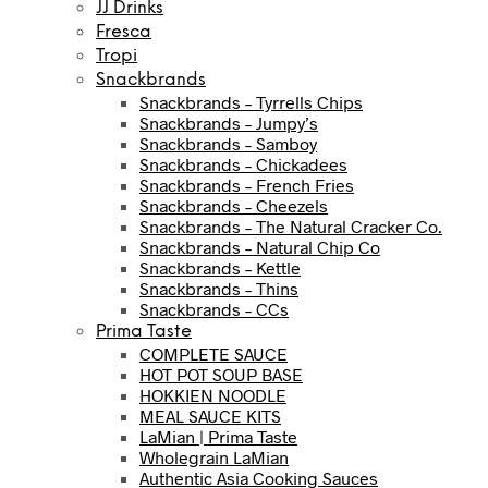
JJ Drinks
Fresca
Tropi
Snackbrands
Snackbrands – Tyrrells Chips
Snackbrands – Jumpy’s
Snackbrands – Samboy
Snackbrands – Chickadees
Snackbrands – French Fries
Snackbrands – Cheezels
Snackbrands – The Natural Cracker Co.
Snackbrands – Natural Chip Co
Snackbrands – Kettle
Snackbrands – Thins
Snackbrands – CCs
Prima Taste
COMPLETE SAUCE
HOT POT SOUP BASE
HOKKIEN NOODLE
MEAL SAUCE KITS
LaMian | Prima Taste
Wholegrain LaMian
Authentic Asia Cooking Sauces