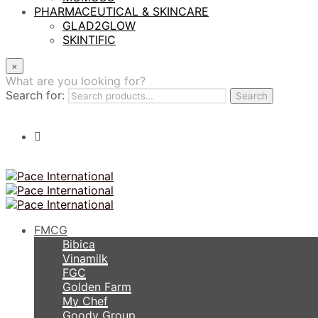
PHARMACEUTICAL & SKINCARE
GLAD2GLOW
SKINTIFIC
×
What are you looking for?
Search for:
Search
FMCG
Bibica
Vinamilk
FGC
Golden Farm
My Chef
Goody Group