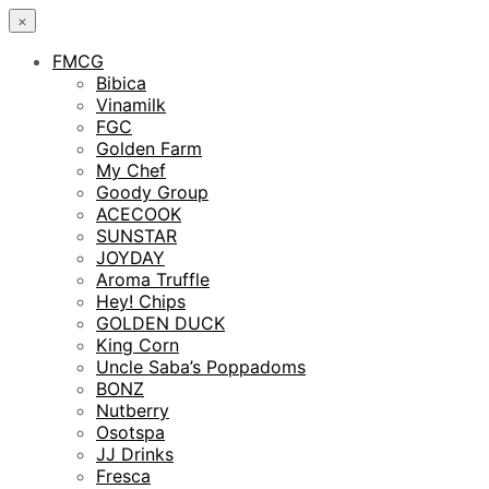
×
FMCG
Bibica
Vinamilk
FGC
Golden Farm
My Chef
Goody Group
ACECOOK
SUNSTAR
JOYDAY
Aroma Truffle
Hey! Chips
GOLDEN DUCK
King Corn
Uncle Saba’s Poppadoms
BONZ
Nutberry
Osotspa
JJ Drinks
Fresca