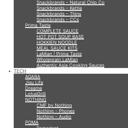
Snackbrands – Natural Chip Co
Snackbrands – Kettle
Snackbrands – Thins
Snackbrands – CCs
Prima Taste
COMPLETE SAUCE
HOT POT SOUP BASE
HOKKIEN NOODLE
MEAL SAUCE KITS
LaMian | Prima Taste
Wholegrain LaMian
Authentic Asia Cooking Sauces
TECH
AQARA
Jisu Life
Dreame
LotusGrill
NOTHING
CMF by Nothing
Nothing – Phones
Nothing – Audio
POMA