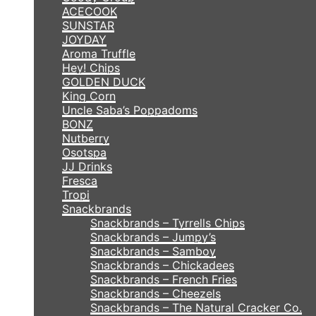
ACECOOK
SUNSTAR
JOYDAY
Aroma Truffle
Hey! Chips
GOLDEN DUCK
King Corn
Uncle Saba’s Poppadoms
BONZ
Nutberry
Osotspa
JJ Drinks
Fresca
Tropi
Snackbrands
Snackbrands – Tyrrells Chips
Snackbrands – Jumpy’s
Snackbrands – Samboy
Snackbrands – Chickadees
Snackbrands – French Fries
Snackbrands – Cheezels
Snackbrands – The Natural Cracker Co.