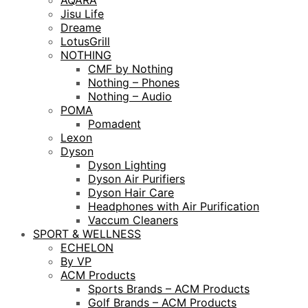
AQARA
Jisu Life
Dreame
LotusGrill
NOTHING
CMF by Nothing
Nothing – Phones
Nothing – Audio
POMA
Pomadent
Lexon
Dyson
Dyson Lighting
Dyson Air Purifiers
Dyson Hair Care
Headphones with Air Purification
Vaccum Cleaners
SPORT & WELLNESS
ECHELON
By VP
ACM Products
Sports Brands – ACM Products
Golf Brands – ACM Products