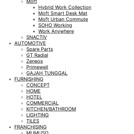
Moft
Hybrid Work Collection
Moft Smart Desk Mat
Moft Urban Commute
SOHO Working
Work Anywhere
SNACTIV
AUTOMOTIVE
Spare Parts
GT Radial
Zeneos
Primewell
GAJAH TUNGGAL
FURNISHING
CONCEPT
HOME
HOTEL
COMMERCIAL
KITCHEN/BATHROOM
LIGHTING
TILES
FRANCHISING
MUMUSO