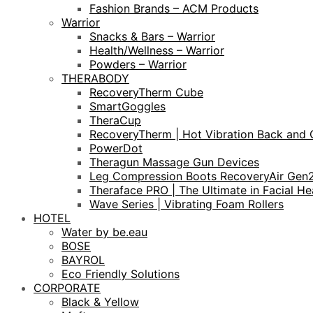
Fashion Brands – ACM Products
Warrior
Snacks & Bars – Warrior
Health/Wellness – Warrior
Powders – Warrior
THERABODY
RecoveryTherm Cube
SmartGoggles
TheraCup
RecoveryTherm | Hot Vibration Back and 
PowerDot
Theragun Massage Gun Devices
Leg Compression Boots RecoveryAir Gen
Theraface PRO | The Ultimate in Facial He
Wave Series | Vibrating Foam Rollers
HOTEL
Water by be.eau
BOSE
BAYROL
Eco Friendly Solutions
CORPORATE
Black & Yellow