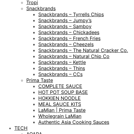
Tropi
Snackbrands
Snackbrands – Tyrrells Chips
Snackbrands – Jumpy’s
Snackbrands – Samboy
Snackbrands – Chickadees
Snackbrands – French Fries
Snackbrands – Cheezels
Snackbrands – The Natural Cracker Co.
Snackbrands – Natural Chip Co
Snackbrands – Kettle
Snackbrands – Thins
Snackbrands – CCs
Prima Taste
COMPLETE SAUCE
HOT POT SOUP BASE
HOKKIEN NOODLE
MEAL SAUCE KITS
LaMian | Prima Taste
Wholegrain LaMian
Authentic Asia Cooking Sauces
TECH