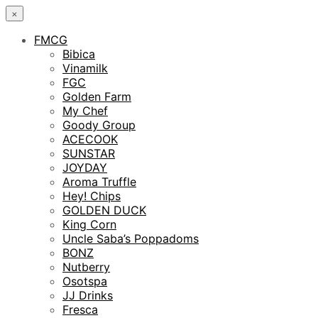
×
FMCG
Bibica
Vinamilk
FGC
Golden Farm
My Chef
Goody Group
ACECOOK
SUNSTAR
JOYDAY
Aroma Truffle
Hey! Chips
GOLDEN DUCK
King Corn
Uncle Saba’s Poppadoms
BONZ
Nutberry
Osotspa
JJ Drinks
Fresca