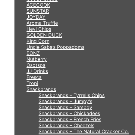
ACECOOK
SUNSTAR
JOYDAY
Aroma Truffle
Hey! Chips
GOLDEN DUCK
King Corn
Uncle Saba’s Poppadoms
BONZ
Nutberry
Osotspa
JJ Drinks
Fresca
Tropi
Snackbrands
Snackbrands – Tyrrells Chips
Snackbrands – Jumpy’s
Snackbrands – Samboy
Snackbrands – Chickadees
Snackbrands – French Fries
Snackbrands – Cheezels
Snackbrands – The Natural Cracker Co.