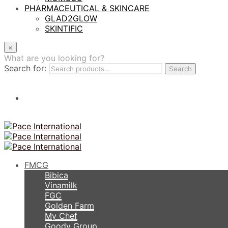
PHARMACEUTICAL & SKINCARE
GLAD2GLOW
SKINTIFIC
×
What are you looking for?
Search for:
Search
FMCG
Bibica
Vinamilk
FGC
Golden Farm
My Chef
Goody Group