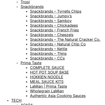
Tropi
Snackbrands
Snackbrands – Tyrrells Chips
Snackbrands – Jumpy’s
Snackbrands – Samboy
Snackbrands – Chickadees
Snackbrands – French Fries
Snackbrands – Cheezels
Snackbrands – The Natural Cracker Co.
Snackbrands – Natural Chip Co
Snackbrands – Kettle
Snackbrands – Thins
Snackbrands – CCs
Prima Taste
COMPLETE SAUCE
HOT POT SOUP BASE
HOKKIEN NOODLE
MEAL SAUCE KITS
LaMian | Prima Taste
Wholegrain LaMian
Authentic Asia Cooking Sauces
TECH