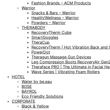
Fashion Brands – ACM Products
Warrior
Snacks & Bars – Warrior
Health/Wellness – Warrior
Powders – Warrior
THERABODY
RecoveryTherm Cube
SmartGoggles
TheraCup
RecoveryTherm | Hot Vibration Back and 
PowerDot
Theragun Massage Gun Devices
Leg Compression Boots RecoveryAir Gen
Theraface PRO | The Ultimate in Facial He
Wave Series | Vibrating Foam Rollers
HOTEL
Water by be.eau
BOSE
BAYROL
Eco Friendly Solutions
CORPORATE
Black & Yellow