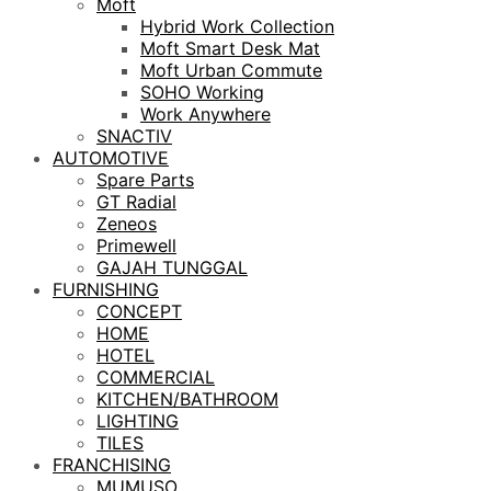
Moft
Hybrid Work Collection
Moft Smart Desk Mat
Moft Urban Commute
SOHO Working
Work Anywhere
SNACTIV
AUTOMOTIVE
Spare Parts
GT Radial
Zeneos
Primewell
GAJAH TUNGGAL
FURNISHING
CONCEPT
HOME
HOTEL
COMMERCIAL
KITCHEN/BATHROOM
LIGHTING
TILES
FRANCHISING
MUMUSO