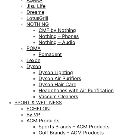
AQARA
Jisu Life
Dreame
LotusGrill
NOTHING
CMF by Nothing
Nothing – Phones
Nothing – Audio
POMA
Pomadent
Lexon
Dyson
Dyson Lighting
Dyson Air Purifiers
Dyson Hair Care
Headphones with Air Purification
Vaccum Cleaners
SPORT & WELLNESS
ECHELON
By VP
ACM Products
Sports Brands – ACM Products
Golf Brands – ACM Products