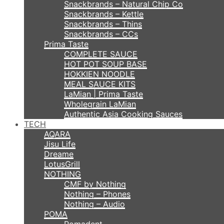
Snackbrands – Natural Chip Co
Snackbrands – Kettle
Snackbrands – Thins
Snackbrands – CCs
Prima Taste
COMPLETE SAUCE
HOT POT SOUP BASE
HOKKIEN NOODLE
MEAL SAUCE KITS
LaMian | Prima Taste
Wholegrain LaMian
Authentic Asia Cooking Sauces
TECH
AQARA
Jisu Life
Dreame
LotusGrill
NOTHING
CMF by Nothing
Nothing – Phones
Nothing – Audio
POMA