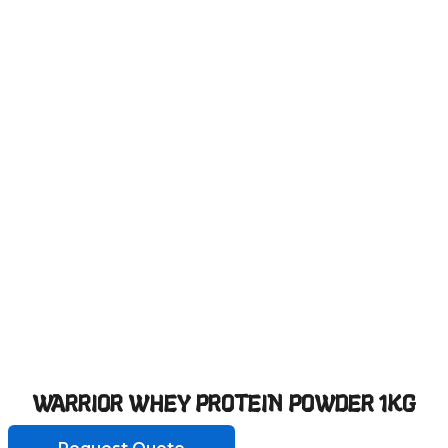
WARRIOR WHEY PROTEIN POWDER 1KG