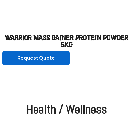
WARRIOR MASS GAINER PROTEIN POWDER
5KG
Request Quote
Health / Wellness