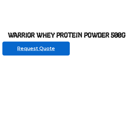
WARRIOR WHEY PROTEIN POWDER 500G
Request Quote