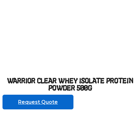
WARRIOR CLEAR WHEY ISOLATE PROTEIN
POWDER 500G
Request Quote