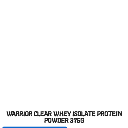
WARRIOR CLEAR WHEY ISOLATE PROTEIN
POWDER 375G