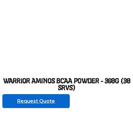
WARRIOR AMINOS BCAA POWDER - 360G (30
SRVS)
Request Quote