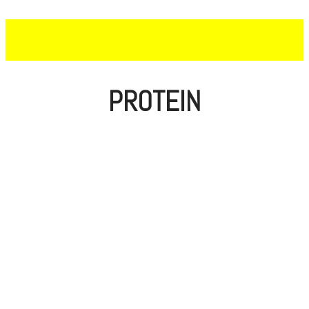
PROTEIN