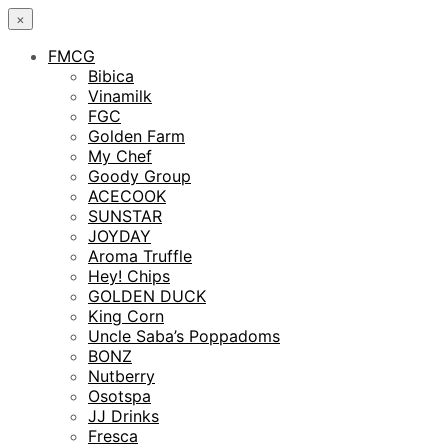
×
FMCG
Bibica
Vinamilk
FGC
Golden Farm
My Chef
Goody Group
ACECOOK
SUNSTAR
JOYDAY
Aroma Truffle
Hey! Chips
GOLDEN DUCK
King Corn
Uncle Saba’s Poppadoms
BONZ
Nutberry
Osotspa
JJ Drinks
Fresca