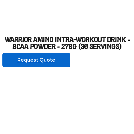
WARRIOR AMINO INTRA-WORKOUT DRINK -
BCAA POWDER - 270G (30 SERVINGS)
Request Quote