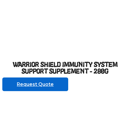
WARRIOR SHIELD IMMUNITY SYSTEM
SUPPORT SUPPLEMENT - 280G
Request Quote