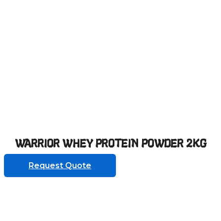
WARRIOR WHEY PROTEIN POWDER 2KG
Request Quote