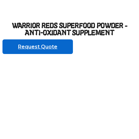
WARRIOR REDS SUPERFOOD POWDER -
ANTI-OXIDANT SUPPLEMENT
Request Quote