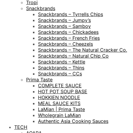
Tropi
Snackbrands
Snackbrands – Tyrrells Chips
Snackbrands – Jumpy’s
Snackbrands – Samboy
Snackbrands – Chickadees
Snackbrands – French Fries
Snackbrands – Cheezels
Snackbrands – The Natural Cracker Co.
Snackbrands – Natural Chip Co
Snackbrands – Kettle
Snackbrands – Thins
Snackbrands – CCs
Prima Taste
COMPLETE SAUCE
HOT POT SOUP BASE
HOKKIEN NOODLE
MEAL SAUCE KITS
LaMian | Prima Taste
Wholegrain LaMian
Authentic Asia Cooking Sauces
TECH