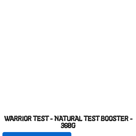
WARRIOR TEST - NATURAL TEST BOOSTER -
360G