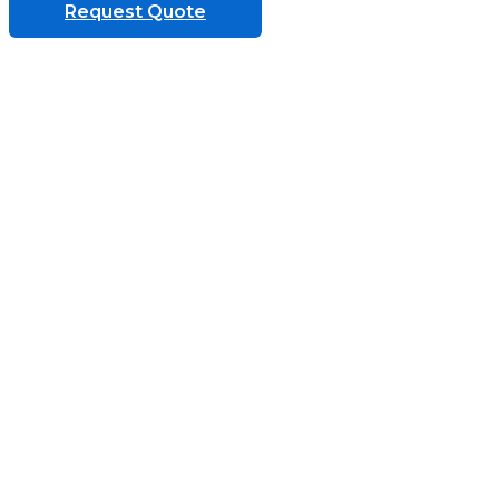
Request Quote