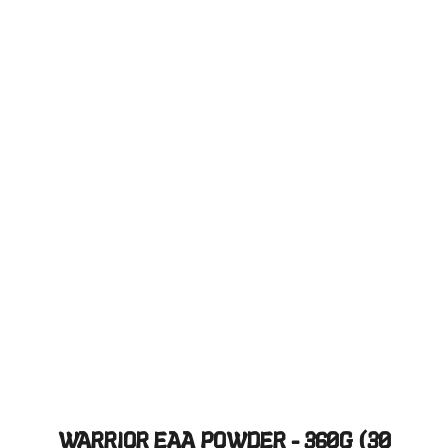
WARRIOR EAA POWDER - 360G (30