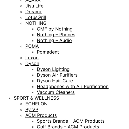
AQARA
Jisu Life
Dreame
LotusGrill
NOTHING
CMF by Nothing
Nothing – Phones
Nothing – Audio
POMA
Pomadent
Lexon
Dyson
Dyson Lighting
Dyson Air Purifiers
Dyson Hair Care
Headphones with Air Purification
Vaccum Cleaners
SPORT & WELLNESS
ECHELON
By VP
ACM Products
Sports Brands – ACM Products
Golf Brands – ACM Products