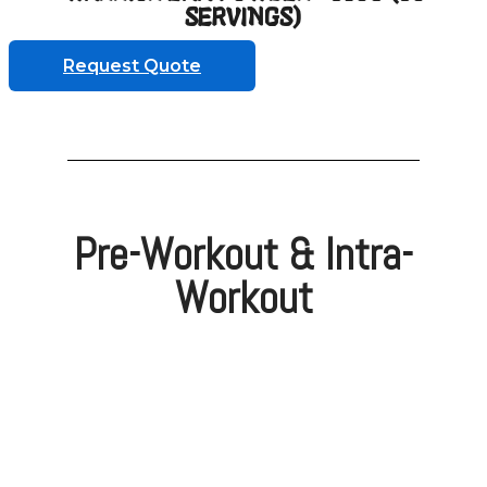
SERVINGS)
Request Quote
Pre-Workout & Intra-
Workout