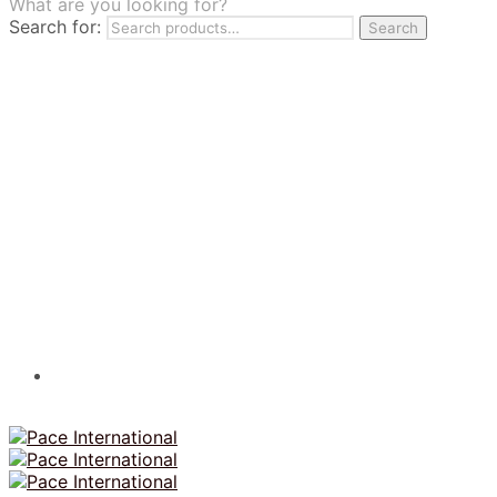
What are you looking for?
TILES
Search for:
Search
FRANCHISING
MUMUSO
PHARMACEUTICAL & SKINCARE
GLAD2GLOW
SKINTIFIC