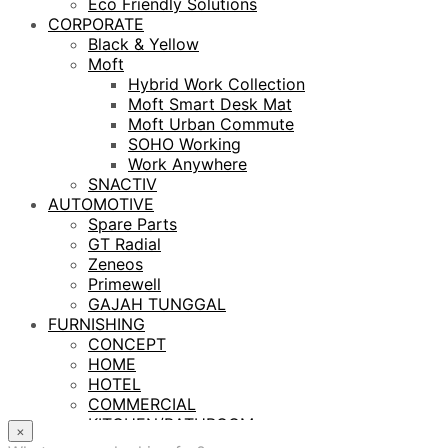
Eco Friendly Solutions
CORPORATE
Black & Yellow
Moft
Hybrid Work Collection
Moft Smart Desk Mat
Moft Urban Commute
SOHO Working
Work Anywhere
SNACTIV
AUTOMOTIVE
Spare Parts
GT Radial
Zeneos
Primewell
GAJAH TUNGGAL
FURNISHING
CONCEPT
HOME
HOTEL
COMMERCIAL
KITCHEN/BATHROOM
×
LIGHTING