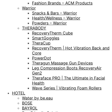
Fashion Brands – ACM Products
Warrior
Snacks & Bars – Warrior
Health/Wellness – Warrior
Powders – Warrior
THERABODY
RecoveryTherm Cube
SmartGoggles
TheraCup
RecoveryTherm | Hot Vibration Back and
Core
PowerDot
Theragun Massage Gun Devices
Leg Compression Boots RecoveryAir
Gen2
Theraface PRO | The Ultimate in Facial
Health
Wave Series | Vibrating Foam Rollers
HOTEL
Water by be.eau
BOSE
BAYROL