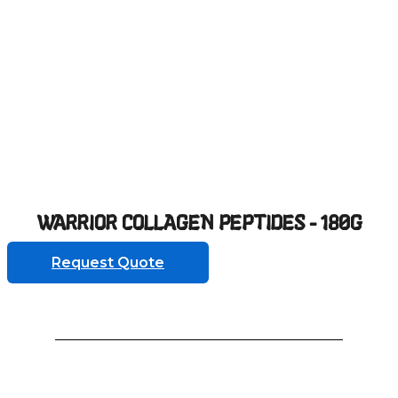
WARRIOR COLLAGEN PEPTIDES - 180G
Request Quote