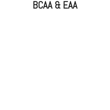
BCAA & EAA