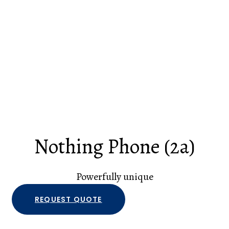
Nothing Phone (2a)
Powerfully unique
REQUEST QUOTE