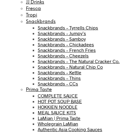
JJ Drinks
Fresca
Tropi
Snackbrands
Snackbrands – Tyrrells Chips
Snackbrands – Jumpy’s
Snackbrands – Samboy
Snackbrands – Chickadees
Snackbrands – French Fries
Snackbrands – Cheezels
Snackbrands – The Natural Cracker Co.
Snackbrands – Natural Chip Co
Snackbrands – Kettle
Snackbrands – Thins
Snackbrands – CCs
Prima Taste
COMPLETE SAUCE
HOT POT SOUP BASE
HOKKIEN NOODLE
MEAL SAUCE KITS
LaMian | Prima Taste
Wholegrain LaMian
Authentic Asia Cooking Sauces