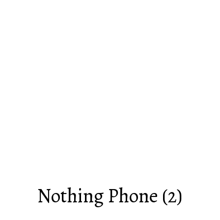
Nothing Phone (2)