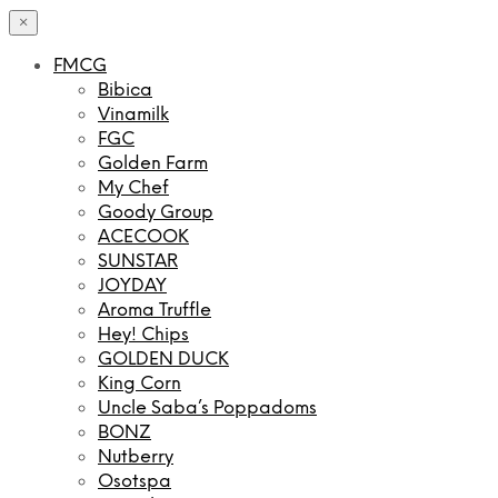
×
FMCG
Bibica
Vinamilk
FGC
Golden Farm
My Chef
Goody Group
ACECOOK
SUNSTAR
JOYDAY
Aroma Truffle
Hey! Chips
GOLDEN DUCK
King Corn
Uncle Saba’s Poppadoms
BONZ
Nutberry
Osotspa