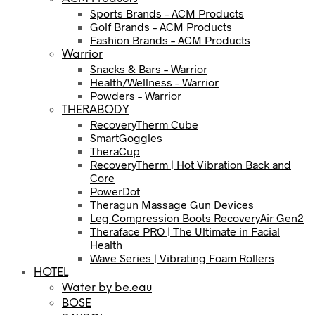
Sports Brands – ACM Products
Golf Brands – ACM Products
Fashion Brands – ACM Products
Warrior
Snacks & Bars – Warrior
Health/Wellness – Warrior
Powders – Warrior
THERABODY
RecoveryTherm Cube
SmartGoggles
TheraCup
RecoveryTherm | Hot Vibration Back and
Core
PowerDot
Theragun Massage Gun Devices
Leg Compression Boots RecoveryAir Gen2
Theraface PRO | The Ultimate in Facial
Health
Wave Series | Vibrating Foam Rollers
HOTEL
Water by be.eau
BOSE