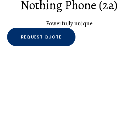
Nothing Phone (2a)
Powerfully unique
REQUEST QUOTE