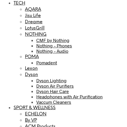
TECH
AQARA
Jisu Life
Dreame
LotusGrill
NOTHING
CMF by Nothing
Nothing – Phones
Nothing – Audio
POMA
Pomadent
Lexon
Dyson
Dyson Lighting
Dyson Air Purifiers
Dyson Hair Care
Headphones with Air Purification
Vaccum Cleaners
SPORT & WELLNESS
ECHELON
By VP
ACM Products