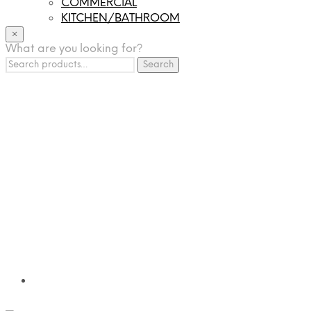
COMMERCIAL
KITCHEN/BATHROOM
LIGHTING
×
What are you looking for?
TILES
Search
FRANCHISING
Search
for:
MUMUSO
PHARMACEUTICAL & SKINCARE
GLAD2GLOW
SKINTIFIC