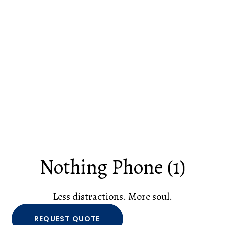
Nothing Phone (1)
Less distractions. More soul.
REQUEST QUOTE