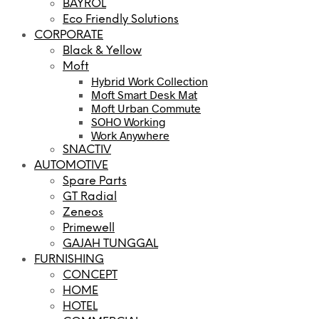
BAYROL
Eco Friendly Solutions
CORPORATE
Black & Yellow
Moft
Hybrid Work Collection
Moft Smart Desk Mat
Moft Urban Commute
SOHO Working
Work Anywhere
SNACTIV
AUTOMOTIVE
Spare Parts
GT Radial
Zeneos
Primewell
GAJAH TUNGGAL
FURNISHING
CONCEPT
HOME
HOTEL