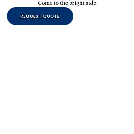
Come to the bright side
REQUEST QUOTE