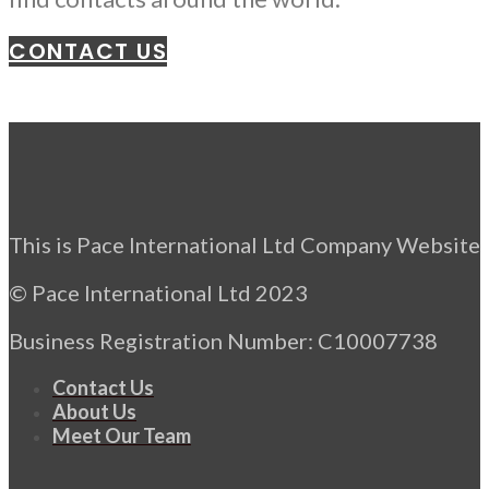
CONTACT US
This is Pace International Ltd Company Website
© Pace International Ltd 2023
Business Registration Number: C10007738
Contact Us
About Us
Meet Our Team