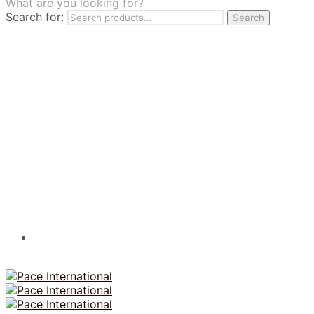
What are you looking for?
TILES
Search for:
Search
FRANCHISING
MUMUSO
PHARMACEUTICAL & SKINCARE
GLAD2GLOW
SKINTIFIC