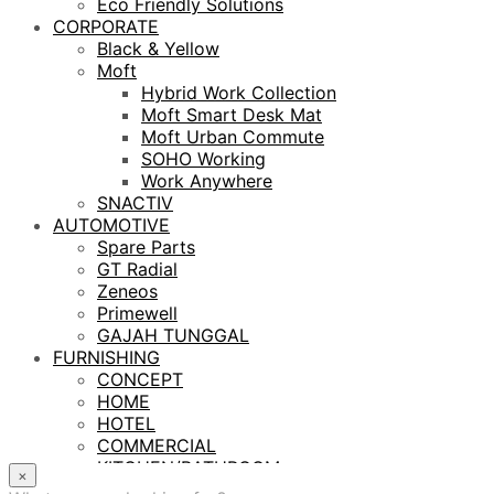
Eco Friendly Solutions
CORPORATE
Black & Yellow
Moft
Hybrid Work Collection
Moft Smart Desk Mat
Moft Urban Commute
SOHO Working
Work Anywhere
SNACTIV
AUTOMOTIVE
Spare Parts
GT Radial
Zeneos
Primewell
GAJAH TUNGGAL
FURNISHING
CONCEPT
HOME
HOTEL
COMMERCIAL
KITCHEN/BATHROOM
×
LIGHTING