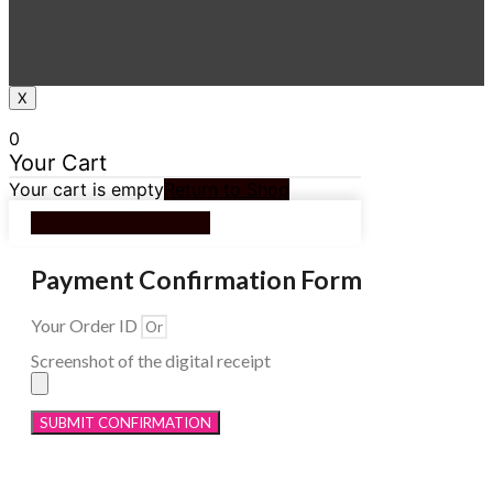
X
0
Your Cart
Your cart is empty
Return to Shop
Continue Shopping
Payment Confirmation Form
Your Order ID
Screenshot of the digital receipt
SUBMIT CONFIRMATION