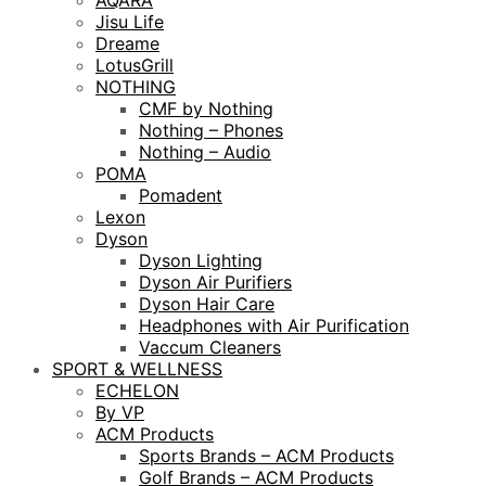
AQARA
Jisu Life
Dreame
LotusGrill
NOTHING
CMF by Nothing
Nothing – Phones
Nothing – Audio
POMA
Pomadent
Lexon
Dyson
Dyson Lighting
Dyson Air Purifiers
Dyson Hair Care
Headphones with Air Purification
Vaccum Cleaners
SPORT & WELLNESS
ECHELON
By VP
ACM Products
Sports Brands – ACM Products
Golf Brands – ACM Products