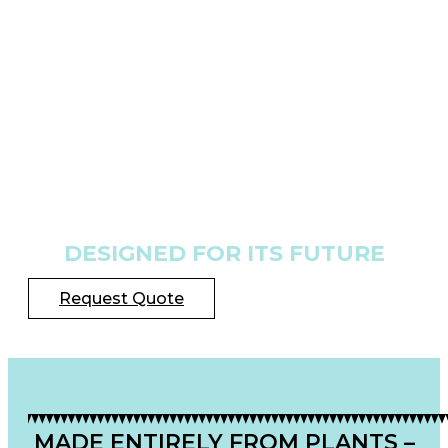
DESIGNED FOR ITS FUTURE
Request Quote
MADE ENTIRELY FROM PLANTS –