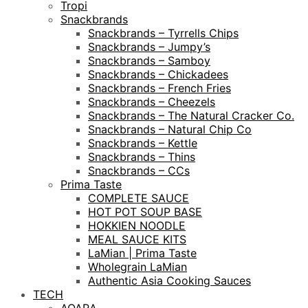
Tropi
Snackbrands
Snackbrands – Tyrrells Chips
Snackbrands – Jumpy’s
Snackbrands – Samboy
Snackbrands – Chickadees
Snackbrands – French Fries
Snackbrands – Cheezels
Snackbrands – The Natural Cracker Co.
Snackbrands – Natural Chip Co
Snackbrands – Kettle
Snackbrands – Thins
Snackbrands – CCs
Prima Taste
COMPLETE SAUCE
HOT POT SOUP BASE
HOKKIEN NOODLE
MEAL SAUCE KITS
LaMian | Prima Taste
Wholegrain LaMian
Authentic Asia Cooking Sauces
TECH