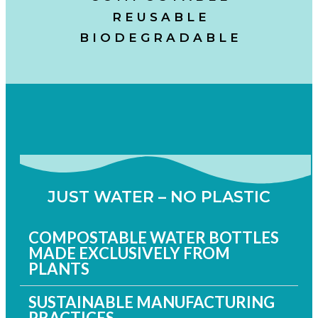
R E U S A B L E
B I O D E G R A D A B L E
JUST WATER – NO PLASTIC
COMPOSTABLE WATER BOTTLES
MADE EXCLUSIVELY FROM
PLANTS
SUSTAINABLE MANUFACTURING
PRACTICES