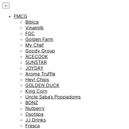
×
FMCG
Bibica
Vinamilk
FGC
Golden Farm
My Chef
Goody Group
ACECOOK
SUNSTAR
JOYDAY
Aroma Truffle
Hey! Chips
GOLDEN DUCK
King Corn
Uncle Saba’s Poppadoms
BONZ
Nutberry
Osotspa
JJ Drinks
Fresca