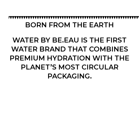
BORN FROM THE EARTH
WATER BY BE.EAU IS THE FIRST
WATER BRAND THAT COMBINES
PREMIUM HYDRATION WITH THE
PLANET’S MOST CIRCULAR
PACKAGING.