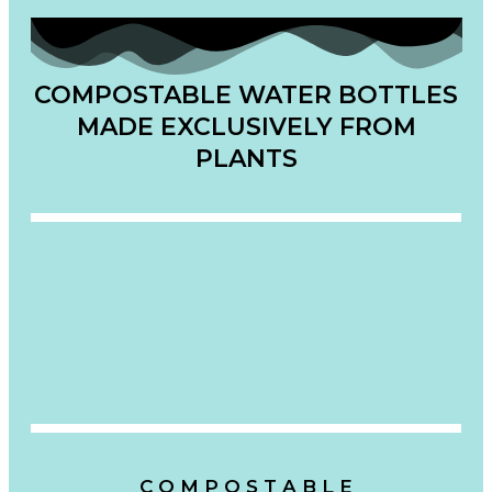
COMPOSTABLE WATER BOTTLES
MADE EXCLUSIVELY FROM
PLANTS
C O M P O S T A B L E