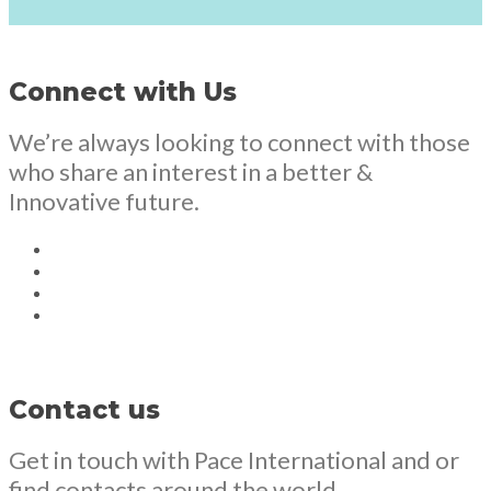
Connect with Us
We’re always looking to connect with those
who share an interest in a better &
Innovative future.
Contact us
Get in touch with Pace International and or
find contacts around the world.