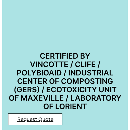
CERTIFIED BY
VINCOTTE / CLIFE /
POLYBIOAID / INDUSTRIAL
CENTER OF COMPOSTING
(GERS) / ECOTOXICITY UNIT
OF MAXEVILLE / LABORATORY
OF LORIENT
Request Quote