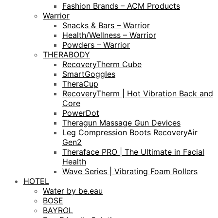
Fashion Brands – ACM Products
Warrior
Snacks & Bars – Warrior
Health/Wellness – Warrior
Powders – Warrior
THERABODY
RecoveryTherm Cube
SmartGoggles
TheraCup
RecoveryTherm | Hot Vibration Back and
Core
PowerDot
Theragun Massage Gun Devices
Leg Compression Boots RecoveryAir
Gen2
Theraface PRO | The Ultimate in Facial
Health
Wave Series | Vibrating Foam Rollers
HOTEL
Water by be.eau
BOSE
BAYROL