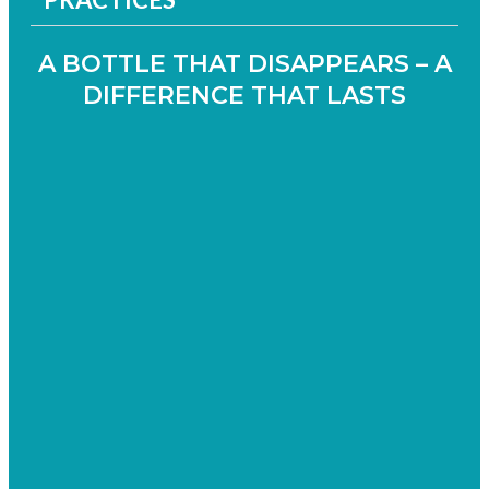
A BOTTLE THAT DISAPPEARS – A
DIFFERENCE THAT LASTS