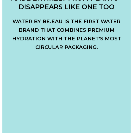
DISAPPEARS LIKE ONE TOO
WATER BY BE.EAU IS THE FIRST WATER
BRAND THAT COMBINES PREMIUM
HYDRATION WITH THE PLANET’S MOST
CIRCULAR PACKAGING.