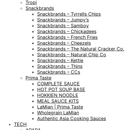
Tropi
Snackbrands
Snackbrands – Tyrrells Chips
Snackbrands – Jumpy’s
Snackbrands – Samboy
Snackbrands – Chickadees
Snackbrands – French Fries
Snackbrands – Cheezels
Snackbrands – The Natural Cracker Co.
Snackbrands – Natural Chip Co
Snackbrands – Kettle
Snackbrands – Thins
Snackbrands – CCs
Prima Taste
COMPLETE SAUCE
HOT POT SOUP BASE
HOKKIEN NOODLE
MEAL SAUCE KITS
LaMian | Prima Taste
Wholegrain LaMian
Authentic Asia Cooking Sauces
TECH