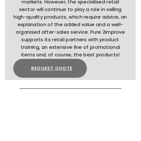
markets. However, the specialised retail
sector will continue to play a role in selling
high-quality products, which require advice, an
explanation of the added value and a well-
organised after-sales service. Pure 2improve
supports its retail partners with product
training, an extensive line of promotional
items and, of course, the best products!
REQUEST QUOTE