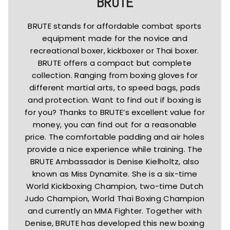
BRUTE
BRUTE stands for affordable combat sports
equipment made for the novice and
recreational boxer, kickboxer or Thai boxer.
BRUTE offers a compact but complete
collection. Ranging from boxing gloves for
different martial arts, to speed bags, pads
and protection. Want to find out if boxing is
for you? Thanks to BRUTE’s excellent value for
money, you can find out for a reasonable
price. The comfortable padding and air holes
provide a nice experience while training. The
BRUTE Ambassador is Denise Kielholtz, also
known as Miss Dynamite. She is a six-time
World Kickboxing Champion, two-time Dutch
Judo Champion, World Thai Boxing Champion
and currently an MMA Fighter. Together with
Denise, BRUTE has developed this new boxing