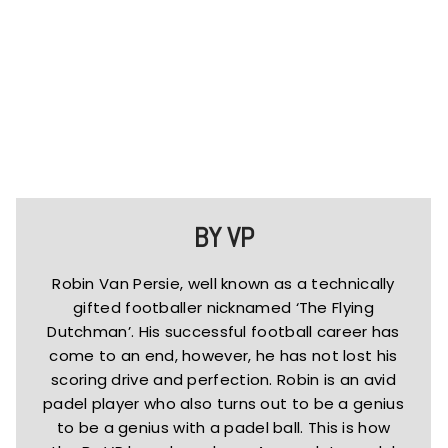
BY VP
Robin Van Persie, well known as a technically
gifted footballer nicknamed ‘The Flying
Dutchman’. His successful football career has
come to an end, however, he has not lost his
scoring drive and perfection. Robin is an avid
padel player who also turns out to be a genius
to be a genius with a padel ball. This is how