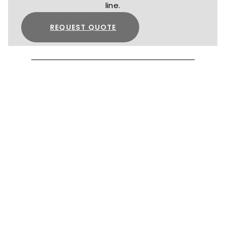
line.
REQUEST QUOTE