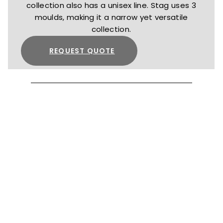
collection also has a unisex line. Stag uses 3
moulds, making it a narrow yet versatile
collection.
REQUEST QUOTE