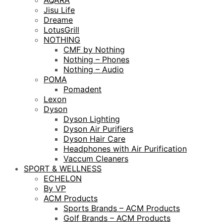
AQARA
Jisu Life
Dreame
LotusGrill
NOTHING
CMF by Nothing
Nothing – Phones
Nothing – Audio
POMA
Pomadent
Lexon
Dyson
Dyson Lighting
Dyson Air Purifiers
Dyson Hair Care
Headphones with Air Purification
Vaccum Cleaners
SPORT & WELLNESS
ECHELON
By VP
ACM Products
Sports Brands – ACM Products
Golf Brands – ACM Products