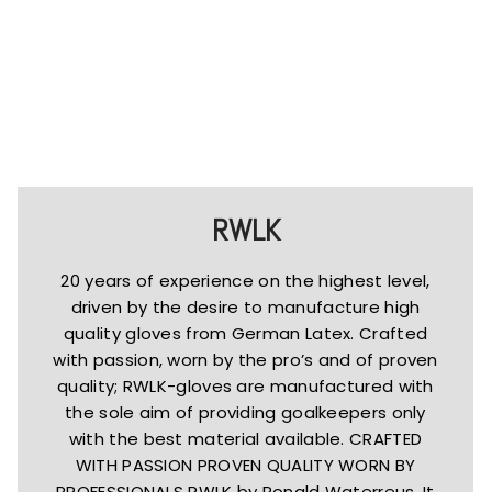
RWLK
20 years of experience on the highest level,
driven by the desire to manufacture high
quality gloves from German Latex. Crafted
with passion, worn by the pro’s and of proven
quality; RWLK-gloves are manufactured with
the sole aim of providing goalkeepers only
with the best material available. CRAFTED
WITH PASSION PROVEN QUALITY WORN BY
PROFESSIONALS RWLK by Ronald Waterreus. It