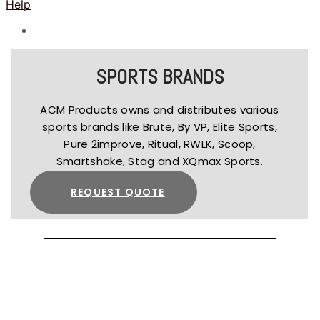
Help
SPORTS BRANDS
ACM Products owns and distributes various
sports brands like Brute, By VP, Elite Sports,
Pure 2improve, Ritual, RWLK, Scoop,
Smartshake, Stag and XQmax Sports.
REQUEST QUOTE