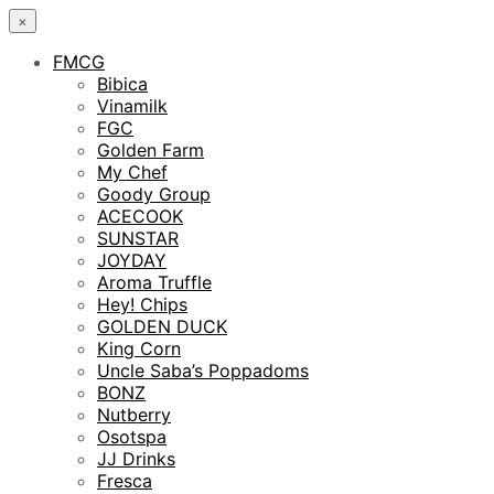
×
FMCG
Bibica
Vinamilk
FGC
Golden Farm
My Chef
Goody Group
ACECOOK
SUNSTAR
JOYDAY
Aroma Truffle
Hey! Chips
GOLDEN DUCK
King Corn
Uncle Saba’s Poppadoms
BONZ
Nutberry
Osotspa
JJ Drinks
Fresca