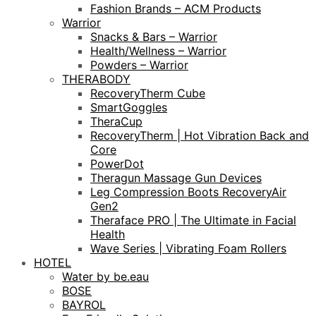
Fashion Brands – ACM Products
Warrior
Snacks & Bars – Warrior
Health/Wellness – Warrior
Powders – Warrior
THERABODY
RecoveryTherm Cube
SmartGoggles
TheraCup
RecoveryTherm | Hot Vibration Back and
Core
PowerDot
Theragun Massage Gun Devices
Leg Compression Boots RecoveryAir
Gen2
Theraface PRO | The Ultimate in Facial
Health
Wave Series | Vibrating Foam Rollers
HOTEL
Water by be.eau
BOSE
BAYROL