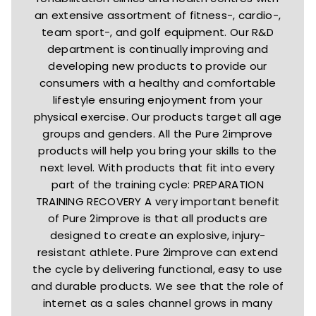
an extensive assortment of fitness-, cardio-,
team sport-, and golf equipment. Our R&D
department is continually improving and
developing new products to provide our
consumers with a healthy and comfortable
lifestyle ensuring enjoyment from your
physical exercise. Our products target all age
groups and genders. All the Pure 2improve
products will help you bring your skills to the
next level. With products that fit into every
part of the training cycle: PREPARATION
TRAINING RECOVERY A very important benefit
of Pure 2improve is that all products are
designed to create an explosive, injury-
resistant athlete. Pure 2improve can extend
the cycle by delivering functional, easy to use
and durable products. We see that the role of
internet as a sales channel grows in many