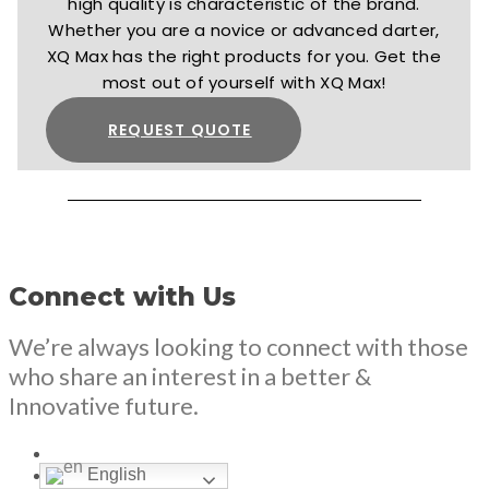
high quality is characteristic of the brand.
Whether you are a novice or advanced darter,
XQ Max has the right products for you. Get the
most out of yourself with XQ Max!
REQUEST QUOTE
Connect with Us
We’re always looking to connect with those
who share an interest in a better &
Innovative future.
English