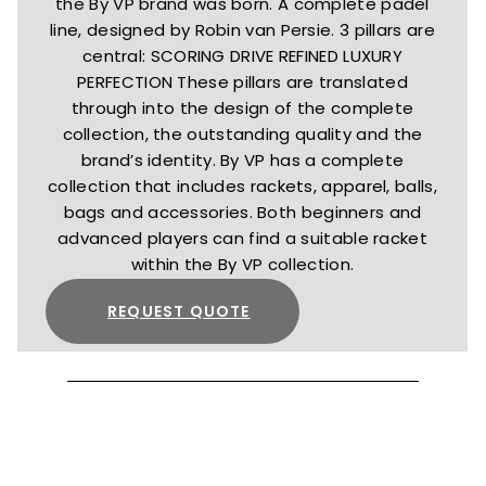
the By VP brand was born. A complete padel
line, designed by Robin van Persie. 3 pillars are
central: SCORING DRIVE REFINED LUXURY
PERFECTION These pillars are translated
through into the design of the complete
collection, the outstanding quality and the
brand’s identity. By VP has a complete
collection that includes rackets, apparel, balls,
bags and accessories. Both beginners and
advanced players can find a suitable racket
within the By VP collection.
REQUEST QUOTE