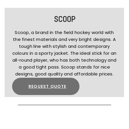
SCOOP
Scoop, a brand in the field hockey world with
the finest materials and very bright designs. A
tough line with stylish and contemporary
colours in a sporty jacket. The ideal stick for an
all-round player, who has both technology and
a good tight pass. Scoop stands for nice
designs, good quality and affordable prices.
REQUEST QUOTE