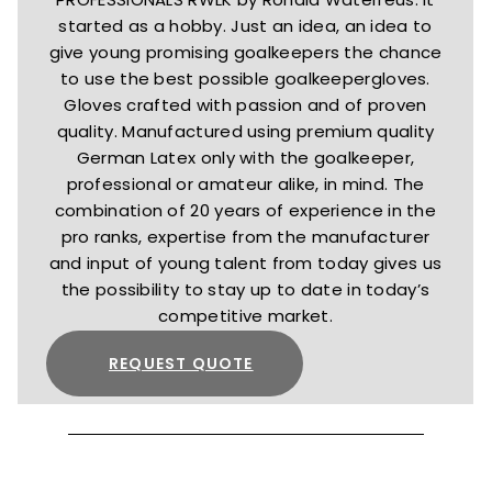
started as a hobby. Just an idea, an idea to
give young promising goalkeepers the chance
to use the best possible goalkeepergloves.
Gloves crafted with passion and of proven
quality. Manufactured using premium quality
German Latex only with the goalkeeper,
professional or amateur alike, in mind. The
combination of 20 years of experience in the
pro ranks, expertise from the manufacturer
and input of young talent from today gives us
the possibility to stay up to date in today’s
competitive market.
REQUEST QUOTE