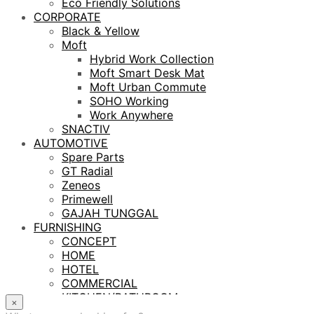
Eco Friendly Solutions
CORPORATE
Black & Yellow
Moft
Hybrid Work Collection
Moft Smart Desk Mat
Moft Urban Commute
SOHO Working
Work Anywhere
SNACTIV
AUTOMOTIVE
Spare Parts
GT Radial
Zeneos
Primewell
GAJAH TUNGGAL
FURNISHING
CONCEPT
HOME
HOTEL
COMMERCIAL
KITCHEN/BATHROOM
×
LIGHTING