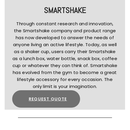
SMARTSHAKE
Through constant research and innovation,
the Smartshake company and product range
has now developed to answer the needs of
anyone living an active lifestyle. Today, as well
as a shaker cup, users carry their Smartshake
as a lunch box, water bottle, snack box, coffee
cup or whatever they can think of. Smartshake
has evolved from the gym to become a great
lifestyle accessory for every occasion. The
only limit is your imagination.
REQUEST QUOTE