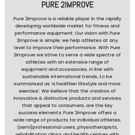
PURE 2IMPROVE
Pure 2improve is a reliable player in the rapidly
developing worldwide market for fitness and
performance equipment. Our vision with Pure
2improve is simple: we help athletes at any
level to improve their performance. With Pure
2improve we strive to serve a wide spectre of
athletes with an extensive range of
equipment and accessories. In line with
sustainable international trends, to be
summarised as ‘a healthier lifestyle and more
exercise’. We believe that the creation of
innovative & distinctive products and services
that appeal to consumers, are the key
success elements. Pure 2improve offers a
wide range of products for individual athletes,
(semi)professional users, physiotherapists,
rehabilitation clinics and health centres with