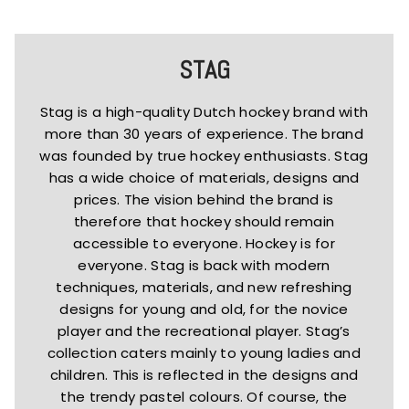
STAG
Stag is a high-quality Dutch hockey brand with
more than 30 years of experience. The brand
was founded by true hockey enthusiasts. Stag
has a wide choice of materials, designs and
prices. The vision behind the brand is
therefore that hockey should remain
accessible to everyone. Hockey is for
everyone. Stag is back with modern
techniques, materials, and new refreshing
designs for young and old, for the novice
player and the recreational player. Stag’s
collection caters mainly to young ladies and
children. This is reflected in the designs and
the trendy pastel colours. Of course, the