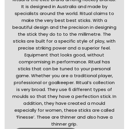
It is designed in Australia and made by
specialists around the world. Ritual claims to
make the very best best sticks. With a
beautiful design and the precision in designing
the stick they do to to the millimetre. The
sticks are built for a specific style of play, with
precise striking power and a superior feel.
Equipment that looks good, without
compromising in performance. Ritual has
sticks that can be tuned to your personal
game. Whether you are a traditional player,
professional or goalkeeper. Ritual’s collection
is very broad. They use 6 different types of
moulds so that they have a perfection stick. In
addition, they have created a mould
especially for women, these sticks are called
‘Finesse’. These are thinner and also have a
thinner grip.