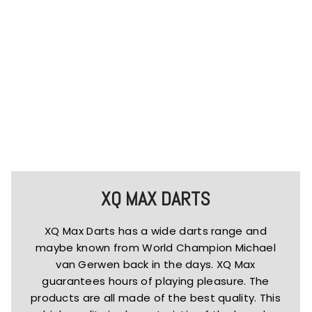
XQ MAX DARTS
XQ Max Darts has a wide darts range and
maybe known from World Champion Michael
van Gerwen back in the days. XQ Max
guarantees hours of playing pleasure. The
products are all made of the best quality. This