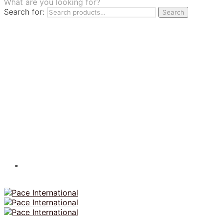
What are you looking for?
TILES
Search for:
Search
FRANCHISING
MUMUSO
PHARMACEUTICAL & SKINCARE
GLAD2GLOW
SKINTIFIC