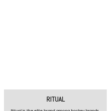
RITUAL
Ritual is the elite brand among hockey brands.