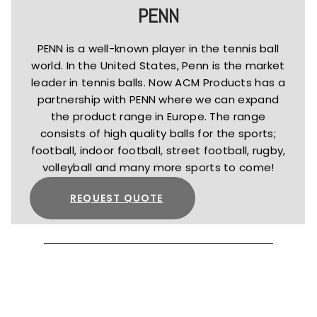
PENN
PENN is a well-known player in the tennis ball
world. In the United States, Penn is the market
leader in tennis balls. Now ACM Products has a
partnership with PENN where we can expand
the product range in Europe. The range
consists of high quality balls for the sports;
football, indoor football, street football, rugby,
volleyball and many more sports to come!
REQUEST QUOTE