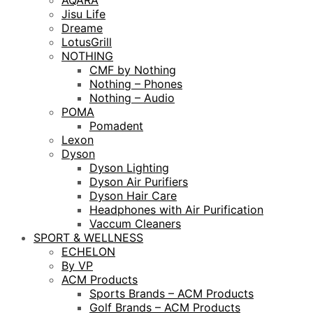
AQARA
Jisu Life
Dreame
LotusGrill
NOTHING
CMF by Nothing
Nothing – Phones
Nothing – Audio
POMA
Pomadent
Lexon
Dyson
Dyson Lighting
Dyson Air Purifiers
Dyson Hair Care
Headphones with Air Purification
Vaccum Cleaners
SPORT & WELLNESS
ECHELON
By VP
ACM Products
Sports Brands – ACM Products
Golf Brands – ACM Products