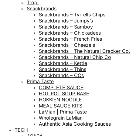
Tropi
Snackbrands
Snackbrands – Tyrrells Chips
Snackbrands – Jumpy’s
Snackbrands – Samboy
Snackbrands – Chickadees
Snackbrands – French Fries
Snackbrands – Cheezels
Snackbrands – The Natural Cracker Co.
Snackbrands – Natural Chip Co
Snackbrands – Kettle
Snackbrands – Thins
Snackbrands – CCs
Prima Taste
COMPLETE SAUCE
HOT POT SOUP BASE
HOKKIEN NOODLE
MEAL SAUCE KITS
LaMian | Prima Taste
Wholegrain LaMian
Authentic Asia Cooking Sauces
TECH