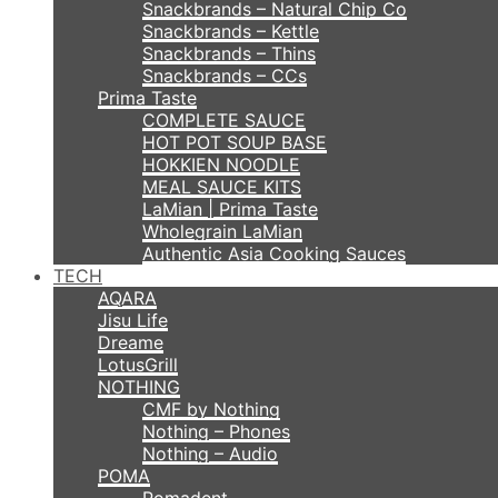
Snackbrands – Natural Chip Co
Snackbrands – Kettle
Snackbrands – Thins
Snackbrands – CCs
Prima Taste
COMPLETE SAUCE
HOT POT SOUP BASE
HOKKIEN NOODLE
MEAL SAUCE KITS
LaMian | Prima Taste
Wholegrain LaMian
Authentic Asia Cooking Sauces
TECH
AQARA
Jisu Life
Dreame
LotusGrill
NOTHING
CMF by Nothing
Nothing – Phones
Nothing – Audio
POMA