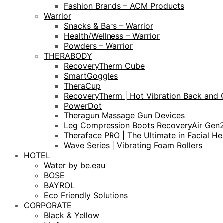
Fashion Brands – ACM Products
Warrior
Snacks & Bars – Warrior
Health/Wellness – Warrior
Powders – Warrior
THERABODY
RecoveryTherm Cube
SmartGoggles
TheraCup
RecoveryTherm | Hot Vibration Back and 
PowerDot
Theragun Massage Gun Devices
Leg Compression Boots RecoveryAir Gen
Theraface PRO | The Ultimate in Facial He
Wave Series | Vibrating Foam Rollers
HOTEL
Water by be.eau
BOSE
BAYROL
Eco Friendly Solutions
CORPORATE
Black & Yellow