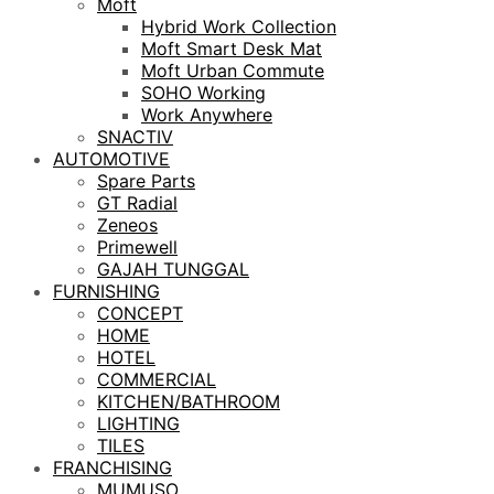
Moft
Hybrid Work Collection
Moft Smart Desk Mat
Moft Urban Commute
SOHO Working
Work Anywhere
SNACTIV
AUTOMOTIVE
Spare Parts
GT Radial
Zeneos
Primewell
GAJAH TUNGGAL
FURNISHING
CONCEPT
HOME
HOTEL
COMMERCIAL
KITCHEN/BATHROOM
LIGHTING
TILES
FRANCHISING
MUMUSO