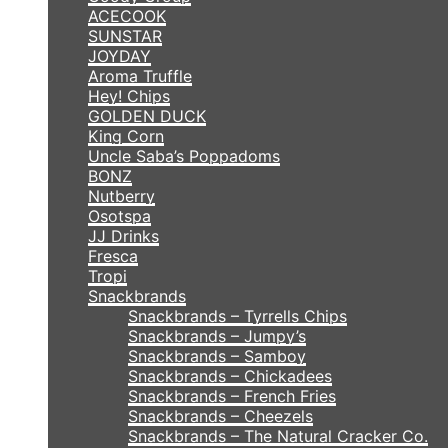
ACECOOK
SUNSTAR
JOYDAY
Aroma Truffle
Hey! Chips
GOLDEN DUCK
King Corn
Uncle Saba’s Poppadoms
BONZ
Nutberry
Osotspa
JJ Drinks
Fresca
Tropi
Snackbrands
Snackbrands – Tyrrells Chips
Snackbrands – Jumpy’s
Snackbrands – Samboy
Snackbrands – Chickadees
Snackbrands – French Fries
Snackbrands – Cheezels
Snackbrands – The Natural Cracker Co.