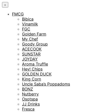
×
FMCG
Bibica
Vinamilk
FGC
Golden Farm
My Chef
Goody Group
ACECOOK
SUNSTAR
JOYDAY
Aroma Truffle
Hey! Chips
GOLDEN DUCK
King Corn
Uncle Saba’s Poppadoms
BONZ
Nutberry
Osotspa
JJ Drinks
Fresca