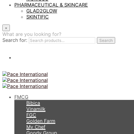
PHARMACEUTICAL & SKINCARE
GLAD2GLOW
SKINTIFIC
×
What are you looking for?
Search for:
Search
FMCG
Bibica
Vinamilk
FGC
Golden Farm
My Chef
Goody Group