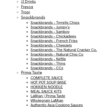
JJ Drinks
Fresca
Tropi
Snackbrands
Snackbrands – Tyrrells Chips
Snackbrands – Jumpy’s
Snackbrands – Samboy
Snackbrands – Chickadees
Snackbrands – French Fries
Snackbrands – Cheezels
Snackbrands – The Natural Cracker Co.
Snackbrands – Natural Chip Co
Snackbrands – Kettle
Snackbrands – Thins
Snackbrands – CCs
Prima Taste
COMPLETE SAUCE
HOT POT SOUP BASE
HOKKIEN NOODLE
MEAL SAUCE KITS
LaMian | Prima Taste
Wholegrain LaMian
Authentic Asia Cooking Sauces