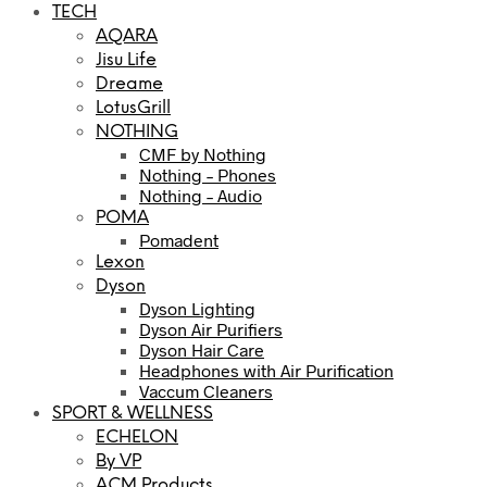
TECH
AQARA
Jisu Life
Dreame
LotusGrill
NOTHING
CMF by Nothing
Nothing – Phones
Nothing – Audio
POMA
Pomadent
Lexon
Dyson
Dyson Lighting
Dyson Air Purifiers
Dyson Hair Care
Headphones with Air Purification
Vaccum Cleaners
SPORT & WELLNESS
ECHELON
By VP
ACM Products