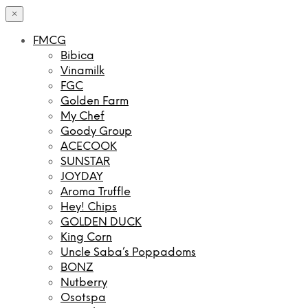
×
FMCG
Bibica
Vinamilk
FGC
Golden Farm
My Chef
Goody Group
ACECOOK
SUNSTAR
JOYDAY
Aroma Truffle
Hey! Chips
GOLDEN DUCK
King Corn
Uncle Saba’s Poppadoms
BONZ
Nutberry
Osotspa