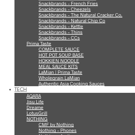
Snackbrands – French Fries
Snackbrands – Cheezels
Snackbrands – The Natural Cracker Co.
Snackbrands – Natural Chip Co
Snackbrands – Kettle
Snackbrands – Thins
Snackbrands – CCs
Prima Taste
COMPLETE SAUCE
HOT POT SOUP BASE
HOKKIEN NOODLE
MEAL SAUCE KITS
LaMian | Prima Taste
Wholegrain LaMian
Authentic Asia Cooking Sauces
TECH
AQARA
Jisu Life
Dreame
LotusGrill
NOTHING
CMF by Nothing
Nothing – Phones