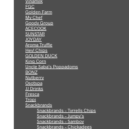
Vinamilk
FGC
Golden Farm
My Chef
Goody Group
ACECOOK
SUNSTAR
JOYDAY
Aroma Truffle
Hey! Chips
GOLDEN DUCK
King Corn
Uncle Saba’s Poppadoms
BONZ
Nutberry
Osotspa
JJ Drinks
Fresca
Tropi
Snackbrands
Snackbrands – Tyrrells Chips
Snackbrands – Jumpy’s
Snackbrands – Samboy
Snackbrands – Chickadees