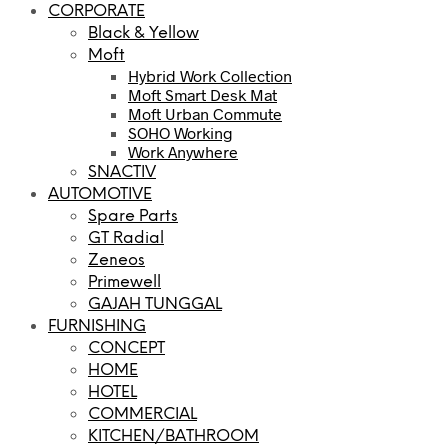
CORPORATE
Black & Yellow
Moft
Hybrid Work Collection
Moft Smart Desk Mat
Moft Urban Commute
SOHO Working
Work Anywhere
SNACTIV
AUTOMOTIVE
Spare Parts
GT Radial
Zeneos
Primewell
GAJAH TUNGGAL
FURNISHING
CONCEPT
HOME
HOTEL
COMMERCIAL
KITCHEN/BATHROOM