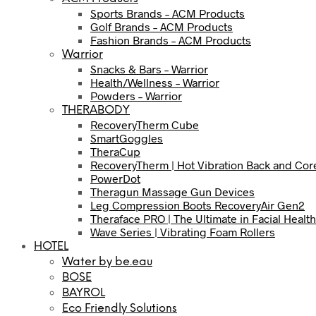
Sports Brands – ACM Products
Golf Brands – ACM Products
Fashion Brands – ACM Products
Warrior
Snacks & Bars – Warrior
Health/Wellness – Warrior
Powders – Warrior
THERABODY
RecoveryTherm Cube
SmartGoggles
TheraCup
RecoveryTherm | Hot Vibration Back and Cor
PowerDot
Theragun Massage Gun Devices
Leg Compression Boots RecoveryAir Gen2
Theraface PRO | The Ultimate in Facial Health
Wave Series | Vibrating Foam Rollers
HOTEL
Water by be.eau
BOSE
BAYROL
Eco Friendly Solutions