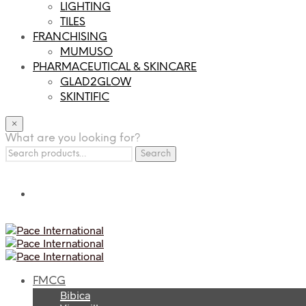
LIGHTING
TILES
FRANCHISING
MUMUSO
PHARMACEUTICAL & SKINCARE
GLAD2GLOW
SKINTIFIC
×
What are you looking for?
Search
Search
for:
FMCG
Bibica