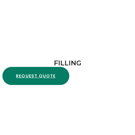
FILLING
REQUEST QUOTE