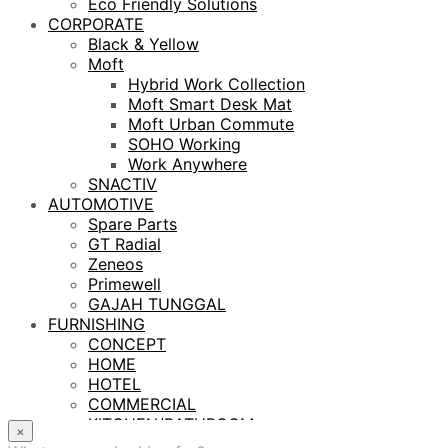
Eco Friendly Solutions
CORPORATE
Black & Yellow
Moft
Hybrid Work Collection
Moft Smart Desk Mat
Moft Urban Commute
SOHO Working
Work Anywhere
SNACTIV
AUTOMOTIVE
Spare Parts
GT Radial
Zeneos
Primewell
GAJAH TUNGGAL
FURNISHING
CONCEPT
HOME
HOTEL
COMMERCIAL
KITCHEN/BATHROOM
×
LIGHTING