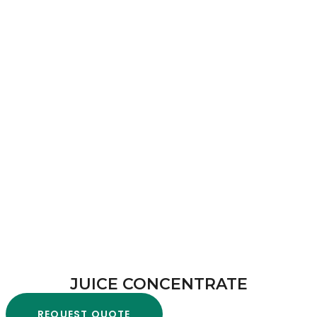
JUICE CONCENTRATE
REQUEST QUOTE