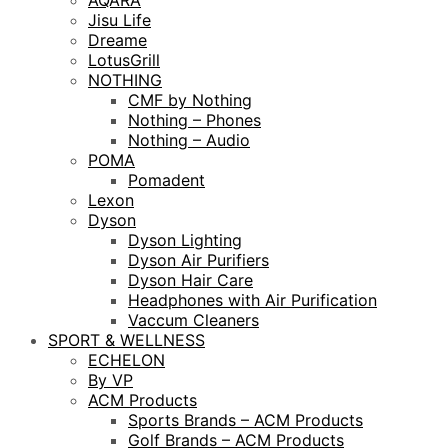
AQARA
Jisu Life
Dreame
LotusGrill
NOTHING
CMF by Nothing
Nothing – Phones
Nothing – Audio
POMA
Pomadent
Lexon
Dyson
Dyson Lighting
Dyson Air Purifiers
Dyson Hair Care
Headphones with Air Purification
Vaccum Cleaners
SPORT & WELLNESS
ECHELON
By VP
ACM Products
Sports Brands – ACM Products
Golf Brands – ACM Products