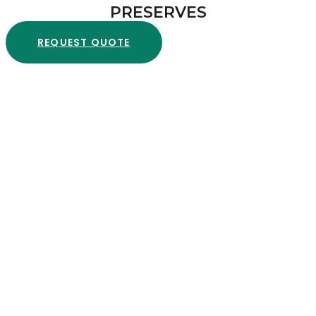
PRESERVES
REQUEST QUOTE