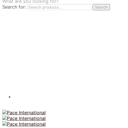
What are you looking for?
TILES
Search for:
Search
FRANCHISING
MUMUSO
PHARMACEUTICAL & SKINCARE
GLAD2GLOW
SKINTIFIC