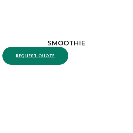
SMOOTHIE
REQUEST QUOTE