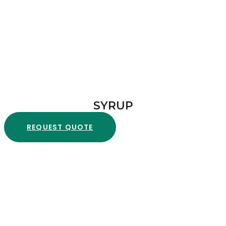
SYRUP
REQUEST QUOTE