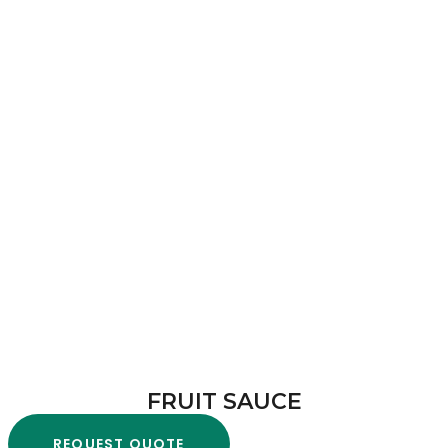
FRUIT SAUCE
REQUEST QUOTE