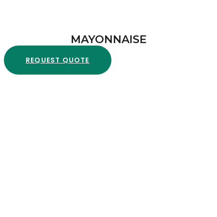
MAYONNAISE
REQUEST QUOTE