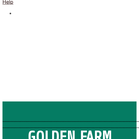
Help
GOLDEN FARM