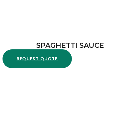
SPAGHETTI SAUCE
REQUEST QUOTE