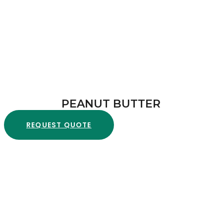
PEANUT BUTTER
REQUEST QUOTE