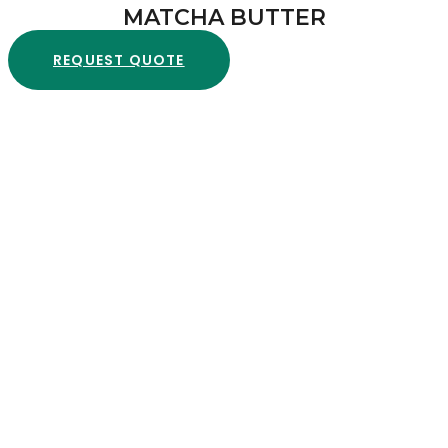
MATCHA BUTTER
REQUEST QUOTE