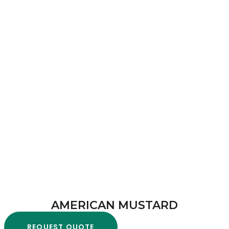
AMERICAN MUSTARD
REQUEST QUOTE