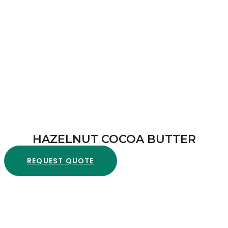
HAZELNUT COCOA BUTTER
REQUEST QUOTE