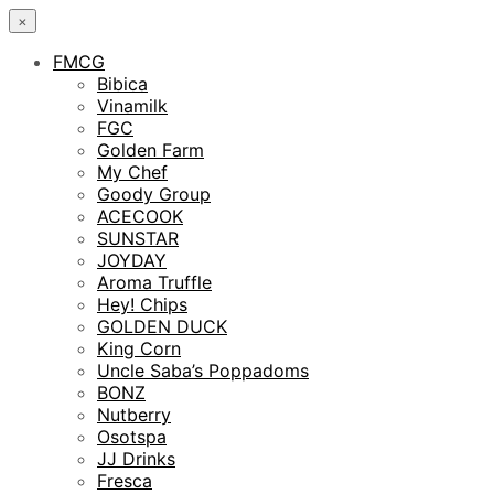
×
FMCG
Bibica
Vinamilk
FGC
Golden Farm
My Chef
Goody Group
ACECOOK
SUNSTAR
JOYDAY
Aroma Truffle
Hey! Chips
GOLDEN DUCK
King Corn
Uncle Saba’s Poppadoms
BONZ
Nutberry
Osotspa
JJ Drinks
Fresca