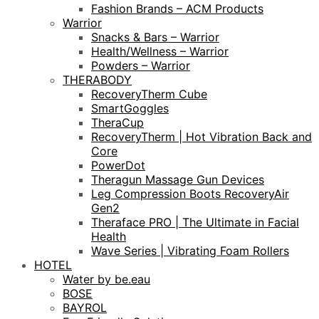
Fashion Brands – ACM Products
Warrior
Snacks & Bars – Warrior
Health/Wellness – Warrior
Powders – Warrior
THERABODY
RecoveryTherm Cube
SmartGoggles
TheraCup
RecoveryTherm | Hot Vibration Back and
Core
PowerDot
Theragun Massage Gun Devices
Leg Compression Boots RecoveryAir
Gen2
Theraface PRO | The Ultimate in Facial
Health
Wave Series | Vibrating Foam Rollers
HOTEL
Water by be.eau
BOSE
BAYROL