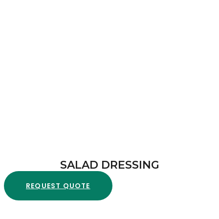
SALAD DRESSING
REQUEST QUOTE