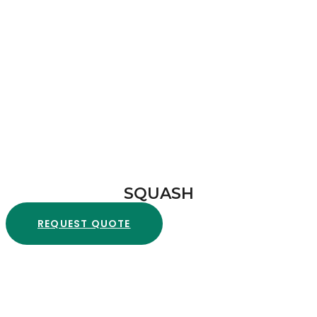
SQUASH
REQUEST QUOTE