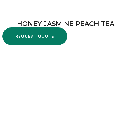
HONEY JASMINE PEACH TEA
REQUEST QUOTE