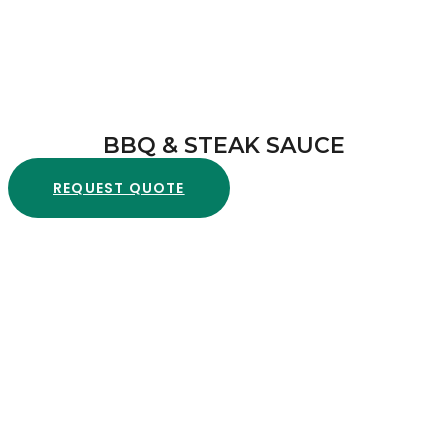
BBQ & STEAK SAUCE
REQUEST QUOTE