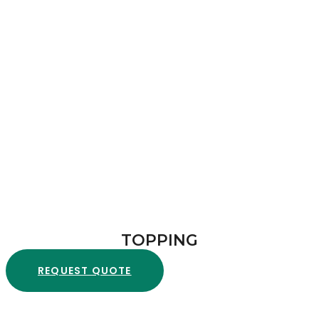
TOPPING
REQUEST QUOTE