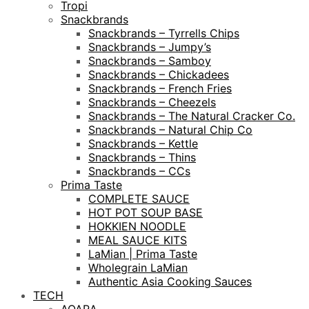
Tropi
Snackbrands
Snackbrands – Tyrrells Chips
Snackbrands – Jumpy’s
Snackbrands – Samboy
Snackbrands – Chickadees
Snackbrands – French Fries
Snackbrands – Cheezels
Snackbrands – The Natural Cracker Co.
Snackbrands – Natural Chip Co
Snackbrands – Kettle
Snackbrands – Thins
Snackbrands – CCs
Prima Taste
COMPLETE SAUCE
HOT POT SOUP BASE
HOKKIEN NOODLE
MEAL SAUCE KITS
LaMian | Prima Taste
Wholegrain LaMian
Authentic Asia Cooking Sauces
TECH