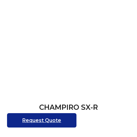
CHAMPIRO SX-R
Request Quote