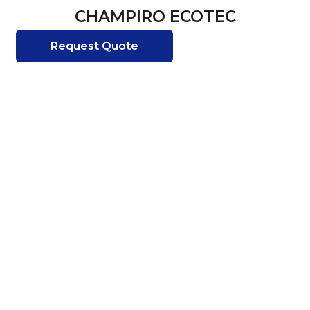
CHAMPIRO ECOTEC
Request Quote