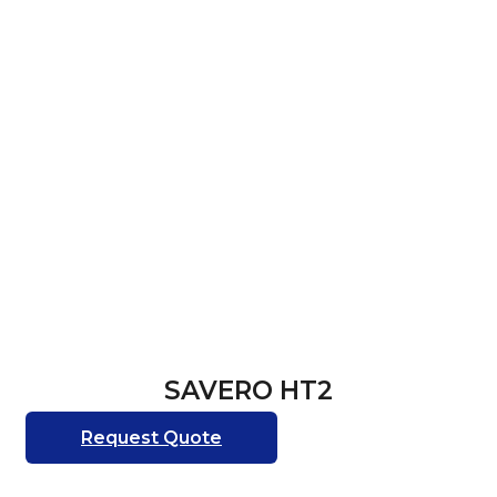
SAVERO HT2
Request Quote