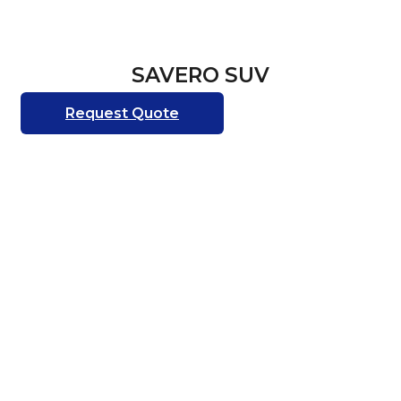
SAVERO SUV
Request Quote