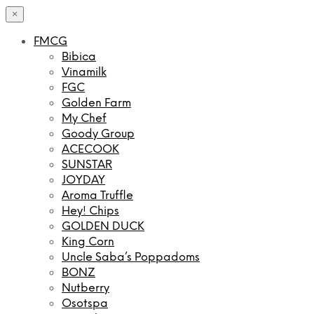
×
FMCG
Bibica
Vinamilk
FGC
Golden Farm
My Chef
Goody Group
ACECOOK
SUNSTAR
JOYDAY
Aroma Truffle
Hey! Chips
GOLDEN DUCK
King Corn
Uncle Saba’s Poppadoms
BONZ
Nutberry
Osotspa