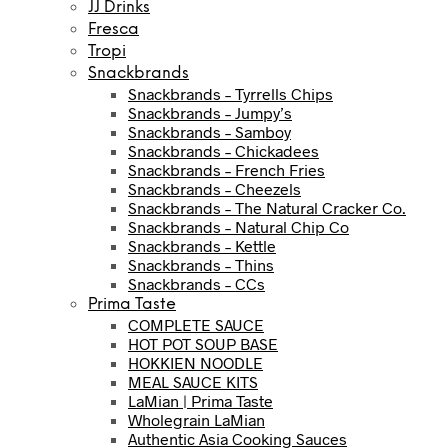
JJ Drinks
Fresca
Tropi
Snackbrands
Snackbrands – Tyrrells Chips
Snackbrands – Jumpy’s
Snackbrands – Samboy
Snackbrands – Chickadees
Snackbrands – French Fries
Snackbrands – Cheezels
Snackbrands – The Natural Cracker Co.
Snackbrands – Natural Chip Co
Snackbrands – Kettle
Snackbrands – Thins
Snackbrands – CCs
Prima Taste
COMPLETE SAUCE
HOT POT SOUP BASE
HOKKIEN NOODLE
MEAL SAUCE KITS
LaMian | Prima Taste
Wholegrain LaMian
Authentic Asia Cooking Sauces