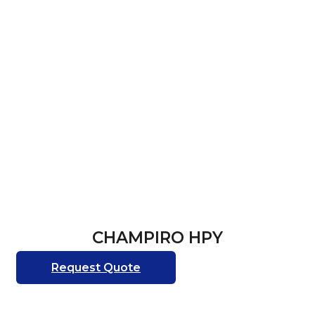
CHAMPIRO HPY
Request Quote