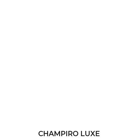
CHAMPIRO LUXE