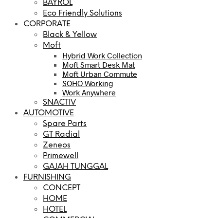
BAYROL
Eco Friendly Solutions
CORPORATE
Black & Yellow
Moft
Hybrid Work Collection
Moft Smart Desk Mat
Moft Urban Commute
SOHO Working
Work Anywhere
SNACTIV
AUTOMOTIVE
Spare Parts
GT Radial
Zeneos
Primewell
GAJAH TUNGGAL
FURNISHING
CONCEPT
HOME
HOTEL