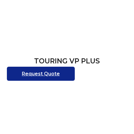
TOURING VP PLUS
Request Quote