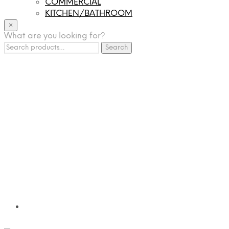
COMMERCIAL
KITCHEN/BATHROOM
LIGHTING
×
What are you looking for?
TILES
Search
FRANCHISING
Search
for:
MUMUSO
PHARMACEUTICAL & SKINCARE
GLAD2GLOW
SKINTIFIC