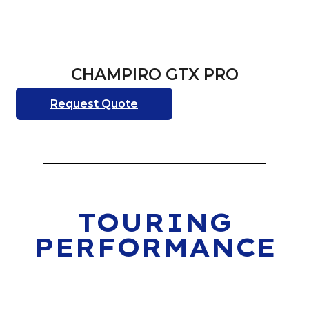
CHAMPIRO GTX PRO
Request Quote
TOURING
PERFORMANCE