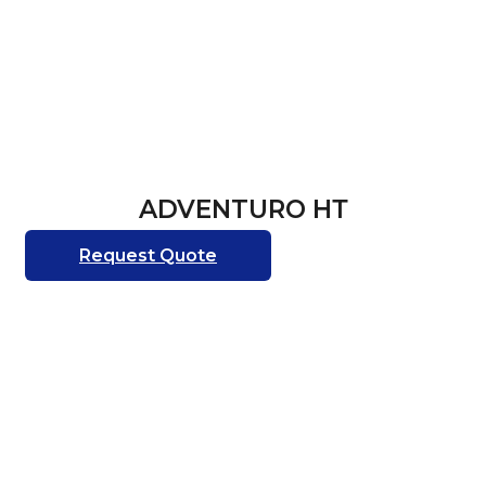
ADVENTURO НТ
Request Quote