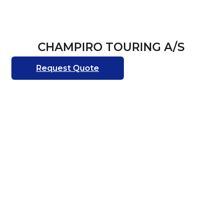
CHAMPIRO TOURING A/S
Request Quote