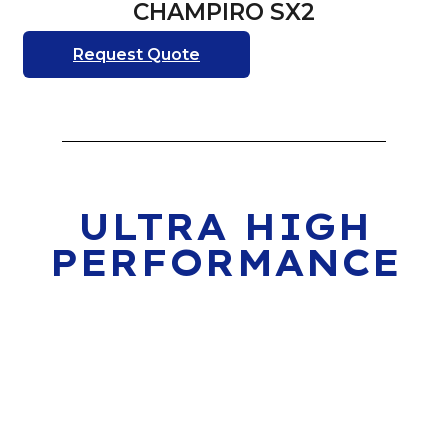
CHAMPIRO SX2
Request Quote
ULTRA HIGH
PERFORMANCE