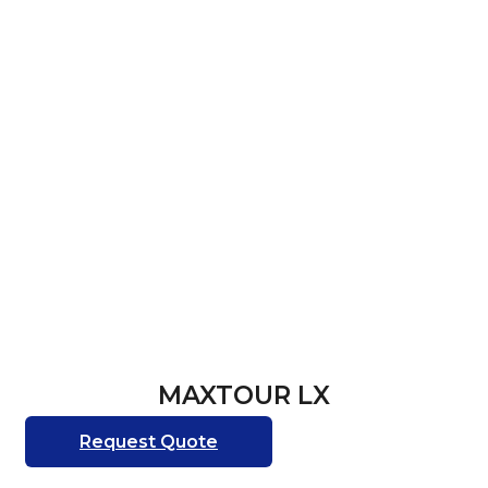
MAXTOUR LX
Request Quote