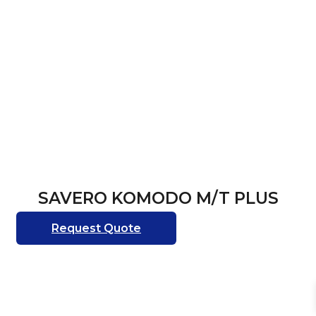
SAVERO KOMODO M/T PLUS
Request Quote