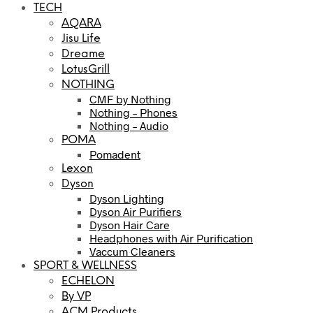
TECH
AQARA
Jisu Life
Dreame
LotusGrill
NOTHING
CMF by Nothing
Nothing – Phones
Nothing – Audio
POMA
Pomadent
Lexon
Dyson
Dyson Lighting
Dyson Air Purifiers
Dyson Hair Care
Headphones with Air Purification
Vaccum Cleaners
SPORT & WELLNESS
ECHELON
By VP
ACM Products