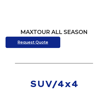
MAXTOUR ALL SEASON
Request Quote
SUV/4x4