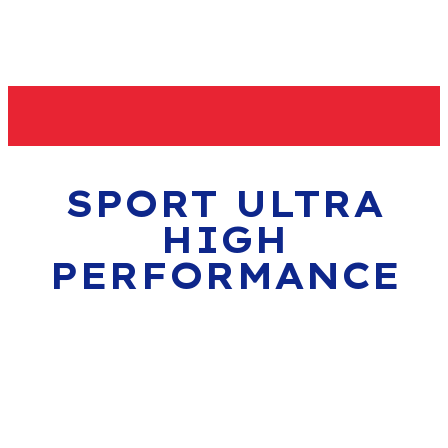
SPORT ULTRA
HIGH
PERFORMANCE