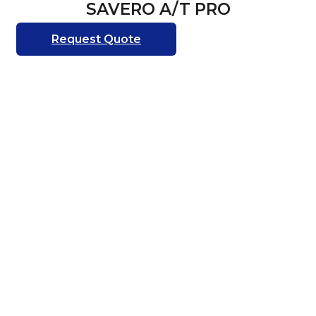
SAVERO A/T PRO
Request Quote