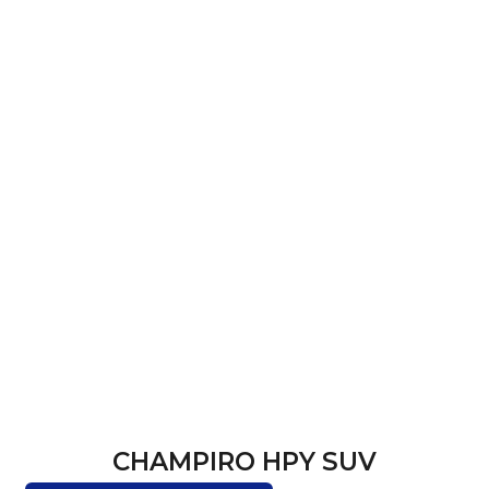
CHAMPIRO HPY SUV