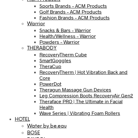
Sports Brands – ACM Products
Golf Brands – ACM Products
Fashion Brands – ACM Products
Warrior
Snacks & Bars – Warrior
Health/Wellness – Warrior
Powders – Warrior
THERABODY
RecoveryTherm Cube
SmartGoggles
TheraCup
RecoveryTherm | Hot Vibration Back and
Core
PowerDot
Theragun Massage Gun Devices
Leg Compression Boots RecoveryAir Gen2
Theraface PRO | The Ultimate in Facial
Health
Wave Series | Vibrating Foam Rollers
HOTEL
Water by be.eau
BOSE