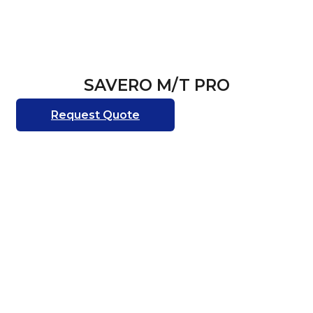
SAVERO M/T PRO
Request Quote