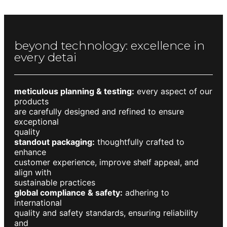
beyond technology: excellence in
every detai
meticulous planning & testing:
every aspect of our
products
are carefully designed and refined to ensure
exceptional
quality
standout packaging:
thoughtfully crafted to
enhance
customer experience, improve shelf appeal, and
align with
sustainable practices
global compliance & safety:
adhering to
international
quality and safety standards, ensuring reliability
and