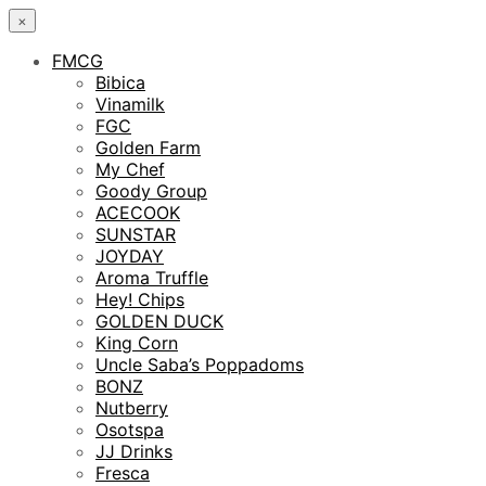
×
FMCG
Bibica
Vinamilk
FGC
Golden Farm
My Chef
Goody Group
ACECOOK
SUNSTAR
JOYDAY
Aroma Truffle
Hey! Chips
GOLDEN DUCK
King Corn
Uncle Saba’s Poppadoms
BONZ
Nutberry
Osotspa
JJ Drinks
Fresca