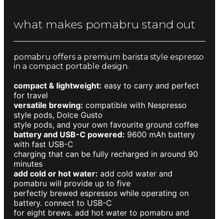
what makes pomabru stand out
pomabru offers a premium barista style espresso
in a compact portable design.
compact & lightweight:
easy to carry and perfect
for travel
versatile brewing:
compatible with Nespresso
style pods, Dolce Gusto
style pods, and your own favourite ground coffee
battery and USB-C powered:
9600 mAh battery
with fast USB-C
charging that can be fully recharged in around 90
minutes
add cold or hot water:
add cold water and
pomabru will provide up to five
perfectly brewed espressos while operating on
battery. connect to USB-C
for eight brews. add hot water to pomabru and