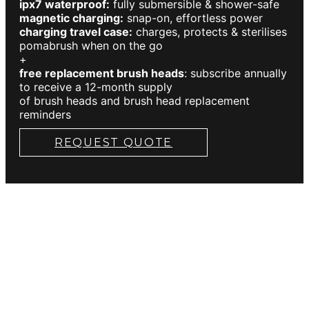
ipx7 waterproof:
fully submersible & shower-safe
magnetic charging:
snap-on, effortless power
charging travel case:
charges, protects & sterilises
pomabrush when on the go
+
free replacement brush heads
: subscribe annually
to receive a 12-month supply
of brush heads and brush head replacement
reminders
REQUEST QUOTE