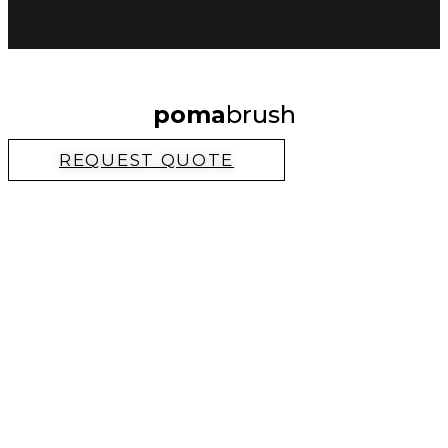
poma
brush
REQUEST QUOTE