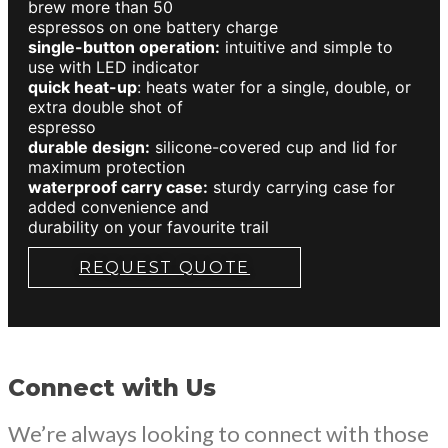
brew more than 50
espressos on one battery charge
single-button operation:
intuitive and simple to
use with LED indicator
quick heat-up
: heats water for a single, double, or
extra double shot of
espresso
durable design:
silicone-covered cup and lid for
maximum protection
waterproof carry case:
sturdy carrying case for
added convenience and
durability on your favourite trail
REQUEST QUOTE
Connect with Us
We’re always looking to connect with those