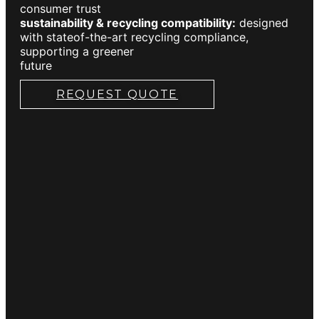
consumer trust
sustainability & recycling compatibility:
designed
with stateof-the-art recycling compliance,
supporting a greener
future
REQUEST QUOTE