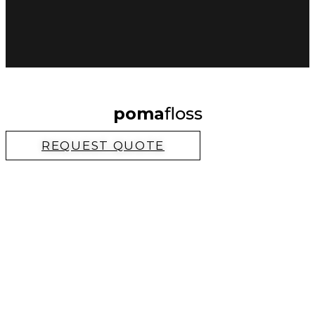
poma
floss
REQUEST QUOTE