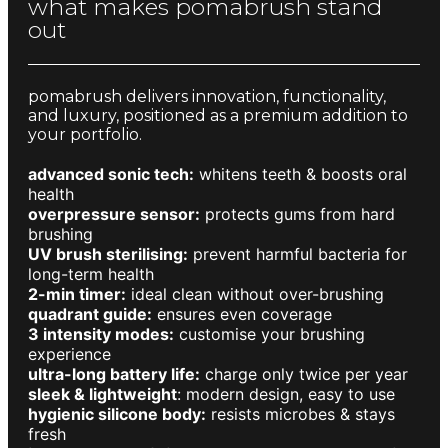
what makes pomabrush stand
out
pomabrush delivers innovation, functionality,
and luxury, positioned as a premium addition to
your portfolio.
advanced sonic tech:
whitens teeth & boosts oral
health
overpressure sensor:
protects gums from hard
brushing
UV brush sterilising:
prevent harmful bacteria for
long-term health
2-min timer:
ideal clean without over-brushing
quadrant guide:
ensures even coverage
3 intensity modes:
customise your brushing
experience
ultra-long battery life:
charge only twice per year
sleek & lightweight
: modern design, easy to use
hygienic silicone body:
resists microbes & stays
fresh