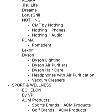
AQARA
Jisu Life
Dreame
LotusGrill
NOTHING
CMF by Nothing
Nothing – Phones
Nothing – Audio
POMA
Pomadent
Lexon
Dyson
Dyson Lighting
Dyson Air Purifiers
Dyson Hair Care
Headphones with Air Purification
Vaccum Cleaners
SPORT & WELLNESS
ECHELON
By VP
ACM Products
Sports Brands – ACM Products
Golf Brands – ACM Products