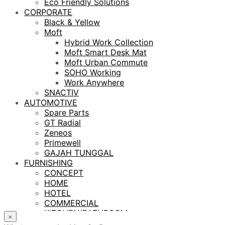
Eco Friendly Solutions
CORPORATE
Black & Yellow
Moft
Hybrid Work Collection
Moft Smart Desk Mat
Moft Urban Commute
SOHO Working
Work Anywhere
SNACTIV
AUTOMOTIVE
Spare Parts
GT Radial
Zeneos
Primewell
GAJAH TUNGGAL
FURNISHING
CONCEPT
HOME
HOTEL
COMMERCIAL
KITCHEN/BATHROOM
×
LIGHTING