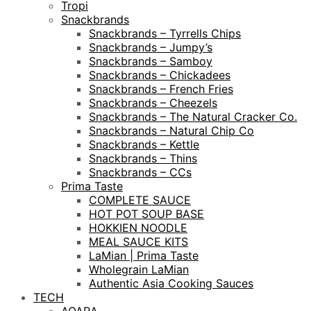
Tropi
Snackbrands
Snackbrands – Tyrrells Chips
Snackbrands – Jumpy’s
Snackbrands – Samboy
Snackbrands – Chickadees
Snackbrands – French Fries
Snackbrands – Cheezels
Snackbrands – The Natural Cracker Co.
Snackbrands – Natural Chip Co
Snackbrands – Kettle
Snackbrands – Thins
Snackbrands – CCs
Prima Taste
COMPLETE SAUCE
HOT POT SOUP BASE
HOKKIEN NOODLE
MEAL SAUCE KITS
LaMian | Prima Taste
Wholegrain LaMian
Authentic Asia Cooking Sauces
TECH