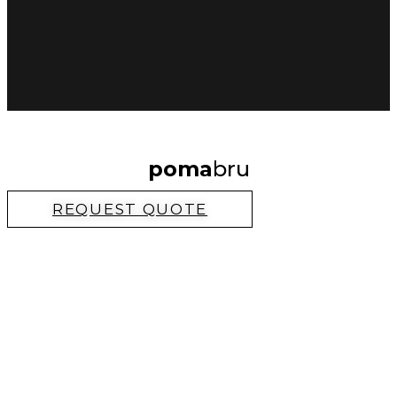
poma
bru
REQUEST QUOTE