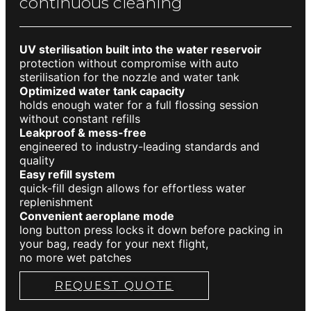
continuous cleaning
UV sterilisation built into the water reservoir
protection without compromise with auto
sterilisation for the nozzle and water tank
Optimized water tank capacity
holds enough water for a full flossing session
without constant refills
Leakproof & mess-free
engineered to industry-leading standards and
quality
Easy refill system
quick-fill design allows for effortless water
replenishment
Convenient aeroplane mode
long button press locks it down before packing in
your bag, ready for your next flight,
no more wet patches
REQUEST QUOTE