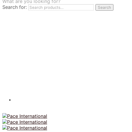
What are you looking for?
TILES
Search for:
Search
FRANCHISING
MUMUSO
PHARMACEUTICAL & SKINCARE
GLAD2GLOW
SKINTIFIC