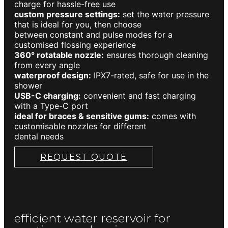
charge for hassle-free use
custom pressure settings:
set the water pressure
that is ideal for you, then choose
between constant and pulse modes for a
customised flossing experience
360° rotatable nozzle:
ensures thorough cleaning
from every angle
waterproof design:
IPX7-rated, safe for use in the
shower
USB-C charging:
convenient and fast charging
with a Type-C port
ideal for braces & sensitive gums:
comes with
customisable nozzles for different
dental needs
REQUEST QUOTE
efficient water reservoir for