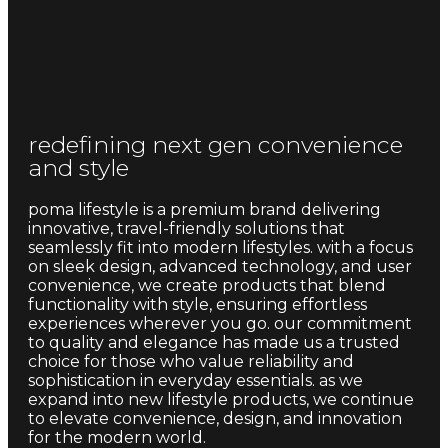
redefining next gen convenience
and style
poma lifestyle is a premium brand delivering
innovative, travel-friendly solutions that
seamlessly fit into modern lifestyles. with a focus
on sleek design, advanced technology, and user
convenience, we create products that blend
functionality with style, ensuring effortless
experiences wherever you go. our commitment
to quality and elegance has made us a trusted
choice for those who value reliability and
sophistication in everyday essentials. as we
expand into new lifestyle products, we continue
to elevate convenience, design, and innovation
for the modern world.