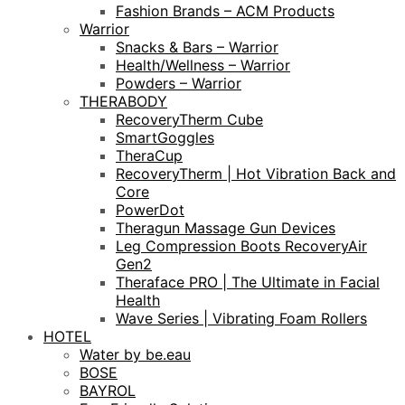
Fashion Brands – ACM Products
Warrior
Snacks & Bars – Warrior
Health/Wellness – Warrior
Powders – Warrior
THERABODY
RecoveryTherm Cube
SmartGoggles
TheraCup
RecoveryTherm | Hot Vibration Back and
Core
PowerDot
Theragun Massage Gun Devices
Leg Compression Boots RecoveryAir
Gen2
Theraface PRO | The Ultimate in Facial
Health
Wave Series | Vibrating Foam Rollers
HOTEL
Water by be.eau
BOSE
BAYROL