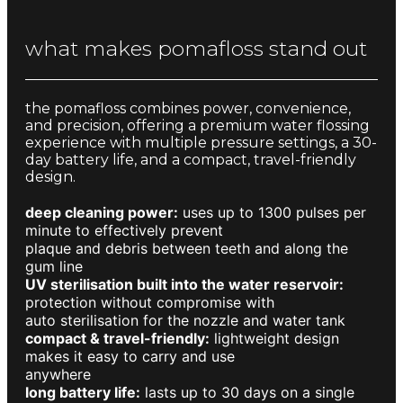
what makes pomafloss stand out
the pomafloss combines power, convenience,
and precision, offering a premium water flossing
experience with multiple pressure settings, a 30-
day battery life, and a compact, travel-friendly
design.
deep cleaning power:
uses up to 1300 pulses per
minute to effectively prevent
plaque and debris between teeth and along the
gum line
UV sterilisation built into the water reservoir:
protection without compromise with
auto sterilisation for the nozzle and water tank
compact & travel-friendly:
lightweight design
makes it easy to carry and use
anywhere
long battery life:
lasts up to 30 days on a single