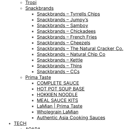
Tropi
Snackbrands
Snackbrands – Tyrrells Chips
Snackbrands – Jumpy’s
Snackbrands – Samboy
Snackbrands – Chickadees
Snackbrands – French Fries
Snackbrands – Cheezels
Snackbrands – The Natural Cracker Co.
Snackbrands – Natural Chip Co
Snackbrands – Kettle
Snackbrands – Thins
Snackbrands – CCs
Prima Taste
COMPLETE SAUCE
HOT POT SOUP BASE
HOKKIEN NOODLE
MEAL SAUCE KITS
LaMian | Prima Taste
Wholegrain LaMian
Authentic Asia Cooking Sauces
TECH