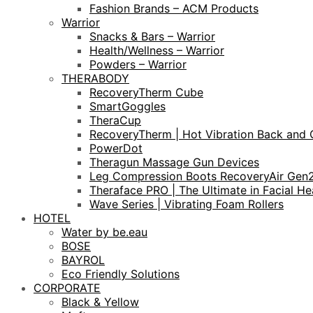
Fashion Brands – ACM Products
Warrior
Snacks & Bars – Warrior
Health/Wellness – Warrior
Powders – Warrior
THERABODY
RecoveryTherm Cube
SmartGoggles
TheraCup
RecoveryTherm | Hot Vibration Back and 
PowerDot
Theragun Massage Gun Devices
Leg Compression Boots RecoveryAir Gen
Theraface PRO | The Ultimate in Facial He
Wave Series | Vibrating Foam Rollers
HOTEL
Water by be.eau
BOSE
BAYROL
Eco Friendly Solutions
CORPORATE
Black & Yellow