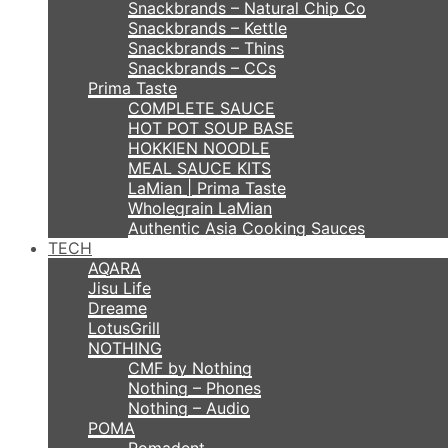
Snackbrands – Natural Chip Co
Snackbrands – Kettle
Snackbrands – Thins
Snackbrands – CCs
Prima Taste
COMPLETE SAUCE
HOT POT SOUP BASE
HOKKIEN NOODLE
MEAL SAUCE KITS
LaMian | Prima Taste
Wholegrain LaMian
Authentic Asia Cooking Sauces
TECH
AQARA
Jisu Life
Dreame
LotusGrill
NOTHING
CMF by Nothing
Nothing – Phones
Nothing – Audio
POMA