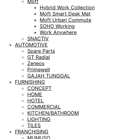
Moft
Hybrid Work Collection
Moft Smart Desk Mat
Moft Urban Commute
SOHO Working
Work Anywhere
SNACTIV
AUTOMOTIVE
Spare Parts
GT Radial
Zeneos
Primewell
GAJAH TUNGGAL
FURNISHING
CONCEPT
HOME
HOTEL
COMMERCIAL
KITCHEN/BATHROOM
LIGHTING
TILES
FRANCHISING
MUMUSO