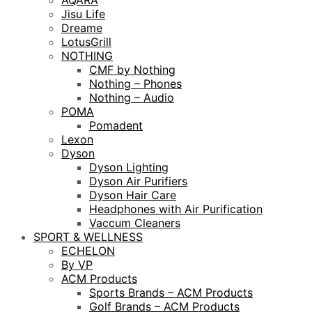
AQARA
Jisu Life
Dreame
LotusGrill
NOTHING
CMF by Nothing
Nothing – Phones
Nothing – Audio
POMA
Pomadent
Lexon
Dyson
Dyson Lighting
Dyson Air Purifiers
Dyson Hair Care
Headphones with Air Purification
Vaccum Cleaners
SPORT & WELLNESS
ECHELON
By VP
ACM Products
Sports Brands – ACM Products
Golf Brands – ACM Products