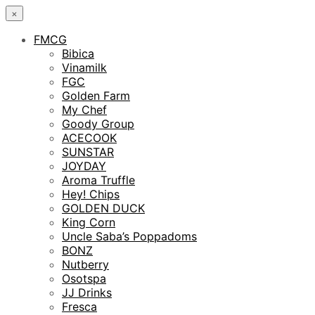
×
FMCG
Bibica
Vinamilk
FGC
Golden Farm
My Chef
Goody Group
ACECOOK
SUNSTAR
JOYDAY
Aroma Truffle
Hey! Chips
GOLDEN DUCK
King Corn
Uncle Saba’s Poppadoms
BONZ
Nutberry
Osotspa
JJ Drinks
Fresca