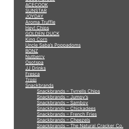
ACECOOK
SUNSTAR
JOYDAY
Aroma Truffle
Hey! Chips
GOLDEN DUCK
King Corn
Uncle Saba’s Poppadoms
BONZ
Nutberry
Osotspa
JJ Drinks
Fresca
Tropi
Snackbrands
Snackbrands – Tyrrells Chips
Snackbrands – Jumpy’s
Snackbrands – Samboy
Snackbrands – Chickadees
Snackbrands – French Fries
Snackbrands – Cheezels
Snackbrands – The Natural Cracker Co.