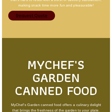
making snack time more fun and pleasurable!
Request Quote
MYCHEF'S
GARDEN
CANNED FOOD
MyChef’s Garden canned food offers a culinary delight
that brings the freshness of the garden to your plate.