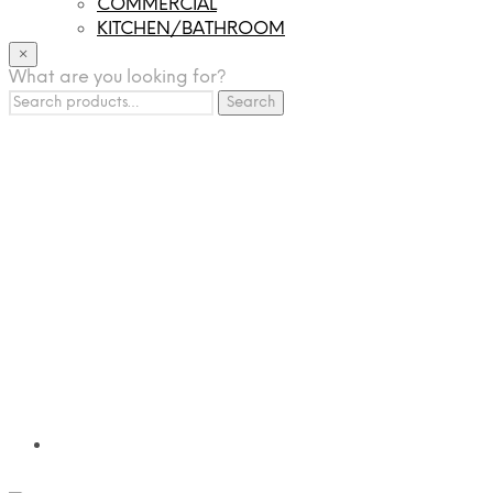
COMMERCIAL
KITCHEN/BATHROOM
LIGHTING
×
What are you looking for?
TILES
Search
FRANCHISING
Search
for:
MUMUSO
PHARMACEUTICAL & SKINCARE
GLAD2GLOW
SKINTIFIC