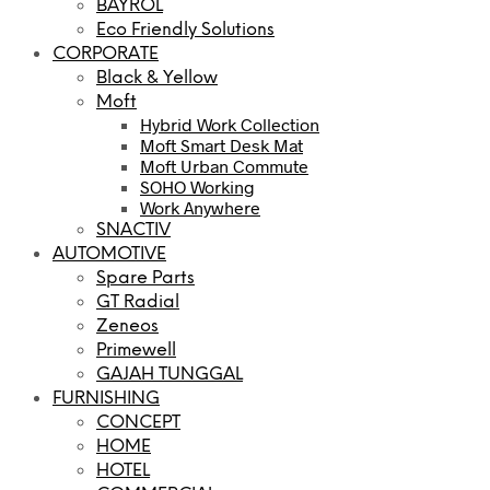
BAYROL
Eco Friendly Solutions
CORPORATE
Black & Yellow
Moft
Hybrid Work Collection
Moft Smart Desk Mat
Moft Urban Commute
SOHO Working
Work Anywhere
SNACTIV
AUTOMOTIVE
Spare Parts
GT Radial
Zeneos
Primewell
GAJAH TUNGGAL
FURNISHING
CONCEPT
HOME
HOTEL