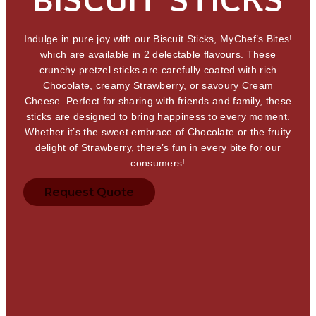
Indulge in pure joy with our Biscuit Sticks, MyChef’s Bites!
which are available in 2 delectable flavours. These
crunchy pretzel sticks are carefully coated with rich
Chocolate, creamy Strawberry, or savoury Cream
Cheese. Perfect for sharing with friends and family, these
sticks are designed to bring happiness to every moment.
Whether it’s the sweet embrace of Chocolate or the fruity
delight of Strawberry, there’s fun in every bite for our
consumers!
Request Quote