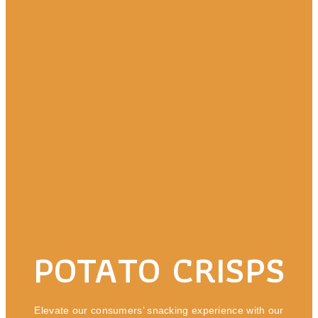
POTATO CRISPS
Elevate our consumers’ snacking experience with our