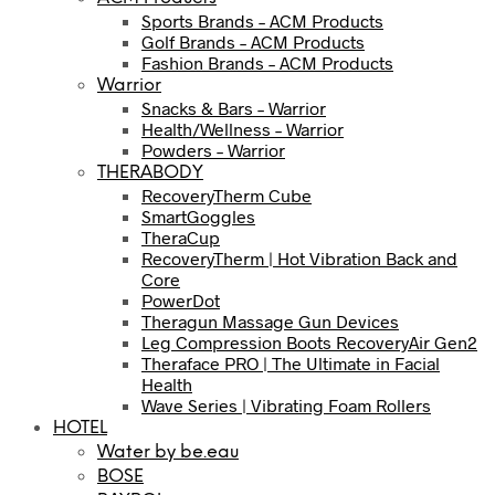
Sports Brands – ACM Products
Golf Brands – ACM Products
Fashion Brands – ACM Products
Warrior
Snacks & Bars – Warrior
Health/Wellness – Warrior
Powders – Warrior
THERABODY
RecoveryTherm Cube
SmartGoggles
TheraCup
RecoveryTherm | Hot Vibration Back and
Core
PowerDot
Theragun Massage Gun Devices
Leg Compression Boots RecoveryAir Gen2
Theraface PRO | The Ultimate in Facial
Health
Wave Series | Vibrating Foam Rollers
HOTEL
Water by be.eau
BOSE