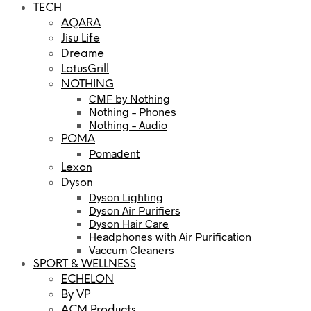
TECH
AQARA
Jisu Life
Dreame
LotusGrill
NOTHING
CMF by Nothing
Nothing – Phones
Nothing – Audio
POMA
Pomadent
Lexon
Dyson
Dyson Lighting
Dyson Air Purifiers
Dyson Hair Care
Headphones with Air Purification
Vaccum Cleaners
SPORT & WELLNESS
ECHELON
By VP
ACM Products