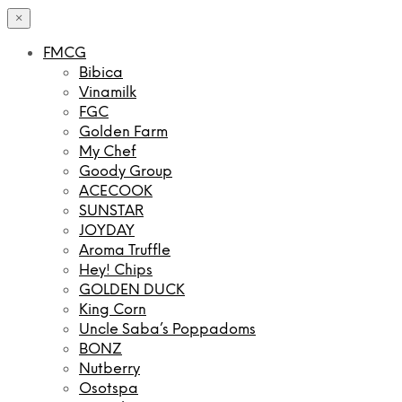
×
FMCG
Bibica
Vinamilk
FGC
Golden Farm
My Chef
Goody Group
ACECOOK
SUNSTAR
JOYDAY
Aroma Truffle
Hey! Chips
GOLDEN DUCK
King Corn
Uncle Saba’s Poppadoms
BONZ
Nutberry
Osotspa