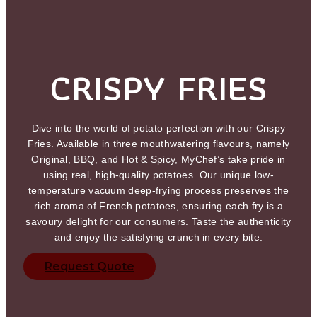
CRISPY FRIES
Dive into the world of potato perfection with our Crispy
Fries. Available in three mouthwatering flavours, namely
Original, BBQ, and Hot & Spicy, MyChef’s take pride in
using real, high-quality potatoes. Our unique low-
temperature vacuum deep-frying process preserves the
rich aroma of French potatoes, ensuring each fry is a
savoury delight for our consumers. Taste the authenticity
and enjoy the satisfying crunch in every bite.
Request Quote