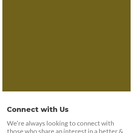
Connect with Us
We’re always looking to connect with
those who share an interest in a better &