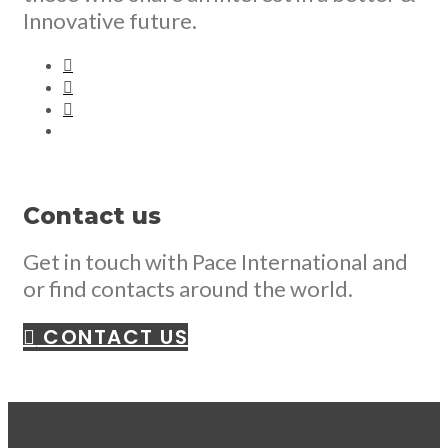
Innovative future.
Contact us
Get in touch with Pace International and
or find contacts around the world.
CONTACT US