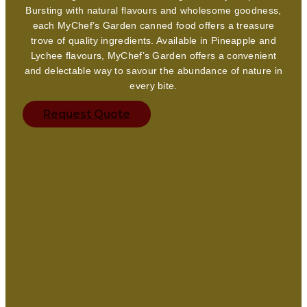
Bursting with natural flavours and wholesome goodness,
each MyChef’s Garden canned food offers a treasure
trove of quality ingredients. Available in Pineapple and
Lychee flavours, MyChef’s Garden offers a convenient
and delectable way to savour the abundance of nature in
every bite.
Request Quote