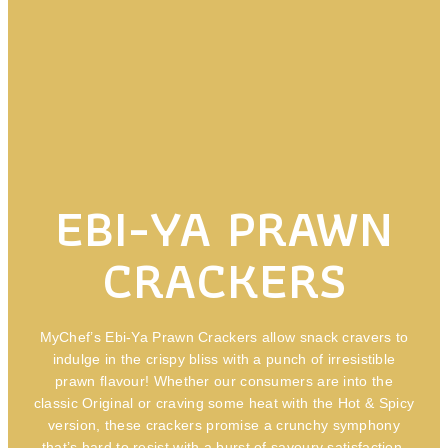
EBI-YA PRAWN
CRACKERS
MyChef’s Ebi-Ya Prawn Crackers allow snack cravers to
indulge in the crispy bliss with a punch of irresistible
prawn flavour! Whether our consumers are into the
classic Original or craving some heat with the Hot & Spicy
version, these crackers promise a crunchy symphony
that’s hard to resist with a burst of savoury satisfaction,