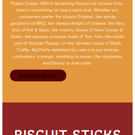
Potato Crisps! With 8 tantalizing flavours to choose from,
there’s something for every taste bud. Whether our
consumers prefer the classic Original, the smoky
goodness of BBQ, the cheesy delight of Cheese, the fiery
kick of Hot & Spicy, the creamy dream of Sour Cream &
Onion, the savoury aromatic taste of Tom Yum, the exotic
zest of Sichuan Pepper, or the ultimate luxury of Black
Truffle, MyChef’s satisfactorily caters to our diverse
consumers’ cravings, enabling to savour the crispiness
and flavour in every bite.
Request Quote
BISCUIT STICKS