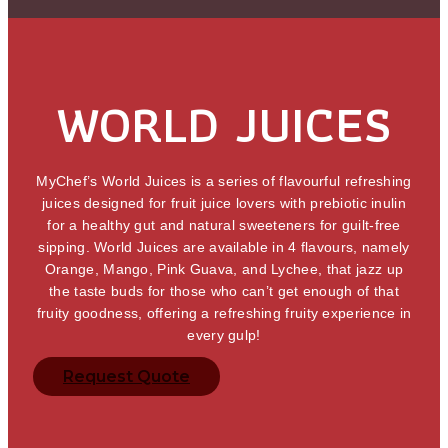
WORLD JUICES
MyChef’s World Juices is a series of flavourful refreshing
juices designed for fruit juice lovers with prebiotic inulin
for a healthy gut and natural sweeteners for guilt-free
sipping. World Juices are available in 4 flavours, namely
Orange, Mango, Pink Guava, and Lychee, that jazz up
the taste buds for those who can’t get enough of that
fruity goodness, offering a refreshing fruity experience in
every gulp!
Request Quote