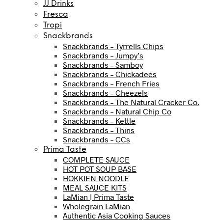
JJ Drinks
Fresca
Tropi
Snackbrands
Snackbrands – Tyrrells Chips
Snackbrands – Jumpy’s
Snackbrands – Samboy
Snackbrands – Chickadees
Snackbrands – French Fries
Snackbrands – Cheezels
Snackbrands – The Natural Cracker Co.
Snackbrands – Natural Chip Co
Snackbrands – Kettle
Snackbrands – Thins
Snackbrands – CCs
Prima Taste
COMPLETE SAUCE
HOT POT SOUP BASE
HOKKIEN NOODLE
MEAL SAUCE KITS
LaMian | Prima Taste
Wholegrain LaMian
Authentic Asia Cooking Sauces