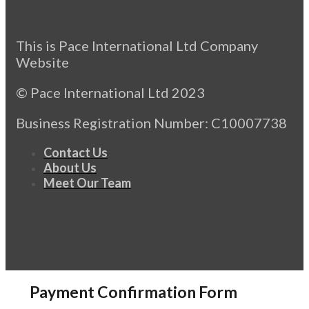
This is Pace International Ltd Company
Website
© Pace International Ltd 2023
Business Registration Number: C10007738
Contact Us
About Us
Meet Our Team
Payment Confirmation Form