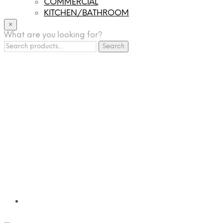
COMMERCIAL
KITCHEN/BATHROOM
LIGHTING
×
What are you looking for?
TILES
Search
FRANCHISING
Search
for:
MUMUSO
PHARMACEUTICAL & SKINCARE
GLAD2GLOW
SKINTIFIC