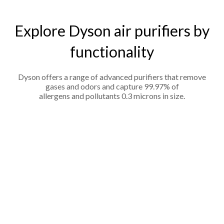
Explore Dyson air purifiers by
functionality
Dyson offers a range of advanced purifiers that remove
gases and odors and capture 99.97% of
allergens and pollutants 0.3 microns in size.