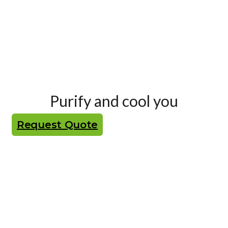
Purify and cool you
Request Quote