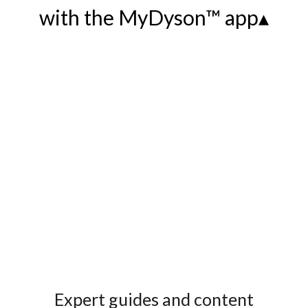
with the MyDyson™ app▴
Expert guides and content