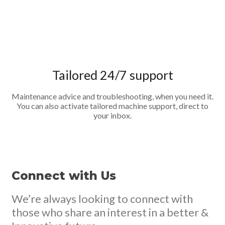
Tailored 24/7 support
Maintenance advice and troubleshooting, when you need it.
You can also activate tailored machine support, direct to
your inbox.
Connect with Us
We’re always looking to connect with
those who share an interest in a better &