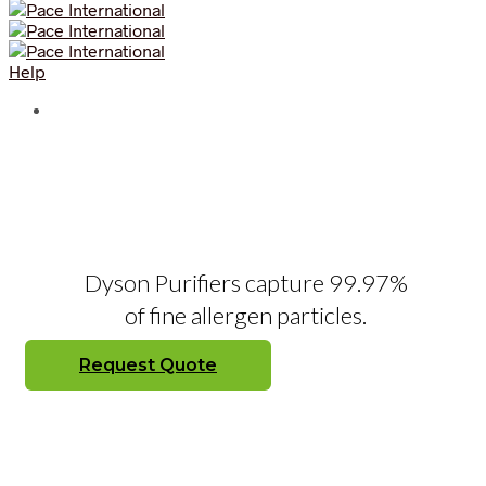
Help
Dyson Purifiers capture 99.97%
of fine allergen particles.
Request Quote