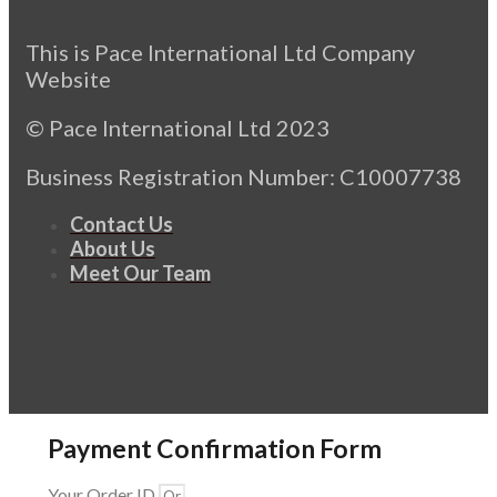
This is Pace International Ltd Company
Website
© Pace International Ltd 2023
Business Registration Number: C10007738
Contact Us
About Us
Meet Our Team
Payment Confirmation Form
Your Order ID