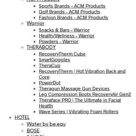
Sports Brands – ACM Products
Golf Brands – ACM Products
Fashion Brands – ACM Products
Warrior
Snacks & Bars – Warrior
Health/Wellness – Warrior
Powders – Warrior
THERABODY
RecoveryTherm Cube
SmartGoggles
TheraCup
RecoveryTherm | Hot Vibration Back and
Core
PowerDot
Theragun Massage Gun Devices
Leg Compression Boots RecoveryAir Gen2
Theraface PRO | The Ultimate in Facial
Health
Wave Series | Vibrating Foam Rollers
HOTEL
Water by be.eau
BOSE