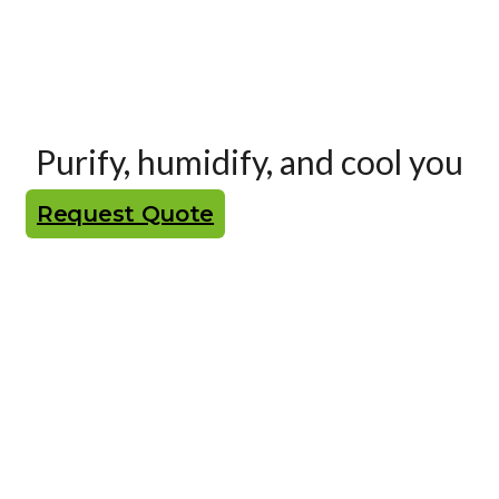
Purify, humidify, and cool you
Request Quote