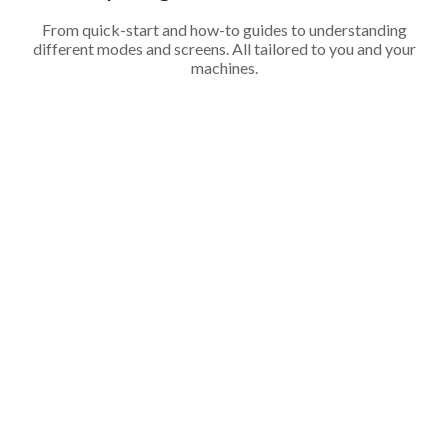
From quick-start and how-to guides to understanding
different modes and screens. All tailored to you and your
machines.