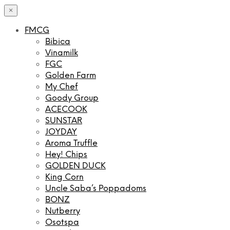
×
FMCG
Bibica
Vinamilk
FGC
Golden Farm
My Chef
Goody Group
ACECOOK
SUNSTAR
JOYDAY
Aroma Truffle
Hey! Chips
GOLDEN DUCK
King Corn
Uncle Saba’s Poppadoms
BONZ
Nutberry
Osotspa