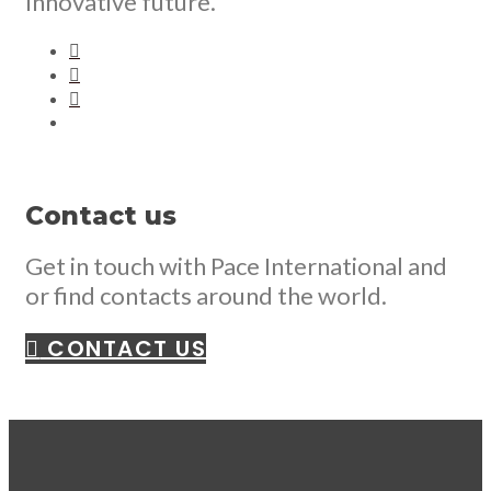
Innovative future.
Contact us
Get in touch with Pace International and
or find contacts around the world.
CONTACT US