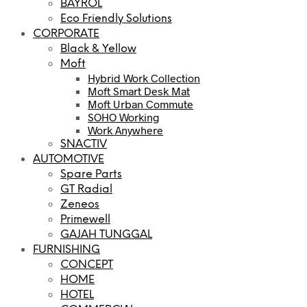
BAYROL
Eco Friendly Solutions
CORPORATE
Black & Yellow
Moft
Hybrid Work Collection
Moft Smart Desk Mat
Moft Urban Commute
SOHO Working
Work Anywhere
SNACTIV
AUTOMOTIVE
Spare Parts
GT Radial
Zeneos
Primewell
GAJAH TUNGGAL
FURNISHING
CONCEPT
HOME
HOTEL