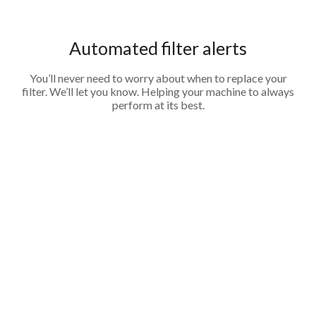
Automated filter alerts
You’ll never need to worry about when to replace your
filter. We’ll let you know. Helping your machine to always
perform at its best.