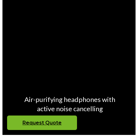
Air-purifying headphones with
active noise cancelling
Request Quote