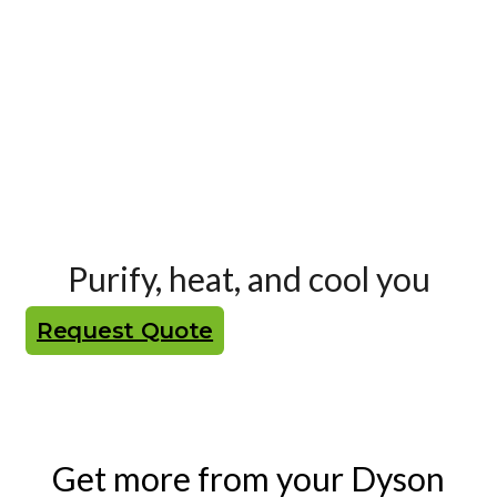
Purify, heat, and cool you
Request Quote
Get more from your Dyson