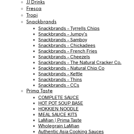
JJ Drinks
Fresca
Tropi
Snackbrands
Snackbrands – Tyrrells Chips
Snackbrands – Jumpy’s
Snackbrands – Samboy
Snackbrands – Chickadees
Snackbrands – French Fries
Snackbrands – Cheezels
Snackbrands – The Natural Cracker Co.
Snackbrands – Natural Chip Co
Snackbrands – Kettle
Snackbrands – Thins
Snackbrands – CCs
Prima Taste
COMPLETE SAUCE
HOT POT SOUP BASE
HOKKIEN NOODLE
MEAL SAUCE KITS
LaMian | Prima Taste
Wholegrain LaMian
Authentic Asia Cooking Sauces