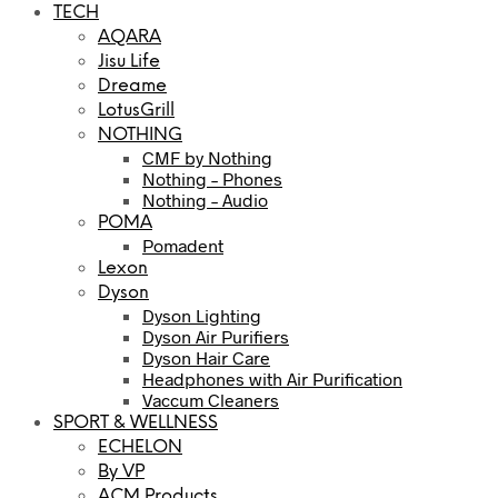
TECH
AQARA
Jisu Life
Dreame
LotusGrill
NOTHING
CMF by Nothing
Nothing – Phones
Nothing – Audio
POMA
Pomadent
Lexon
Dyson
Dyson Lighting
Dyson Air Purifiers
Dyson Hair Care
Headphones with Air Purification
Vaccum Cleaners
SPORT & WELLNESS
ECHELON
By VP
ACM Products