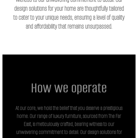
design solutions for your home are thoughtfully tailored
to cater to your unique needs, ensuring a level of quality
and affordability that remains unsurpassed.
How we operate
At our core, we hold the belief that you deserve a prestigious
home. Our range of luxury furniture, sourced from The Far
East, is meticulously crafted, bearing witness to our
unwavering commitment to detail. Our design solutions for