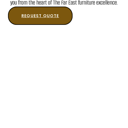
you from the heart of The Far East furniture excellence.
REQUEST QUOTE