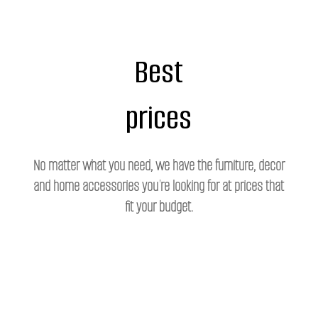
Best
prices
No matter what you need, we have the furniture, decor
and home accessories you're looking for at prices that
fit your budget.