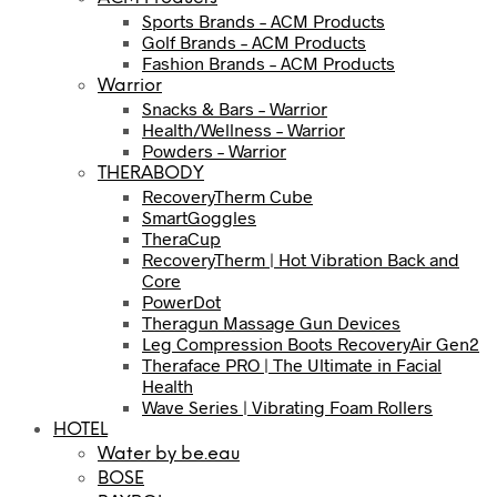
Sports Brands – ACM Products
Golf Brands – ACM Products
Fashion Brands – ACM Products
Warrior
Snacks & Bars – Warrior
Health/Wellness – Warrior
Powders – Warrior
THERABODY
RecoveryTherm Cube
SmartGoggles
TheraCup
RecoveryTherm | Hot Vibration Back and
Core
PowerDot
Theragun Massage Gun Devices
Leg Compression Boots RecoveryAir Gen2
Theraface PRO | The Ultimate in Facial
Health
Wave Series | Vibrating Foam Rollers
HOTEL
Water by be.eau
BOSE