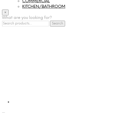
COMMERCIAL
KITCHEN/BATHROOM
LIGHTING
×
What are you looking for?
TILES
Search
FRANCHISING
Search
for:
MUMUSO
PHARMACEUTICAL & SKINCARE
GLAD2GLOW
SKINTIFIC