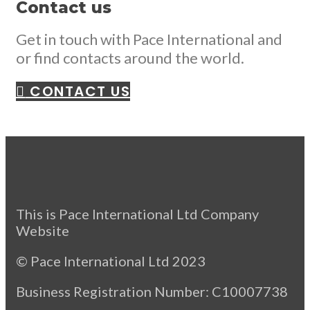
Contact us
Get in touch with Pace International and
or find contacts around the world.
CONTACT US
This is Pace International Ltd Company
Website
© Pace International Ltd 2023
Business Registration Number: C10007738