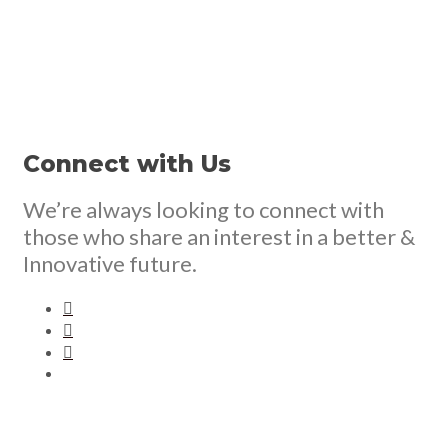
Connect with Us
We’re always looking to connect with
those who share an interest in a better &
Innovative future.