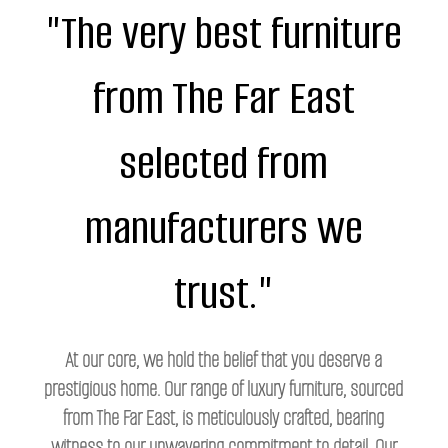
"The very best furniture
from The Far East
selected from
manufacturers we
trust."
At our core, we hold the belief that you deserve a
prestigious home. Our range of luxury furniture, sourced
from The Far East, is meticulously crafted, bearing
witness to our unwavering commitment to detail. Our