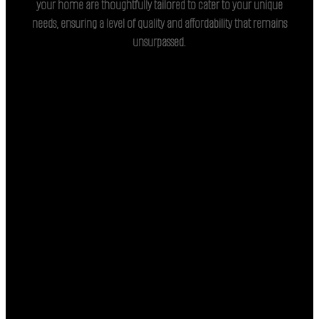
your home are thoughtfully tailored to cater to your unique
needs, ensuring a level of quality and affordability that remains
unsurpassed.