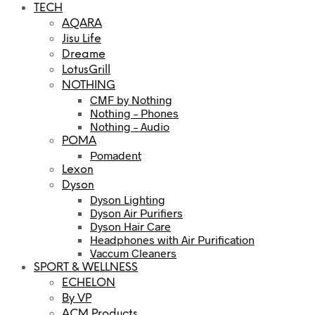
TECH
AQARA
Jisu Life
Dreame
LotusGrill
NOTHING
CMF by Nothing
Nothing – Phones
Nothing – Audio
POMA
Pomadent
Lexon
Dyson
Dyson Lighting
Dyson Air Purifiers
Dyson Hair Care
Headphones with Air Purification
Vaccum Cleaners
SPORT & WELLNESS
ECHELON
By VP
ACM Products