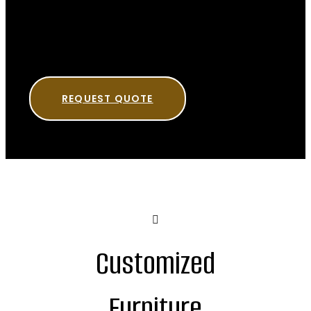
REQUEST QUOTE
Customized
Furniture