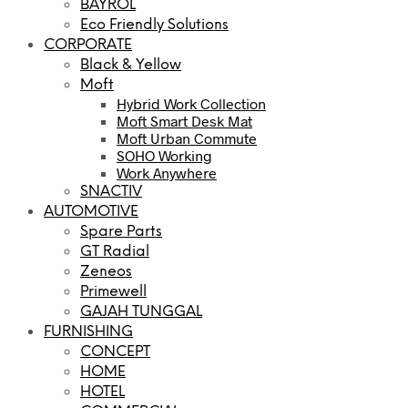
BAYROL
Eco Friendly Solutions
CORPORATE
Black & Yellow
Moft
Hybrid Work Collection
Moft Smart Desk Mat
Moft Urban Commute
SOHO Working
Work Anywhere
SNACTIV
AUTOMOTIVE
Spare Parts
GT Radial
Zeneos
Primewell
GAJAH TUNGGAL
FURNISHING
CONCEPT
HOME
HOTEL