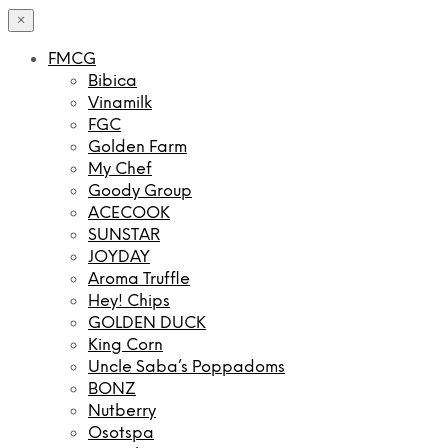
×
FMCG
Bibica
Vinamilk
FGC
Golden Farm
My Chef
Goody Group
ACECOOK
SUNSTAR
JOYDAY
Aroma Truffle
Hey! Chips
GOLDEN DUCK
King Corn
Uncle Saba’s Poppadoms
BONZ
Nutberry
Osotspa