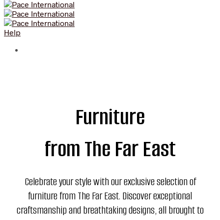
Help
Furniture
from The Far East
Celebrate your style with our exclusive selection of
furniture from The Far East. Discover exceptional
craftsmanship and breathtaking designs, all brought to