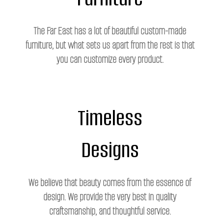
The Far East has a lot of beautiful custom-made
furniture, but what sets us apart from the rest is that
you can customize every product.
Timeless
Designs
We believe that beauty comes from the essence of
design. We provide the very best in quality
craftsmanship, and thoughtful service.