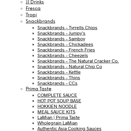
JJ Drinks
Fresca
Tropi
Snackbrands
Snackbrands – Tyrrells Chips
Snackbrands – Jumpy’s
Snackbrands – Samboy
Snackbrands – Chickadees
Snackbrands – French Fries
Snackbrands – Cheezels
Snackbrands – The Natural Cracker Co.
Snackbrands – Natural Chip Co
Snackbrands – Kettle
Snackbrands – Thins
Snackbrands – CCs
Prima Taste
COMPLETE SAUCE
HOT POT SOUP BASE
HOKKIEN NOODLE
MEAL SAUCE KITS
LaMian | Prima Taste
Wholegrain LaMian
Authentic Asia Cooking Sauces