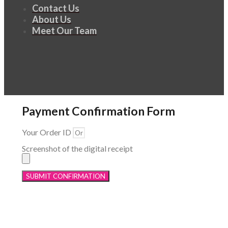
Contact Us
About Us
Meet Our Team
Payment Confirmation Form
Your Order ID
Screenshot of the digital receipt
SUBMIT CONFIRMATION
Menu