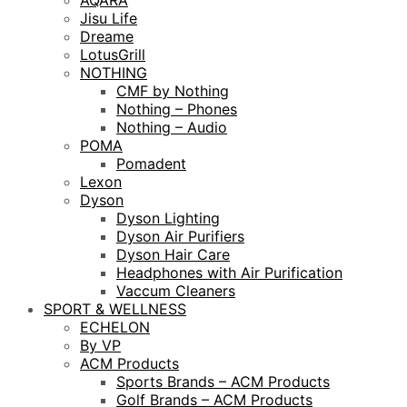
AQARA
Jisu Life
Dreame
LotusGrill
NOTHING
CMF by Nothing
Nothing – Phones
Nothing – Audio
POMA
Pomadent
Lexon
Dyson
Dyson Lighting
Dyson Air Purifiers
Dyson Hair Care
Headphones with Air Purification
Vaccum Cleaners
SPORT & WELLNESS
ECHELON
By VP
ACM Products
Sports Brands – ACM Products
Golf Brands – ACM Products