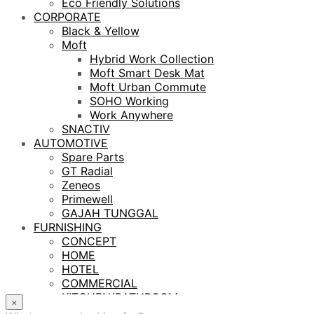
Eco Friendly Solutions
CORPORATE
Black & Yellow
Moft
Hybrid Work Collection
Moft Smart Desk Mat
Moft Urban Commute
SOHO Working
Work Anywhere
SNACTIV
AUTOMOTIVE
Spare Parts
GT Radial
Zeneos
Primewell
GAJAH TUNGGAL
FURNISHING
CONCEPT
HOME
HOTEL
COMMERCIAL
KITCHEN/BATHROOM
×
LIGHTING