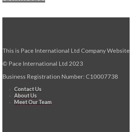
This is Pace International Ltd Company Website
© Pace International Ltd 2023
Business Registration Number: C10007738
Contact Us
About Us
Meet Our Team