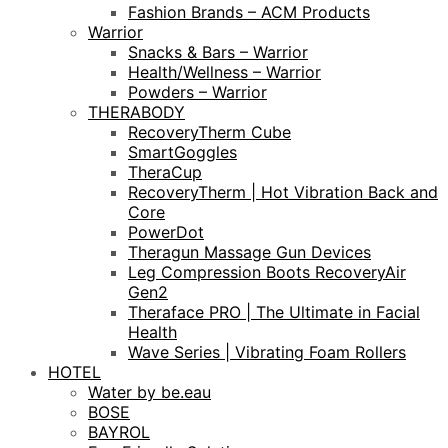
Fashion Brands – ACM Products
Warrior
Snacks & Bars – Warrior
Health/Wellness – Warrior
Powders – Warrior
THERABODY
RecoveryTherm Cube
SmartGoggles
TheraCup
RecoveryTherm | Hot Vibration Back and
Core
PowerDot
Theragun Massage Gun Devices
Leg Compression Boots RecoveryAir
Gen2
Theraface PRO | The Ultimate in Facial
Health
Wave Series | Vibrating Foam Rollers
HOTEL
Water by be.eau
BOSE
BAYROL