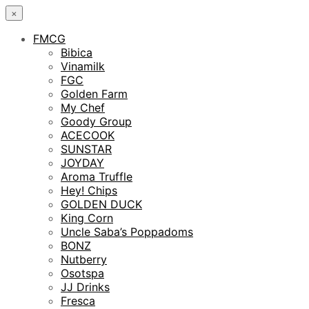
×
FMCG
Bibica
Vinamilk
FGC
Golden Farm
My Chef
Goody Group
ACECOOK
SUNSTAR
JOYDAY
Aroma Truffle
Hey! Chips
GOLDEN DUCK
King Corn
Uncle Saba’s Poppadoms
BONZ
Nutberry
Osotspa
JJ Drinks
Fresca