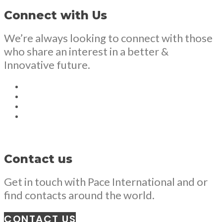
Connect with Us
We’re always looking to connect with those
who share an interest in a better &
Innovative future.
Contact us
Get in touch with Pace International and or
find contacts around the world.
CONTACT US