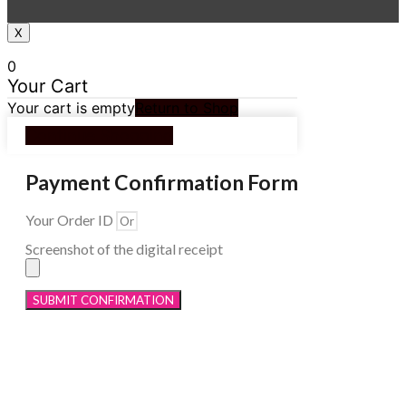
X
0
Your Cart
Your cart is empty
Return to Shop
Continue Shopping
Payment Confirmation Form
Your Order ID
Screenshot of the digital receipt
SUBMIT CONFIRMATION
Menu