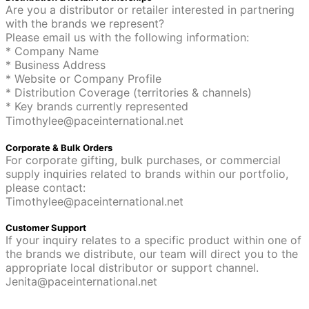
Are you a distributor or retailer interested in partnering
with the brands we represent?
Please email us with the following information:
* Company Name
* Business Address
* Website or Company Profile
* Distribution Coverage (territories & channels)
* Key brands currently represented
Timothylee@paceinternational.net
Corporate & Bulk Orders
For corporate gifting, bulk purchases, or commercial
supply inquiries related to brands within our portfolio,
please contact:
Timothylee@paceinternational.net
Customer Support
If your inquiry relates to a specific product within one of
the brands we distribute, our team will direct you to the
appropriate local distributor or support channel.
Jenita@paceinternational.net