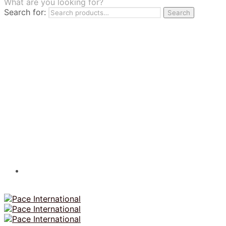
What are you looking for?
TILES
Search for:
Search
FRANCHISING
MUMUSO
PHARMACEUTICAL & SKINCARE
GLAD2GLOW
SKINTIFIC