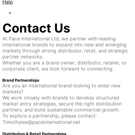
Help
Contact Us
At Pace International Ltd, we partner with leading
international brands to expand into new and emerging
markets through strong distributor, retail, and strategic
partner networks.
Whether you are a brand owner, distributor, retailer, or
corporate client, we look forward to connecting.
Brand Partnerships
Are you an international brand looking to enter new
markets?
We work closely with brands to develop structured
market entry strategies, secure the right distribution
partners, and build sustainable commercial growth.
To explore a partnership, please contact:
Timothylee@paceinternational.net
Distribution & Retail Partnerships