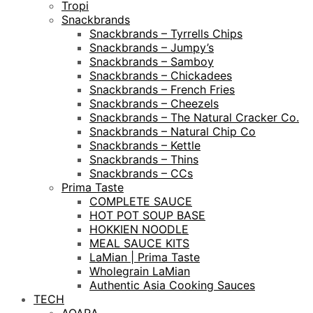
Tropi
Snackbrands
Snackbrands – Tyrrells Chips
Snackbrands – Jumpy’s
Snackbrands – Samboy
Snackbrands – Chickadees
Snackbrands – French Fries
Snackbrands – Cheezels
Snackbrands – The Natural Cracker Co.
Snackbrands – Natural Chip Co
Snackbrands – Kettle
Snackbrands – Thins
Snackbrands – CCs
Prima Taste
COMPLETE SAUCE
HOT POT SOUP BASE
HOKKIEN NOODLE
MEAL SAUCE KITS
LaMian | Prima Taste
Wholegrain LaMian
Authentic Asia Cooking Sauces
TECH