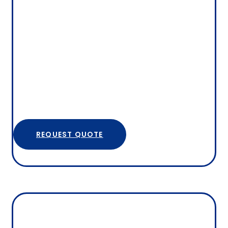
REQUEST QUOTE