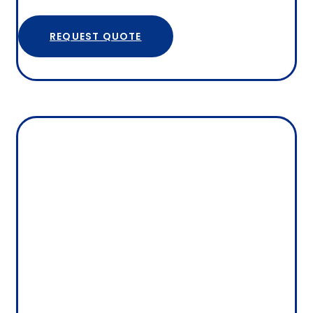
REQUEST QUOTE