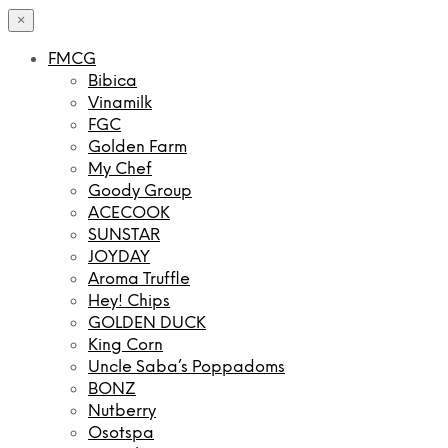
×
FMCG
Bibica
Vinamilk
FGC
Golden Farm
My Chef
Goody Group
ACECOOK
SUNSTAR
JOYDAY
Aroma Truffle
Hey! Chips
GOLDEN DUCK
King Corn
Uncle Saba’s Poppadoms
BONZ
Nutberry
Osotspa