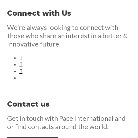
Connect with Us
We’re always looking to connect with
those who share an interest in a better &
Innovative future.
Contact us
Get in touch with Pace International and
or find contacts around the world.