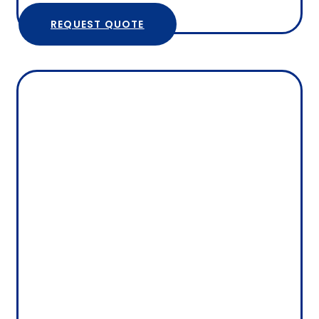
REQUEST QUOTE