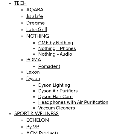
TECH
AQARA
Jisu Life
Dreame
LotusGrill
NOTHING
CMF by Nothing
Nothing – Phones
Nothing – Audio
POMA
Pomadent
Lexon
Dyson
Dyson Lighting
Dyson Air Purifiers
Dyson Hair Care
Headphones with Air Purification
Vaccum Cleaners
SPORT & WELLNESS
ECHELON
By VP
ACM Products