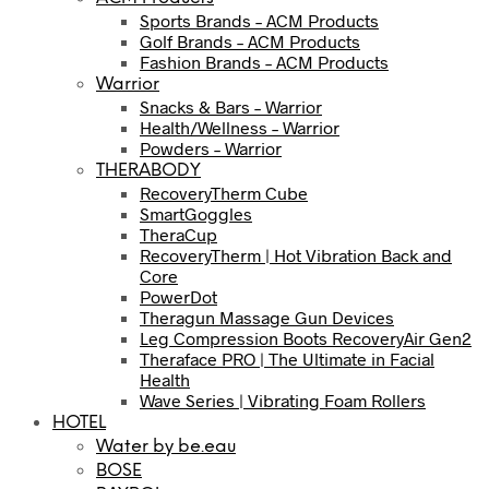
Sports Brands – ACM Products
Golf Brands – ACM Products
Fashion Brands – ACM Products
Warrior
Snacks & Bars – Warrior
Health/Wellness – Warrior
Powders – Warrior
THERABODY
RecoveryTherm Cube
SmartGoggles
TheraCup
RecoveryTherm | Hot Vibration Back and
Core
PowerDot
Theragun Massage Gun Devices
Leg Compression Boots RecoveryAir Gen2
Theraface PRO | The Ultimate in Facial
Health
Wave Series | Vibrating Foam Rollers
HOTEL
Water by be.eau
BOSE