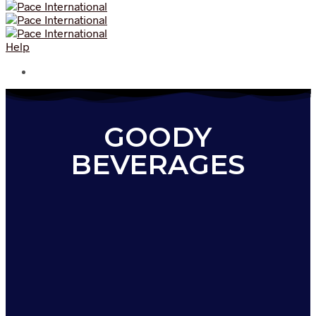
Help
GOODY
BEVERAGES