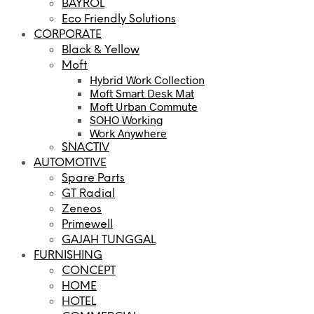
BAYROL
Eco Friendly Solutions
CORPORATE
Black & Yellow
Moft
Hybrid Work Collection
Moft Smart Desk Mat
Moft Urban Commute
SOHO Working
Work Anywhere
SNACTIV
AUTOMOTIVE
Spare Parts
GT Radial
Zeneos
Primewell
GAJAH TUNGGAL
FURNISHING
CONCEPT
HOME
HOTEL