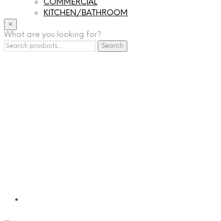
COMMERCIAL
KITCHEN/BATHROOM
LIGHTING
×
What are you looking for?
TILES
Search
FRANCHISING
Search
for:
MUMUSO
PHARMACEUTICAL & SKINCARE
GLAD2GLOW
SKINTIFIC