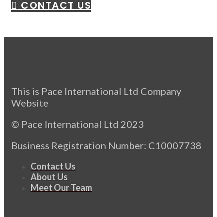
CONTACT US
This is Pace International Ltd Company
Website
© Pace International Ltd 2023
Business Registration Number: C10007738
Contact Us
About Us
Meet Our Team