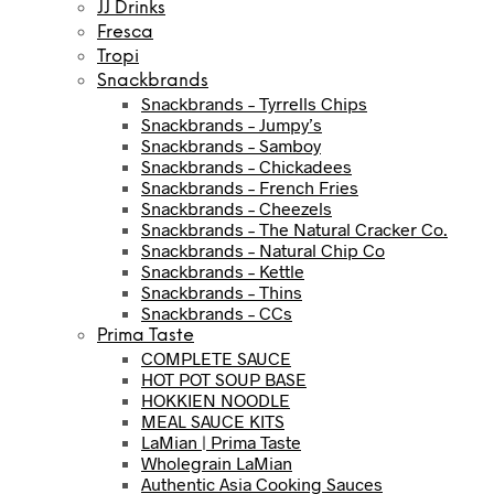
JJ Drinks
Fresca
Tropi
Snackbrands
Snackbrands – Tyrrells Chips
Snackbrands – Jumpy’s
Snackbrands – Samboy
Snackbrands – Chickadees
Snackbrands – French Fries
Snackbrands – Cheezels
Snackbrands – The Natural Cracker Co.
Snackbrands – Natural Chip Co
Snackbrands – Kettle
Snackbrands – Thins
Snackbrands – CCs
Prima Taste
COMPLETE SAUCE
HOT POT SOUP BASE
HOKKIEN NOODLE
MEAL SAUCE KITS
LaMian | Prima Taste
Wholegrain LaMian
Authentic Asia Cooking Sauces