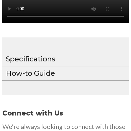
Specifications
How-to Guide
Connect with Us
We’re always looking to connect with those