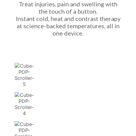
Treat injuries, pain and swelling with
the touch of a button.
Instant cold, heat and contrast therapy
at science-backed temperatures, all in
one device.