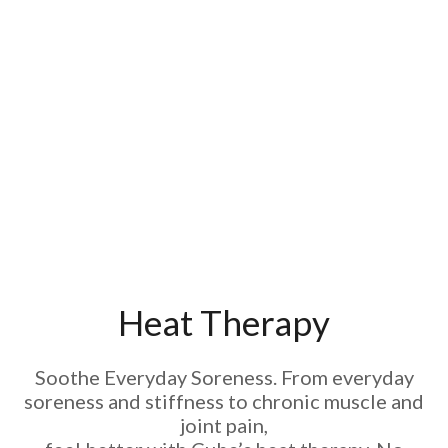
Heat Therapy
Soothe Everyday Soreness. From everyday
soreness and stiffness to chronic muscle and
joint pain,