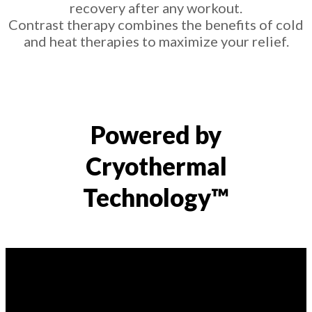
recovery after any workout.
Contrast therapy combines the benefits of cold
and heat therapies to maximize your relief.
Powered by
Cryothermal
Technology™