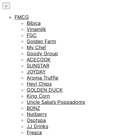
×
FMCG
Bibica
Vinamilk
FGC
Golden Farm
My Chef
Goody Group
ACECOOK
SUNSTAR
JOYDAY
Aroma Truffle
Hey! Chips
GOLDEN DUCK
King Corn
Uncle Saba’s Poppadoms
BONZ
Nutberry
Osotspa
JJ Drinks
Fresca