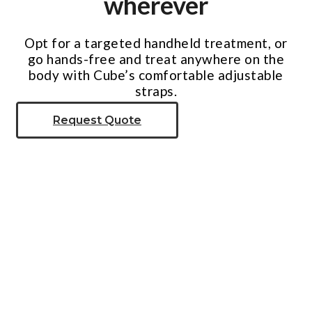
wherever
Opt for a targeted handheld treatment, or
go hands-free and treat anywhere on the
body with Cube’s comfortable adjustable
straps.
Request Quote