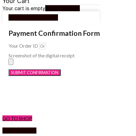
Your Cart
Your cart is empty
Return to Shop
Continue Shopping
Payment Confirmation Form
Your Order ID
Screenshot of the digital receipt
SUBMIT CONFIRMATION
Menu
GO TO SHOP
Return to shop