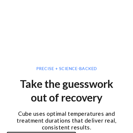
PRECISE + SCIENCE-BACKED
Take the guesswork
out of recovery
Cube uses optimal temperatures and
treatment durations that deliver real,
consistent results.