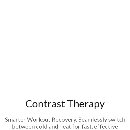
Contrast Therapy
Smarter Workout Recovery. Seamlessly switch
between cold and heat for fast, effective