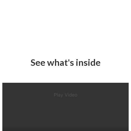
See what's inside
Play Video