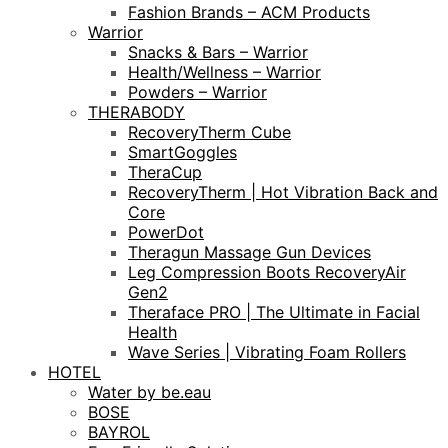
Fashion Brands – ACM Products
Warrior
Snacks & Bars – Warrior
Health/Wellness – Warrior
Powders – Warrior
THERABODY
RecoveryTherm Cube
SmartGoggles
TheraCup
RecoveryTherm | Hot Vibration Back and
Core
PowerDot
Theragun Massage Gun Devices
Leg Compression Boots RecoveryAir
Gen2
Theraface PRO | The Ultimate in Facial
Health
Wave Series | Vibrating Foam Rollers
HOTEL
Water by be.eau
BOSE
BAYROL