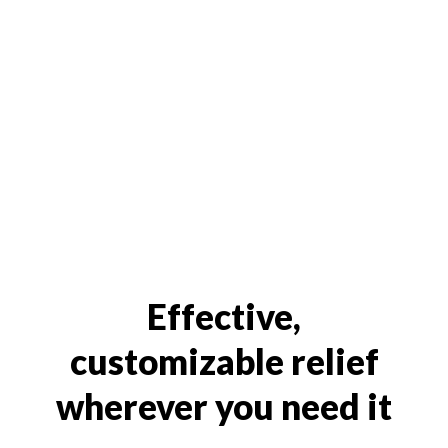
Effective,
customizable relief
wherever you need it