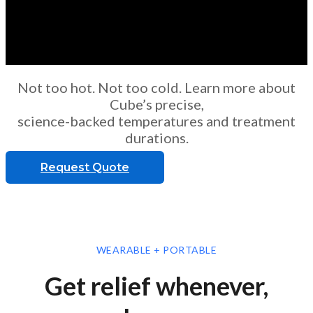
Not too hot. Not too cold. Learn more about
Cube’s precise,
science-backed temperatures and treatment
durations.
Request Quote
WEARABLE + PORTABLE
Get relief whenever,