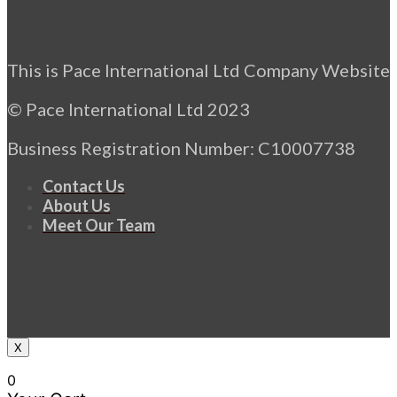
This is Pace International Ltd Company Website
© Pace International Ltd 2023
Business Registration Number: C10007738
Contact Us
About Us
Meet Our Team
X
0