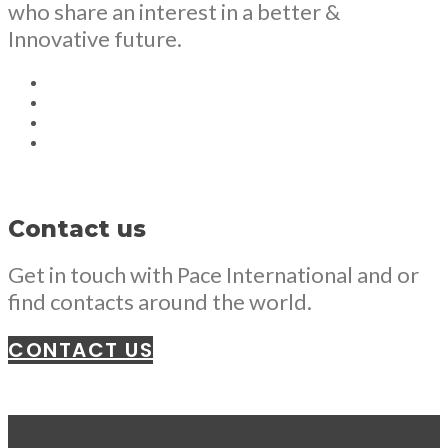
who share an interest in a better &
Innovative future.
Contact us
Get in touch with Pace International and or
find contacts around the world.
CONTACT US