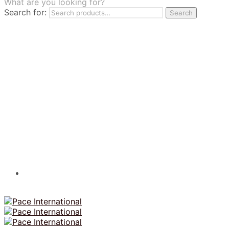
What are you looking for?
TILES
Search for:
Search
FRANCHISING
MUMUSO
PHARMACEUTICAL & SKINCARE
GLAD2GLOW
SKINTIFIC