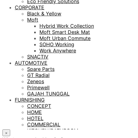
Eco Friendly Solutions
CORPORATE
Black & Yellow
Moft
Hybrid Work Collection
Moft Smart Desk Mat
Moft Urban Commute
SOHO Working
Work Anywhere
SNACTIV
AUTOMOTIVE
Spare Parts
GT Radial
Zeneos
Primewell
GAJAH TUNGGAL
FURNISHING
CONCEPT
HOME
HOTEL
COMMERCIAL
KITCHEN/BATHROOM
×
LIGHTING