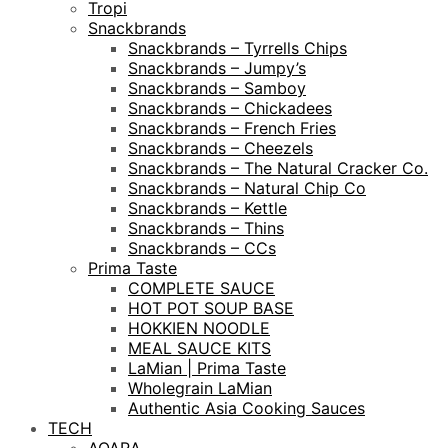
Tropi
Snackbrands
Snackbrands – Tyrrells Chips
Snackbrands – Jumpy’s
Snackbrands – Samboy
Snackbrands – Chickadees
Snackbrands – French Fries
Snackbrands – Cheezels
Snackbrands – The Natural Cracker Co.
Snackbrands – Natural Chip Co
Snackbrands – Kettle
Snackbrands – Thins
Snackbrands – CCs
Prima Taste
COMPLETE SAUCE
HOT POT SOUP BASE
HOKKIEN NOODLE
MEAL SAUCE KITS
LaMian | Prima Taste
Wholegrain LaMian
Authentic Asia Cooking Sauces
TECH