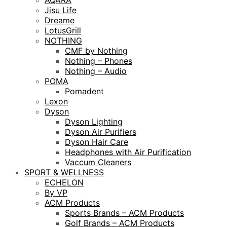
AQARA
Jisu Life
Dreame
LotusGrill
NOTHING
CMF by Nothing
Nothing – Phones
Nothing – Audio
POMA
Pomadent
Lexon
Dyson
Dyson Lighting
Dyson Air Purifiers
Dyson Hair Care
Headphones with Air Purification
Vaccum Cleaners
SPORT & WELLNESS
ECHELON
By VP
ACM Products
Sports Brands – ACM Products
Golf Brands – ACM Products