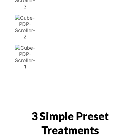
3 Simple Preset
Treatments