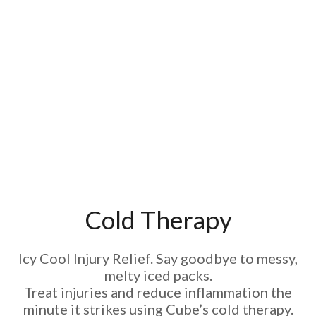
Cold Therapy
Icy Cool Injury Relief. Say goodbye to messy,
melty iced packs.
Treat injuries and reduce inflammation the
minute it strikes using Cube’s cold therapy.