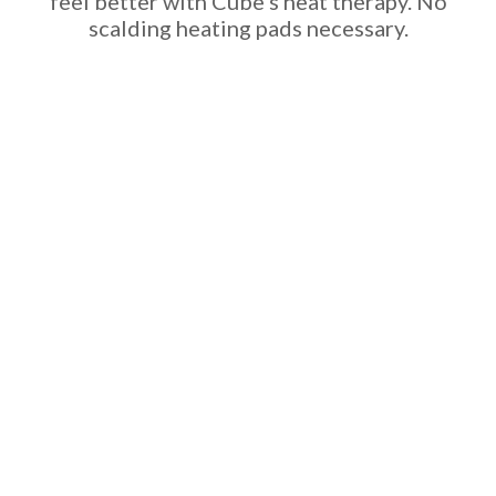
feel better with Cube’s heat therapy. No
scalding heating pads necessary.