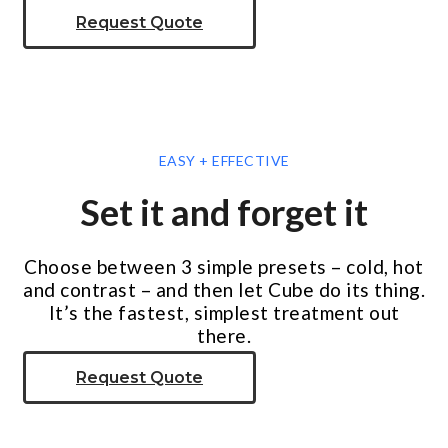
Request Quote
EASY + EFFECTIVE
Set it and forget it
Choose between 3 simple presets – cold, hot
and contrast – and then let Cube do its thing.
It’s the fastest, simplest treatment out
there.
Request Quote