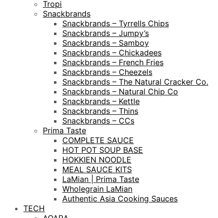
Tropi
Snackbrands
Snackbrands – Tyrrells Chips
Snackbrands – Jumpy’s
Snackbrands – Samboy
Snackbrands – Chickadees
Snackbrands – French Fries
Snackbrands – Cheezels
Snackbrands – The Natural Cracker Co.
Snackbrands – Natural Chip Co
Snackbrands – Kettle
Snackbrands – Thins
Snackbrands – CCs
Prima Taste
COMPLETE SAUCE
HOT POT SOUP BASE
HOKKIEN NOODLE
MEAL SAUCE KITS
LaMian | Prima Taste
Wholegrain LaMian
Authentic Asia Cooking Sauces
TECH