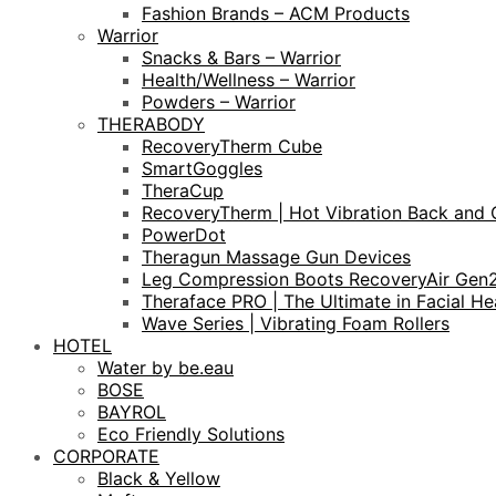
Fashion Brands – ACM Products
Warrior
Snacks & Bars – Warrior
Health/Wellness – Warrior
Powders – Warrior
THERABODY
RecoveryTherm Cube
SmartGoggles
TheraCup
RecoveryTherm | Hot Vibration Back and 
PowerDot
Theragun Massage Gun Devices
Leg Compression Boots RecoveryAir Gen
Theraface PRO | The Ultimate in Facial He
Wave Series | Vibrating Foam Rollers
HOTEL
Water by be.eau
BOSE
BAYROL
Eco Friendly Solutions
CORPORATE
Black & Yellow