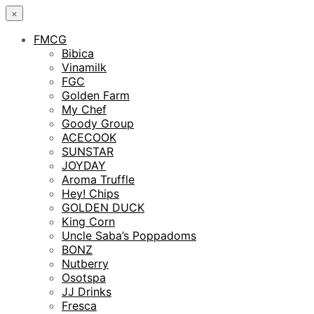
×
FMCG
Bibica
Vinamilk
FGC
Golden Farm
My Chef
Goody Group
ACECOOK
SUNSTAR
JOYDAY
Aroma Truffle
Hey! Chips
GOLDEN DUCK
King Corn
Uncle Saba’s Poppadoms
BONZ
Nutberry
Osotspa
JJ Drinks
Fresca