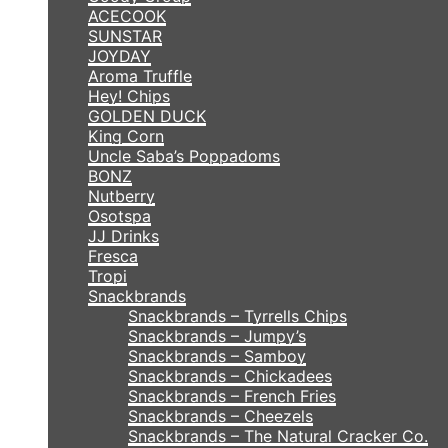
ACECOOK
SUNSTAR
JOYDAY
Aroma Truffle
Hey! Chips
GOLDEN DUCK
King Corn
Uncle Saba’s Poppadoms
BONZ
Nutberry
Osotspa
JJ Drinks
Fresca
Tropi
Snackbrands
Snackbrands – Tyrrells Chips
Snackbrands – Jumpy’s
Snackbrands – Samboy
Snackbrands – Chickadees
Snackbrands – French Fries
Snackbrands – Cheezels
Snackbrands – The Natural Cracker Co.