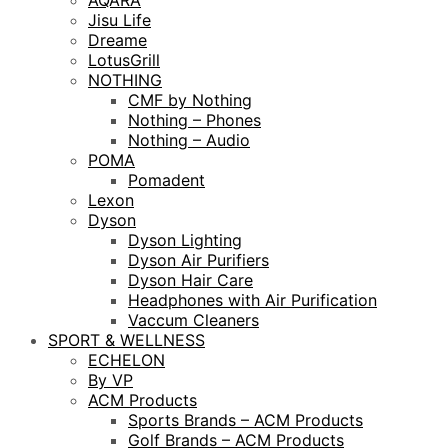
AQARA
Jisu Life
Dreame
LotusGrill
NOTHING
CMF by Nothing
Nothing – Phones
Nothing – Audio
POMA
Pomadent
Lexon
Dyson
Dyson Lighting
Dyson Air Purifiers
Dyson Hair Care
Headphones with Air Purification
Vaccum Cleaners
SPORT & WELLNESS
ECHELON
By VP
ACM Products
Sports Brands – ACM Products
Golf Brands – ACM Products