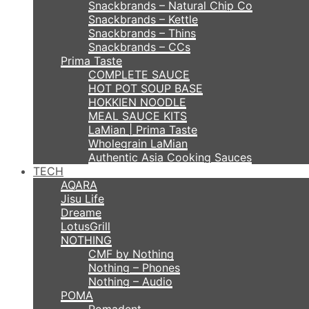
Snackbrands – Natural Chip Co
Snackbrands – Kettle
Snackbrands – Thins
Snackbrands – CCs
Prima Taste
COMPLETE SAUCE
HOT POT SOUP BASE
HOKKIEN NOODLE
MEAL SAUCE KITS
LaMian | Prima Taste
Wholegrain LaMian
Authentic Asia Cooking Sauces
TECH
AQARA
Jisu Life
Dreame
LotusGrill
NOTHING
CMF by Nothing
Nothing – Phones
Nothing – Audio
POMA