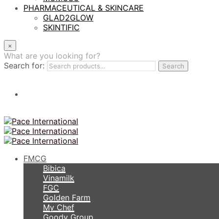
PHARMACEUTICAL & SKINCARE
GLAD2GLOW
SKINTIFIC
×
What are you looking for?
Search for:
Search
FMCG
Bibica
Vinamilk
FGC
Golden Farm
My Chef
Goody Group