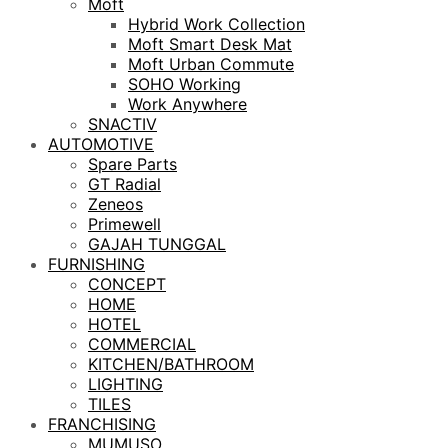
Moft
Hybrid Work Collection
Moft Smart Desk Mat
Moft Urban Commute
SOHO Working
Work Anywhere
SNACTIV
AUTOMOTIVE
Spare Parts
GT Radial
Zeneos
Primewell
GAJAH TUNGGAL
FURNISHING
CONCEPT
HOME
HOTEL
COMMERCIAL
KITCHEN/BATHROOM
LIGHTING
TILES
FRANCHISING
MUMUSO