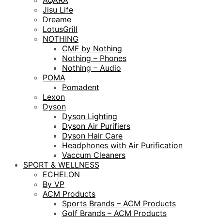
AQARA
Jisu Life
Dreame
LotusGrill
NOTHING
CMF by Nothing
Nothing – Phones
Nothing – Audio
POMA
Pomadent
Lexon
Dyson
Dyson Lighting
Dyson Air Purifiers
Dyson Hair Care
Headphones with Air Purification
Vaccum Cleaners
SPORT & WELLNESS
ECHELON
By VP
ACM Products
Sports Brands – ACM Products
Golf Brands – ACM Products