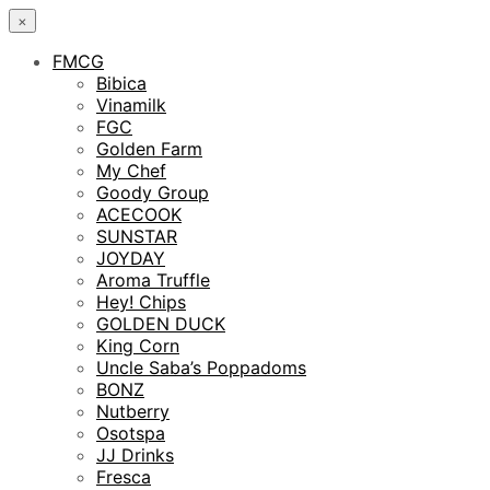
×
FMCG
Bibica
Vinamilk
FGC
Golden Farm
My Chef
Goody Group
ACECOOK
SUNSTAR
JOYDAY
Aroma Truffle
Hey! Chips
GOLDEN DUCK
King Corn
Uncle Saba’s Poppadoms
BONZ
Nutberry
Osotspa
JJ Drinks
Fresca