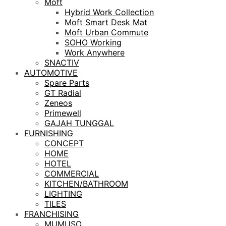
Moft
Hybrid Work Collection
Moft Smart Desk Mat
Moft Urban Commute
SOHO Working
Work Anywhere
SNACTIV
AUTOMOTIVE
Spare Parts
GT Radial
Zeneos
Primewell
GAJAH TUNGGAL
FURNISHING
CONCEPT
HOME
HOTEL
COMMERCIAL
KITCHEN/BATHROOM
LIGHTING
TILES
FRANCHISING
MUMUSO