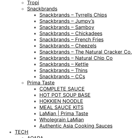
Tropi
Snackbrands
Snackbrands – Tyrrells Chips
Snackbrands – Jumpy’s
Snackbrands – Samboy
Snackbrands – Chickadees
Snackbrands – French Fries
Snackbrands – Cheezels
Snackbrands – The Natural Cracker Co.
Snackbrands – Natural Chip Co
Snackbrands – Kettle
Snackbrands – Thins
Snackbrands – CCs
Prima Taste
COMPLETE SAUCE
HOT POT SOUP BASE
HOKKIEN NOODLE
MEAL SAUCE KITS
LaMian | Prima Taste
Wholegrain LaMian
Authentic Asia Cooking Sauces
TECH