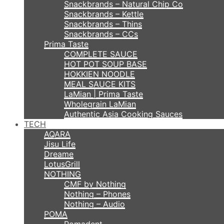
Snackbrands – Natural Chip Co
Snackbrands – Kettle
Snackbrands – Thins
Snackbrands – CCs
Prima Taste
COMPLETE SAUCE
HOT POT SOUP BASE
HOKKIEN NOODLE
MEAL SAUCE KITS
LaMian | Prima Taste
Wholegrain LaMian
Authentic Asia Cooking Sauces
TECH
AQARA
Jisu Life
Dreame
LotusGrill
NOTHING
CMF by Nothing
Nothing – Phones
Nothing – Audio
POMA