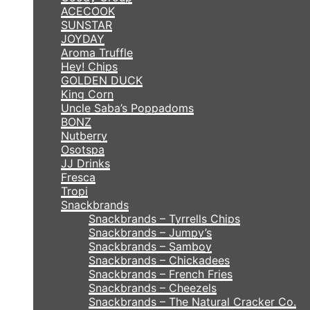
ACECOOK
SUNSTAR
JOYDAY
Aroma Truffle
Hey! Chips
GOLDEN DUCK
King Corn
Uncle Saba’s Poppadoms
BONZ
Nutberry
Osotspa
JJ Drinks
Fresca
Tropi
Snackbrands
Snackbrands – Tyrrells Chips
Snackbrands – Jumpy’s
Snackbrands – Samboy
Snackbrands – Chickadees
Snackbrands – French Fries
Snackbrands – Cheezels
Snackbrands – The Natural Cracker Co.