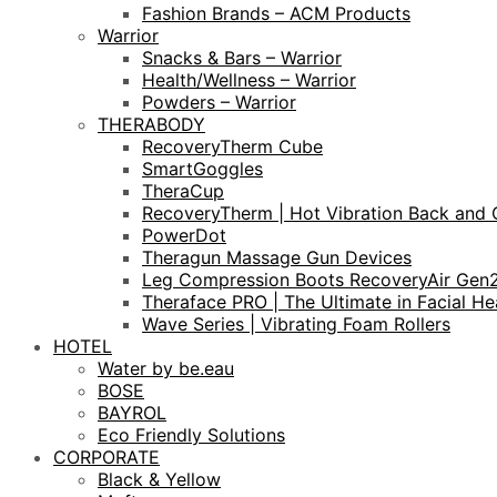
Fashion Brands – ACM Products
Warrior
Snacks & Bars – Warrior
Health/Wellness – Warrior
Powders – Warrior
THERABODY
RecoveryTherm Cube
SmartGoggles
TheraCup
RecoveryTherm | Hot Vibration Back and 
PowerDot
Theragun Massage Gun Devices
Leg Compression Boots RecoveryAir Gen
Theraface PRO | The Ultimate in Facial He
Wave Series | Vibrating Foam Rollers
HOTEL
Water by be.eau
BOSE
BAYROL
Eco Friendly Solutions
CORPORATE
Black & Yellow