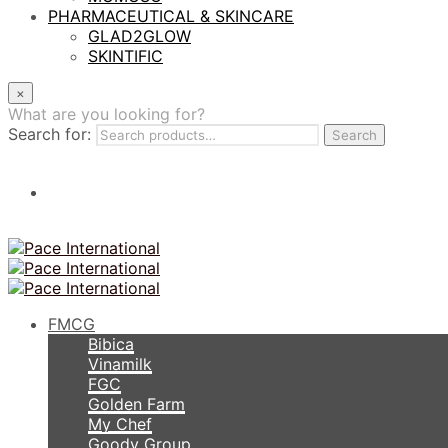
PHARMACEUTICAL & SKINCARE
GLAD2GLOW
SKINTIFIC
×
What are you looking for?
Search for:
Search
FMCG
Bibica
Vinamilk
FGC
Golden Farm
My Chef
Goody Group