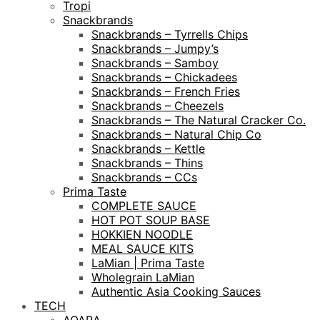
Tropi
Snackbrands
Snackbrands – Tyrrells Chips
Snackbrands – Jumpy’s
Snackbrands – Samboy
Snackbrands – Chickadees
Snackbrands – French Fries
Snackbrands – Cheezels
Snackbrands – The Natural Cracker Co.
Snackbrands – Natural Chip Co
Snackbrands – Kettle
Snackbrands – Thins
Snackbrands – CCs
Prima Taste
COMPLETE SAUCE
HOT POT SOUP BASE
HOKKIEN NOODLE
MEAL SAUCE KITS
LaMian | Prima Taste
Wholegrain LaMian
Authentic Asia Cooking Sauces
TECH