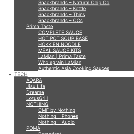
Snackbrands – Natural Chip Co
Snackbrands – Kettle
Snackbrands – Thins
Snackbrands – CCs
Prima Taste
COMPLETE SAUCE
HOT POT SOUP BASE
HOKKIEN NOODLE
MEAL SAUCE KITS
LaMian | Prima Taste
Wholegrain LaMian
Authentic Asia Cooking Sauces
TECH
AQARA
Jisu Life
Dreame
LotusGrill
NOTHING
CMF by Nothing
Nothing – Phones
Nothing – Audio
POMA