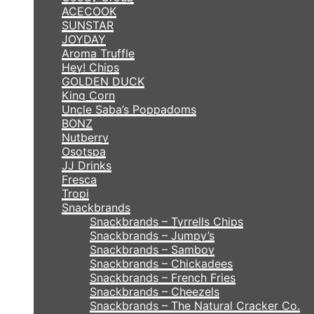
ACECOOK
SUNSTAR
JOYDAY
Aroma Truffle
Hey! Chips
GOLDEN DUCK
King Corn
Uncle Saba’s Poppadoms
BONZ
Nutberry
Osotspa
JJ Drinks
Fresca
Tropi
Snackbrands
Snackbrands – Tyrrells Chips
Snackbrands – Jumpy’s
Snackbrands – Samboy
Snackbrands – Chickadees
Snackbrands – French Fries
Snackbrands – Cheezels
Snackbrands – The Natural Cracker Co.