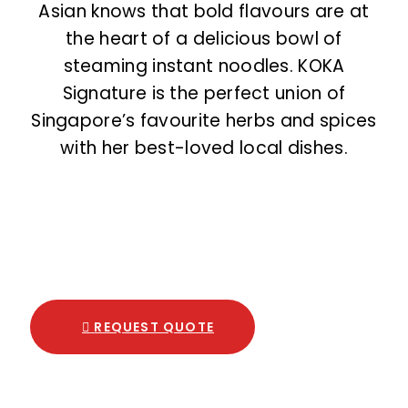
Asian knows that bold flavours are at
the heart of a delicious bowl of
steaming instant noodles. KOKA
Signature is the perfect union of
Singapore’s favourite herbs and spices
with her best-loved local dishes.
REQUEST QUOTE