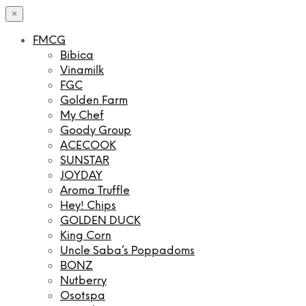
×
FMCG
Bibica
Vinamilk
FGC
Golden Farm
My Chef
Goody Group
ACECOOK
SUNSTAR
JOYDAY
Aroma Truffle
Hey! Chips
GOLDEN DUCK
King Corn
Uncle Saba’s Poppadoms
BONZ
Nutberry
Osotspa