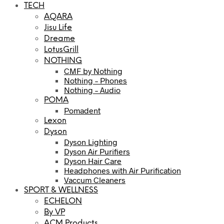
TECH
AQARA
Jisu Life
Dreame
LotusGrill
NOTHING
CMF by Nothing
Nothing – Phones
Nothing – Audio
POMA
Pomadent
Lexon
Dyson
Dyson Lighting
Dyson Air Purifiers
Dyson Hair Care
Headphones with Air Purification
Vaccum Cleaners
SPORT & WELLNESS
ECHELON
By VP
ACM Products