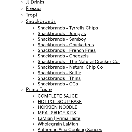
JJ Drinks
Fresca
Tropi
Snackbrands
Snackbrands – Tyrrells Chips
Snackbrands – Jumpy’s
Snackbrands – Samboy
Snackbrands – Chickadees
Snackbrands – French Fries
Snackbrands – Cheezels
Snackbrands – The Natural Cracker Co.
Snackbrands – Natural Chip Co
Snackbrands – Kettle
Snackbrands – Thins
Snackbrands – CCs
Prima Taste
COMPLETE SAUCE
HOT POT SOUP BASE
HOKKIEN NOODLE
MEAL SAUCE KITS
LaMian | Prima Taste
Wholegrain LaMian
Authentic Asia Cooking Sauces