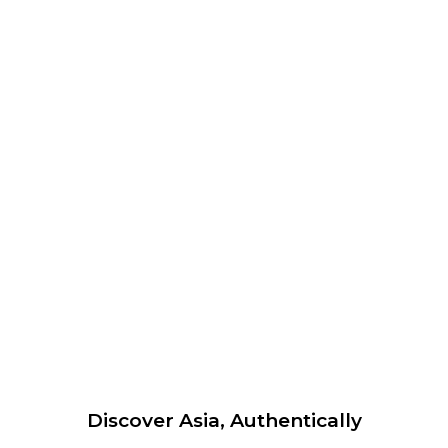
Discover Asia, Authentically