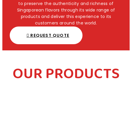
to preserve the authenticity and richness of
Singaporean flavors through its wide range of
products and deliver this experience to its
customers around the world.
REQUEST QUOTE
OUR PRODUCTS