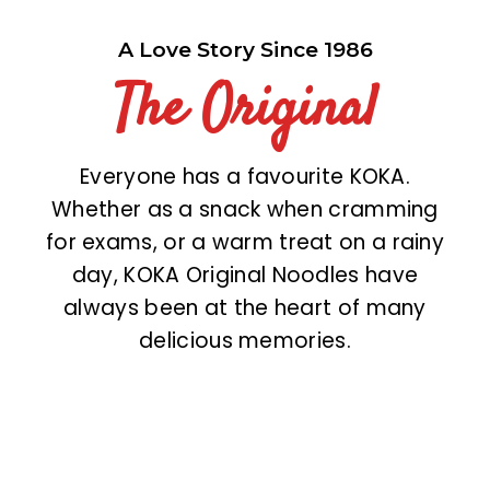
A Love Story Since 1986
The Original
Everyone has a favourite KOKA.
Whether as a snack when cramming
for exams, or a warm treat on a rainy
day, KOKA Original Noodles have
always been at the heart of many
delicious memories.