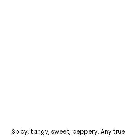
Spicy, tangy, sweet, peppery. Any true