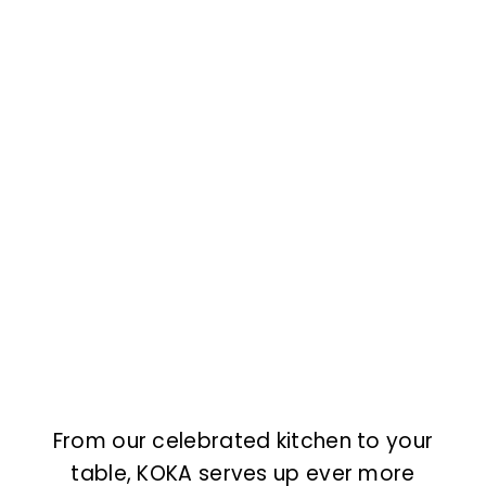
From our celebrated kitchen to your
table, KOKA serves up ever more