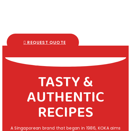
REQUEST QUOTE
TASTY &
AUTHENTIC
RECIPES
A Singaporean brand that began in 1986, KOKA aims