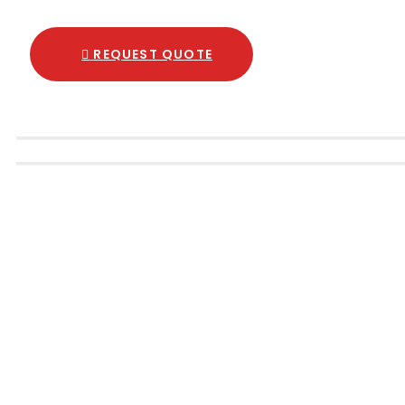
REQUEST QUOTE