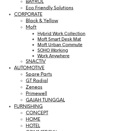
BAYROL
Eco Friendly Solutions
CORPORATE
Black & Yellow
Moft
Hybrid Work Collection
Moft Smart Desk Mat
Moft Urban Commute
SOHO Working
Work Anywhere
SNACTIV
AUTOMOTIVE
Spare Parts
GT Radial
Zeneos
Primewell
GAJAH TUNGGAL
FURNISHING
CONCEPT
HOME
HOTEL