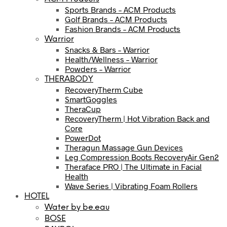
Sports Brands – ACM Products
Golf Brands – ACM Products
Fashion Brands – ACM Products
Warrior
Snacks & Bars – Warrior
Health/Wellness – Warrior
Powders – Warrior
THERABODY
RecoveryTherm Cube
SmartGoggles
TheraCup
RecoveryTherm | Hot Vibration Back and
Core
PowerDot
Theragun Massage Gun Devices
Leg Compression Boots RecoveryAir Gen2
Theraface PRO | The Ultimate in Facial
Health
Wave Series | Vibrating Foam Rollers
HOTEL
Water by be.eau
BOSE