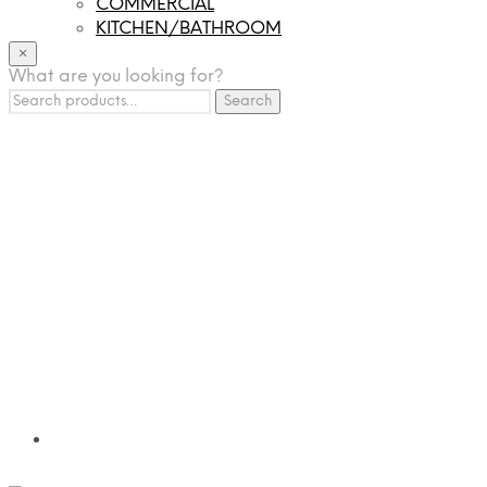
COMMERCIAL
KITCHEN/BATHROOM
LIGHTING
×
What are you looking for?
TILES
Search
FRANCHISING
Search
for:
MUMUSO
PHARMACEUTICAL & SKINCARE
GLAD2GLOW
SKINTIFIC