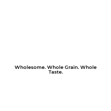
Wholesome. Whole Grain. Whole
Taste.