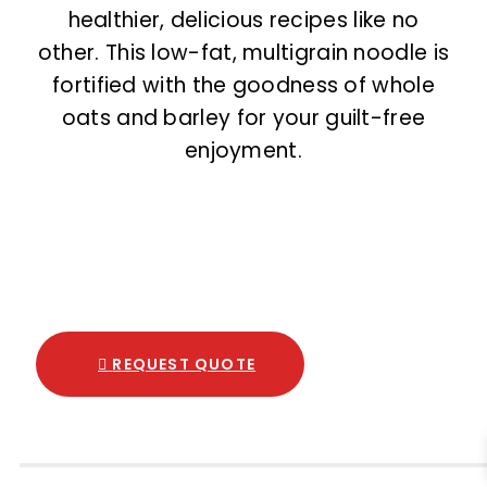
healthier, delicious recipes like no
other. This low-fat, multigrain noodle is
fortified with the goodness of whole
oats and barley for your guilt-free
enjoyment.
REQUEST QUOTE