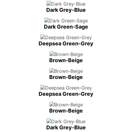
Dark Grey-Blue
Dark Green-Sage
Deepsea Green-Grey
Brown-Beige
Brown-Beige
Deepsea Green-Grey
Brown-Beige
Dark Grey-Blue