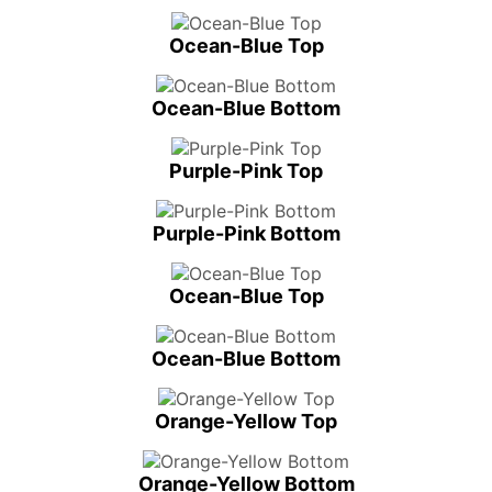
Ocean-Blue Top
Ocean-Blue Bottom
Purple-Pink Top
Purple-Pink Bottom
Ocean-Blue Top
Ocean-Blue Bottom
Orange-Yellow Top
Orange-Yellow Bottom