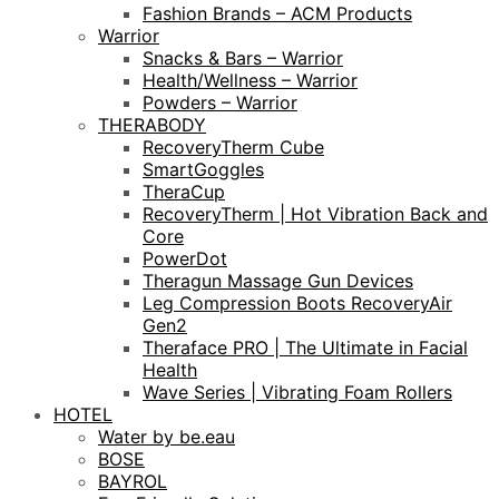
Fashion Brands – ACM Products
Warrior
Snacks & Bars – Warrior
Health/Wellness – Warrior
Powders – Warrior
THERABODY
RecoveryTherm Cube
SmartGoggles
TheraCup
RecoveryTherm | Hot Vibration Back and
Core
PowerDot
Theragun Massage Gun Devices
Leg Compression Boots RecoveryAir
Gen2
Theraface PRO | The Ultimate in Facial
Health
Wave Series | Vibrating Foam Rollers
HOTEL
Water by be.eau
BOSE
BAYROL