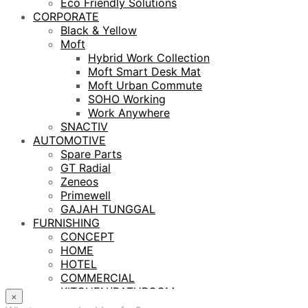
Eco Friendly Solutions
CORPORATE
Black & Yellow
Moft
Hybrid Work Collection
Moft Smart Desk Mat
Moft Urban Commute
SOHO Working
Work Anywhere
SNACTIV
AUTOMOTIVE
Spare Parts
GT Radial
Zeneos
Primewell
GAJAH TUNGGAL
FURNISHING
CONCEPT
HOME
HOTEL
COMMERCIAL
KITCHEN/BATHROOM
×
LIGHTING