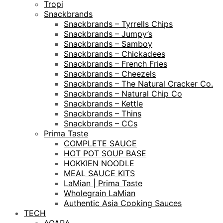
Tropi
Snackbrands
Snackbrands – Tyrrells Chips
Snackbrands – Jumpy’s
Snackbrands – Samboy
Snackbrands – Chickadees
Snackbrands – French Fries
Snackbrands – Cheezels
Snackbrands – The Natural Cracker Co.
Snackbrands – Natural Chip Co
Snackbrands – Kettle
Snackbrands – Thins
Snackbrands – CCs
Prima Taste
COMPLETE SAUCE
HOT POT SOUP BASE
HOKKIEN NOODLE
MEAL SAUCE KITS
LaMian | Prima Taste
Wholegrain LaMian
Authentic Asia Cooking Sauces
TECH