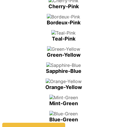
Cherry-Pink
Bordeux-Pink
Teal-Pink
Green-Yellow
Sapphire-Blue
Orange-Yellow
Mint-Green
Blue-Green