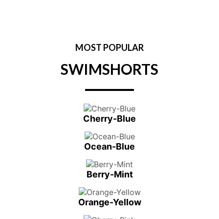
MOST POPULAR
SWIMSHORTS
Cherry-Blue
Ocean-Blue
Berry-Mint
Orange-Yellow