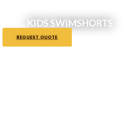
KIDS SWIMSHORTS
REQUEST QUOTE