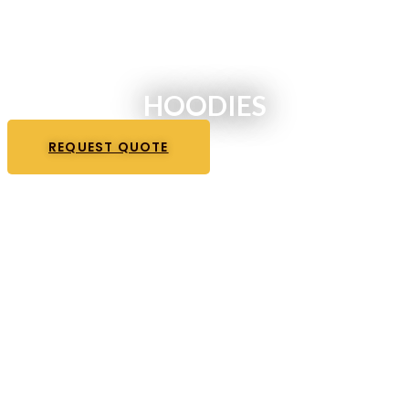
HOODIES
REQUEST QUOTE