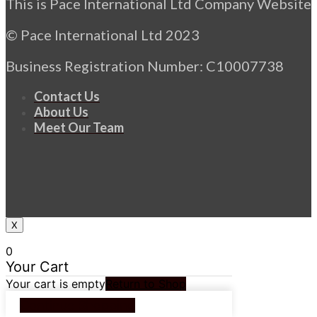
This is Pace International Ltd Company Website
© Pace International Ltd 2023
Business Registration Number: C10007738
Contact Us
About Us
Meet Our Team
X
0
Your Cart
Your cart is empty
Return to Shop
Continue Shopping