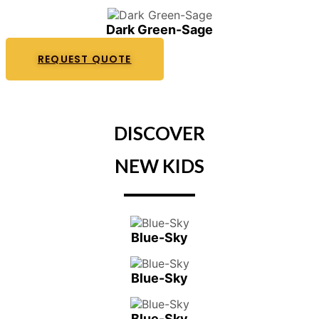
Dark Green-Sage
REQUEST QUOTE
DISCOVER
NEW KIDS
Blue-Sky
Blue-Sky
Blue-Sky