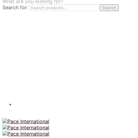
What are you looking for?
TILES
Search for:
Search
FRANCHISING
MUMUSO
PHARMACEUTICAL & SKINCARE
GLAD2GLOW
SKINTIFIC