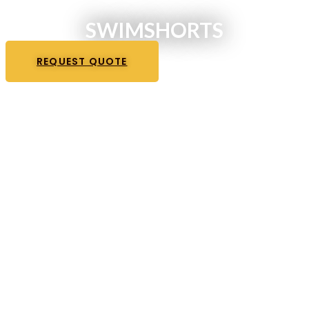
SWIMSHORTS
REQUEST QUOTE