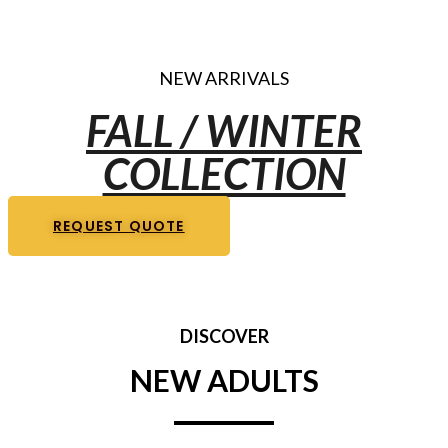
NEW ARRIVALS
FALL / WINTER
COLLECTION
REQUEST QUOTE
DISCOVER
NEW ADULTS