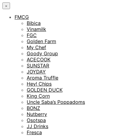
×
FMCG
Bibica
Vinamilk
FGC
Golden Farm
My Chef
Goody Group
ACECOOK
SUNSTAR
JOYDAY
Aroma Truffle
Hey! Chips
GOLDEN DUCK
King Corn
Uncle Saba’s Poppadoms
BONZ
Nutberry
Osotspa
JJ Drinks
Fresca