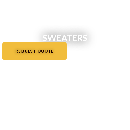
SWEATERS
REQUEST QUOTE