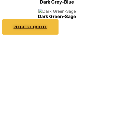
Dark Grey-Blue
Dark Green-Sage
REQUEST QUOTE