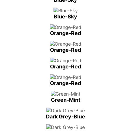
Blue-Sky
Orange-Red
Orange-Red
Orange-Red
Orange-Red
Green-Mint
Dark Grey-Blue