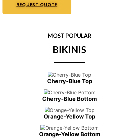
REQUEST QUOTE
MOST POPULAR
BIKINIS
Cherry-Blue Top
Cherry-Blue Bottom
Orange-Yellow Top
Orange-Yellow Bottom