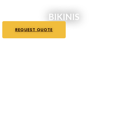
BIKINIS
REQUEST QUOTE