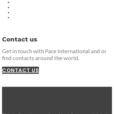
Contact us
Get in touch with Pace International and or
find contacts around the world.
CONTACT US