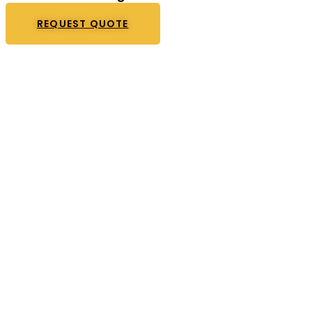
REQUEST QUOTE