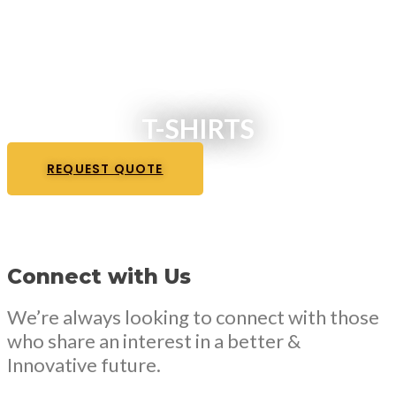
T-SHIRTS
REQUEST QUOTE
Connect with Us
We’re always looking to connect with those
who share an interest in a better &
Innovative future.