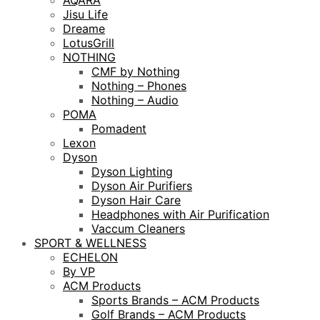
AQARA
Jisu Life
Dreame
LotusGrill
NOTHING
CMF by Nothing
Nothing – Phones
Nothing – Audio
POMA
Pomadent
Lexon
Dyson
Dyson Lighting
Dyson Air Purifiers
Dyson Hair Care
Headphones with Air Purification
Vaccum Cleaners
SPORT & WELLNESS
ECHELON
By VP
ACM Products
Sports Brands – ACM Products
Golf Brands – ACM Products