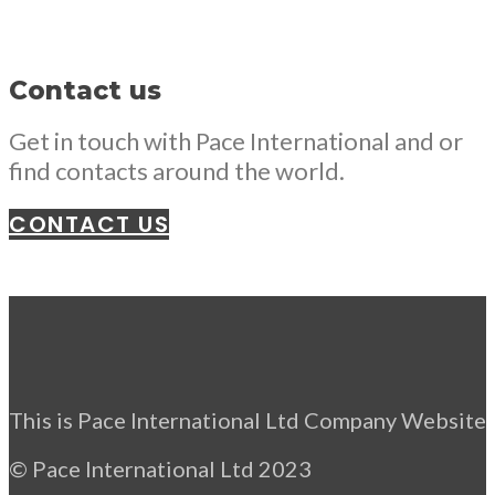
Contact us
Get in touch with Pace International and or
find contacts around the world.
CONTACT US
This is Pace International Ltd Company Website
© Pace International Ltd 2023