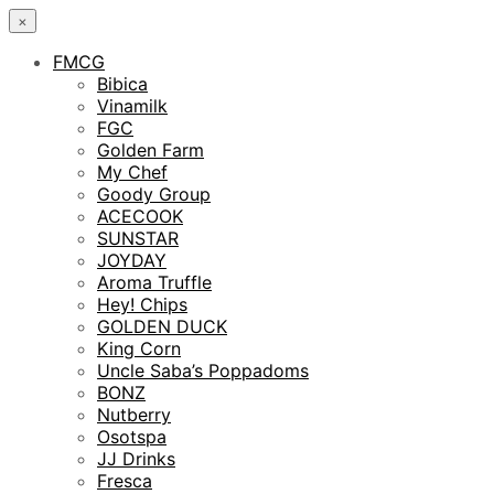
×
FMCG
Bibica
Vinamilk
FGC
Golden Farm
My Chef
Goody Group
ACECOOK
SUNSTAR
JOYDAY
Aroma Truffle
Hey! Chips
GOLDEN DUCK
King Corn
Uncle Saba’s Poppadoms
BONZ
Nutberry
Osotspa
JJ Drinks
Fresca