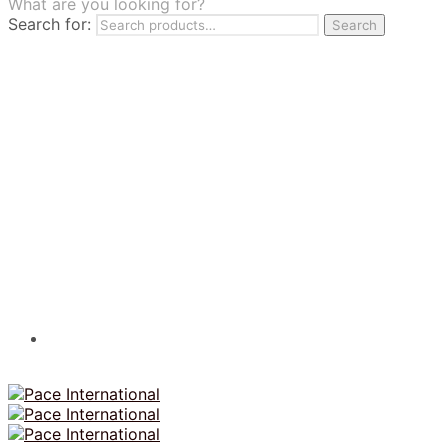
What are you looking for?
TILES
Search for:
Search
FRANCHISING
MUMUSO
PHARMACEUTICAL & SKINCARE
GLAD2GLOW
SKINTIFIC