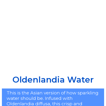
Oldenlandia Water
This is the Asian version of how sparkling
water should be. Infused with
Oldenlandia diffusa, this crisp and