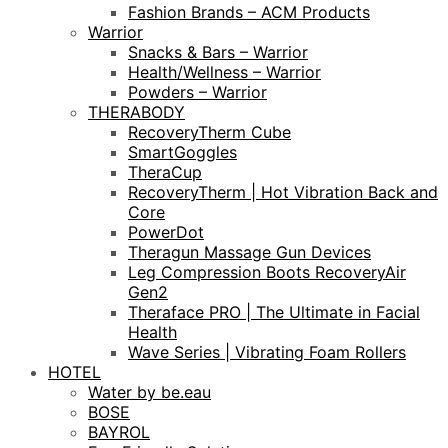
Fashion Brands – ACM Products
Warrior
Snacks & Bars – Warrior
Health/Wellness – Warrior
Powders – Warrior
THERABODY
RecoveryTherm Cube
SmartGoggles
TheraCup
RecoveryTherm | Hot Vibration Back and
Core
PowerDot
Theragun Massage Gun Devices
Leg Compression Boots RecoveryAir
Gen2
Theraface PRO | The Ultimate in Facial
Health
Wave Series | Vibrating Foam Rollers
HOTEL
Water by be.eau
BOSE
BAYROL