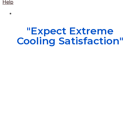
Help
"Expect Extreme
Cooling Satisfaction"