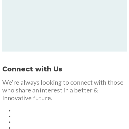
Connect with Us
We’re always looking to connect with those
who share an interest in a better &
Innovative future.