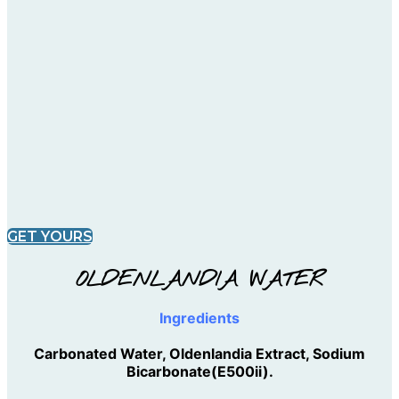
GET YOURS
OLDENLANDIA WATER
Ingredients
Carbonated Water, Oldenlandia Extract, Sodium
Bicarbonate(E500ii).