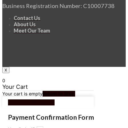
Business Registration Number: C10007738
Contact Us
About Us
Meet Our Team
X
0
Your Cart
Your cart is empty
Return to Shop
Continue Shopping
Payment Confirmation Form