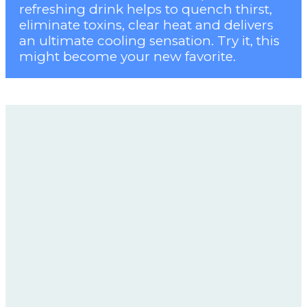
refreshing drink helps to quench thirst,
eliminate toxins, clear heat and delivers
an ultimate cooling sensation. Try it, this
might become your new favorite.