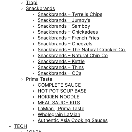
Tropi
Snackbrands
Snackbrands – Tyrrells Chips
Snackbrands – Jumpy’s
Snackbrands – Samboy
Snackbrands – Chickadees
Snackbrands – French Fries
Snackbrands – Cheezels
Snackbrands – The Natural Cracker Co.
Snackbrands – Natural Chip Co
Snackbrands – Kettle
Snackbrands – Thins
Snackbrands – CCs
Prima Taste
COMPLETE SAUCE
HOT POT SOUP BASE
HOKKIEN NOODLE
MEAL SAUCE KITS
LaMian | Prima Taste
Wholegrain LaMian
Authentic Asia Cooking Sauces
TECH