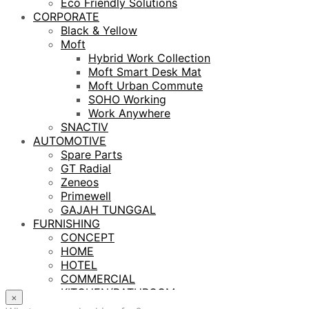
Eco Friendly Solutions
CORPORATE
Black & Yellow
Moft
Hybrid Work Collection
Moft Smart Desk Mat
Moft Urban Commute
SOHO Working
Work Anywhere
SNACTIV
AUTOMOTIVE
Spare Parts
GT Radial
Zeneos
Primewell
GAJAH TUNGGAL
FURNISHING
CONCEPT
HOME
HOTEL
COMMERCIAL
KITCHEN/BATHROOM
×
LIGHTING