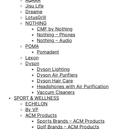
AQARA
Jisu Life
Dreame
LotusGrill
NOTHING
CMF by Nothing
Nothing – Phones
Nothing – Audio
POMA
Pomadent
Lexon
Dyson
Dyson Lighting
Dyson Air Purifiers
Dyson Hair Care
Headphones with Air Purification
Vaccum Cleaners
SPORT & WELLNESS
ECHELON
By VP
ACM Products
Sports Brands – ACM Products
Golf Brands – ACM Products