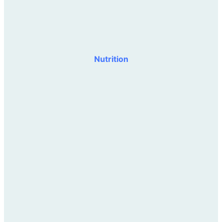
Nutrition