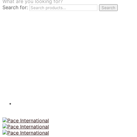
What are you looking for?
TILES
Search for:
Search
FRANCHISING
MUMUSO
PHARMACEUTICAL & SKINCARE
GLAD2GLOW
SKINTIFIC