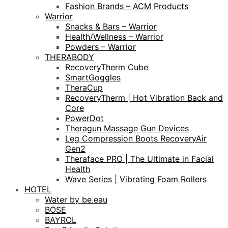
Fashion Brands – ACM Products
Warrior
Snacks & Bars – Warrior
Health/Wellness – Warrior
Powders – Warrior
THERABODY
RecoveryTherm Cube
SmartGoggles
TheraCup
RecoveryTherm | Hot Vibration Back and
Core
PowerDot
Theragun Massage Gun Devices
Leg Compression Boots RecoveryAir
Gen2
Theraface PRO | The Ultimate in Facial
Health
Wave Series | Vibrating Foam Rollers
HOTEL
Water by be.eau
BOSE
BAYROL