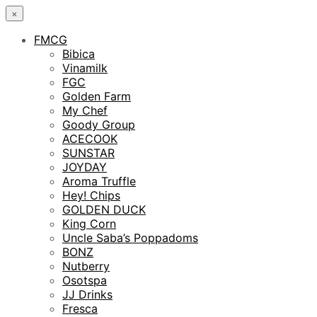
×
FMCG
Bibica
Vinamilk
FGC
Golden Farm
My Chef
Goody Group
ACECOOK
SUNSTAR
JOYDAY
Aroma Truffle
Hey! Chips
GOLDEN DUCK
King Corn
Uncle Saba’s Poppadoms
BONZ
Nutberry
Osotspa
JJ Drinks
Fresca