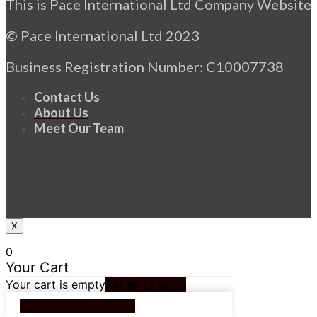
This is Pace International Ltd Company Website
© Pace International Ltd 2023
Business Registration Number: C10007738
Contact Us
About Us
Meet Our Team
X
0
Your Cart
Your cart is empty
Return to Shop
Continue Shopping