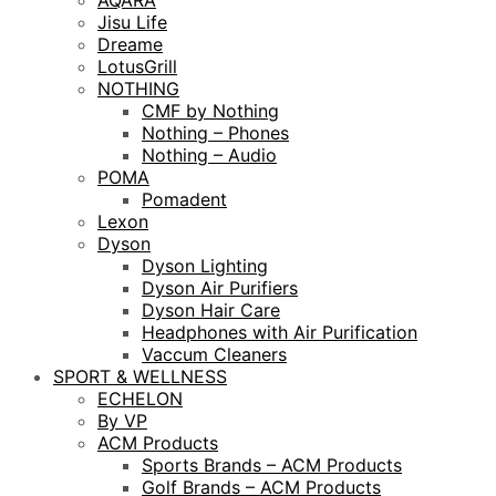
AQARA
Jisu Life
Dreame
LotusGrill
NOTHING
CMF by Nothing
Nothing – Phones
Nothing – Audio
POMA
Pomadent
Lexon
Dyson
Dyson Lighting
Dyson Air Purifiers
Dyson Hair Care
Headphones with Air Purification
Vaccum Cleaners
SPORT & WELLNESS
ECHELON
By VP
ACM Products
Sports Brands – ACM Products
Golf Brands – ACM Products