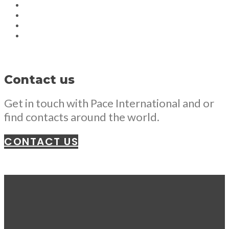
Contact us
Get in touch with Pace International and or
find contacts around the world.
CONTACT US