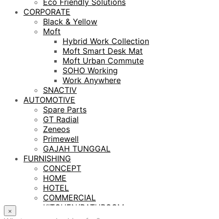
Eco Friendly Solutions
CORPORATE
Black & Yellow
Moft
Hybrid Work Collection
Moft Smart Desk Mat
Moft Urban Commute
SOHO Working
Work Anywhere
SNACTIV
AUTOMOTIVE
Spare Parts
GT Radial
Zeneos
Primewell
GAJAH TUNGGAL
FURNISHING
CONCEPT
HOME
HOTEL
COMMERCIAL
KITCHEN/BATHROOM
×
LIGHTING