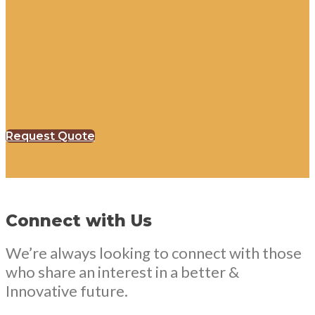
Request Quote
Connect with Us
We’re always looking to connect with those
who share an interest in a better &
Innovative future.