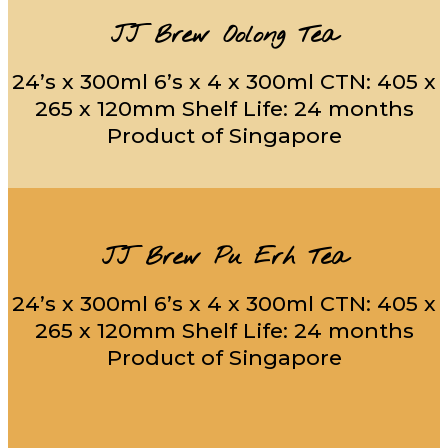
JJ Brew Oolong Tea
24’s x 300ml 6’s x 4 x 300ml CTN: 405 x
265 x 120mm Shelf Life: 24 months
Product of Singapore
JJ Brew Pu Erh Tea
24’s x 300ml 6’s x 4 x 300ml CTN: 405 x
265 x 120mm Shelf Life: 24 months
Product of Singapore