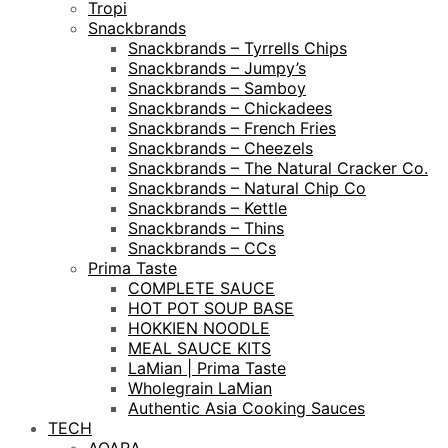
Tropi
Snackbrands
Snackbrands – Tyrrells Chips
Snackbrands – Jumpy’s
Snackbrands – Samboy
Snackbrands – Chickadees
Snackbrands – French Fries
Snackbrands – Cheezels
Snackbrands – The Natural Cracker Co.
Snackbrands – Natural Chip Co
Snackbrands – Kettle
Snackbrands – Thins
Snackbrands – CCs
Prima Taste
COMPLETE SAUCE
HOT POT SOUP BASE
HOKKIEN NOODLE
MEAL SAUCE KITS
LaMian | Prima Taste
Wholegrain LaMian
Authentic Asia Cooking Sauces
TECH