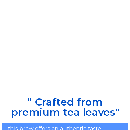
" Crafted from
premium tea leaves"
this brew offers an authentic taste