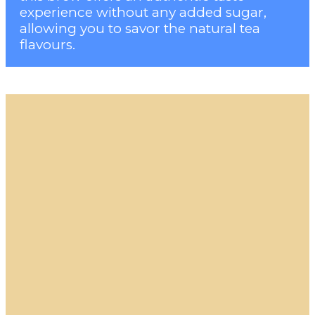
experience without any added sugar,
allowing you to savor the natural tea
flavours.