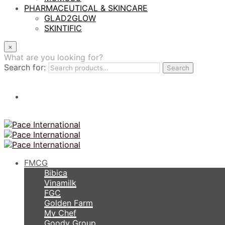
PHARMACEUTICAL & SKINCARE
GLAD2GLOW
SKINTIFIC
×
What are you looking for?
Search for:
Search
FMCG
Bibica
Vinamilk
FGC
Golden Farm
My Chef
Goody Group