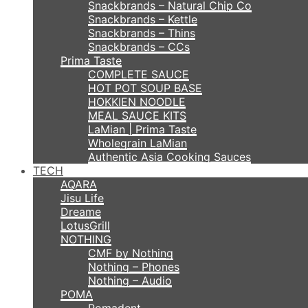
Snackbrands – Natural Chip Co
Snackbrands – Kettle
Snackbrands – Thins
Snackbrands – CCs
Prima Taste
COMPLETE SAUCE
HOT POT SOUP BASE
HOKKIEN NOODLE
MEAL SAUCE KITS
LaMian | Prima Taste
Wholegrain LaMian
Authentic Asia Cooking Sauces
TECH
AQARA
Jisu Life
Dreame
LotusGrill
NOTHING
CMF by Nothing
Nothing – Phones
Nothing – Audio
POMA