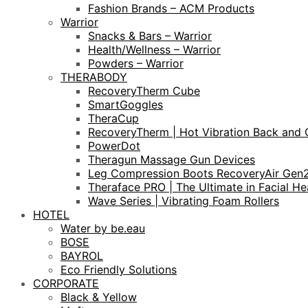
Fashion Brands – ACM Products
Warrior
Snacks & Bars – Warrior
Health/Wellness – Warrior
Powders – Warrior
THERABODY
RecoveryTherm Cube
SmartGoggles
TheraCup
RecoveryTherm | Hot Vibration Back and 
PowerDot
Theragun Massage Gun Devices
Leg Compression Boots RecoveryAir Gen
Theraface PRO | The Ultimate in Facial He
Wave Series | Vibrating Foam Rollers
HOTEL
Water by be.eau
BOSE
BAYROL
Eco Friendly Solutions
CORPORATE
Black & Yellow