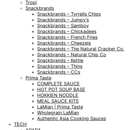
Tropi
Snackbrands
Snackbrands – Tyrrells Chips
Snackbrands – Jumpy’s
Snackbrands – Samboy
Snackbrands – Chickadees
Snackbrands – French Fries
Snackbrands – Cheezels
Snackbrands – The Natural Cracker Co.
Snackbrands – Natural Chip Co
Snackbrands – Kettle
Snackbrands – Thins
Snackbrands – CCs
Prima Taste
COMPLETE SAUCE
HOT POT SOUP BASE
HOKKIEN NOODLE
MEAL SAUCE KITS
LaMian | Prima Taste
Wholegrain LaMian
Authentic Asia Cooking Sauces
TECH