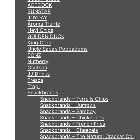
ACECOOK
SUNSTAR
JOYDAY
Aroma Truffle
Hey! Chips
GOLDEN DUCK
King Corn
Uncle Saba’s Poppadoms
BONZ
Nutberry
Osotspa
JJ Drinks
Fresca
Tropi
Snackbrands
Snackbrands – Tyrrells Chips
Snackbrands – Jumpy’s
Snackbrands – Samboy
Snackbrands – Chickadees
Snackbrands – French Fries
Snackbrands – Cheezels
Snackbrands – The Natural Cracker Co.