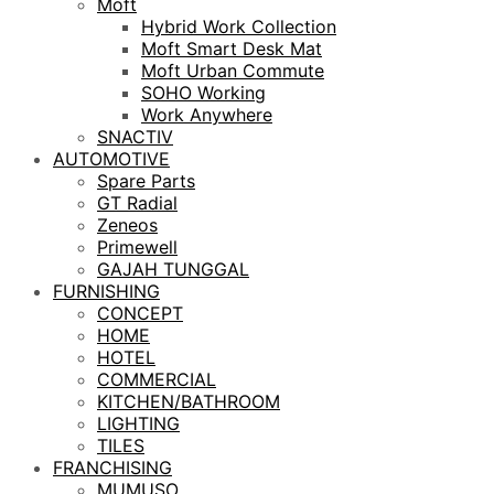
Moft
Hybrid Work Collection
Moft Smart Desk Mat
Moft Urban Commute
SOHO Working
Work Anywhere
SNACTIV
AUTOMOTIVE
Spare Parts
GT Radial
Zeneos
Primewell
GAJAH TUNGGAL
FURNISHING
CONCEPT
HOME
HOTEL
COMMERCIAL
KITCHEN/BATHROOM
LIGHTING
TILES
FRANCHISING
MUMUSO