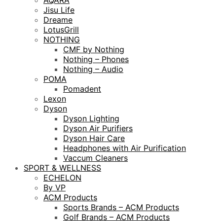
AQARA
Jisu Life
Dreame
LotusGrill
NOTHING
CMF by Nothing
Nothing – Phones
Nothing – Audio
POMA
Pomadent
Lexon
Dyson
Dyson Lighting
Dyson Air Purifiers
Dyson Hair Care
Headphones with Air Purification
Vaccum Cleaners
SPORT & WELLNESS
ECHELON
By VP
ACM Products
Sports Brands – ACM Products
Golf Brands – ACM Products