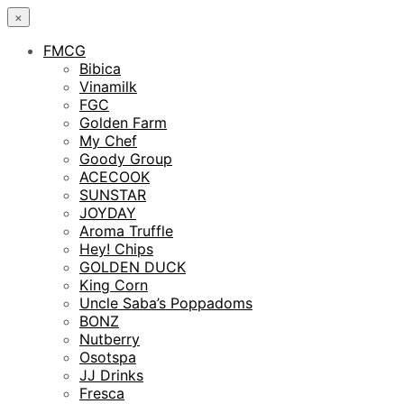
×
FMCG
Bibica
Vinamilk
FGC
Golden Farm
My Chef
Goody Group
ACECOOK
SUNSTAR
JOYDAY
Aroma Truffle
Hey! Chips
GOLDEN DUCK
King Corn
Uncle Saba’s Poppadoms
BONZ
Nutberry
Osotspa
JJ Drinks
Fresca