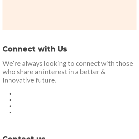
Connect with Us
We’re always looking to connect with those
who share an interest in a better &
Innovative future.