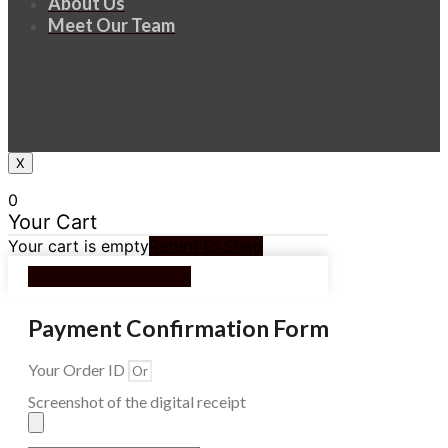
About Us
Meet Our Team
X
0
Your Cart
Your cart is empty
Return to Shop
Continue Shopping
Payment Confirmation Form
Your Order ID
Screenshot of the digital receipt