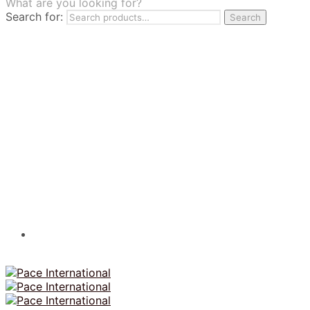
What are you looking for?
TILES
Search for:
Search
FRANCHISING
MUMUSO
PHARMACEUTICAL & SKINCARE
GLAD2GLOW
SKINTIFIC