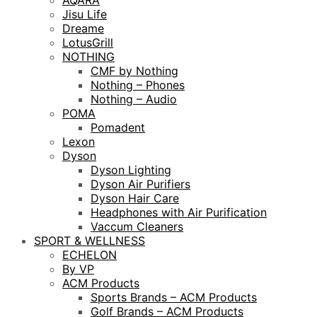
AQARA
Jisu Life
Dreame
LotusGrill
NOTHING
CMF by Nothing
Nothing – Phones
Nothing – Audio
POMA
Pomadent
Lexon
Dyson
Dyson Lighting
Dyson Air Purifiers
Dyson Hair Care
Headphones with Air Purification
Vaccum Cleaners
SPORT & WELLNESS
ECHELON
By VP
ACM Products
Sports Brands – ACM Products
Golf Brands – ACM Products