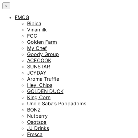
×
FMCG
Bibica
Vinamilk
FGC
Golden Farm
My Chef
Goody Group
ACECOOK
SUNSTAR
JOYDAY
Aroma Truffle
Hey! Chips
GOLDEN DUCK
King Corn
Uncle Saba’s Poppadoms
BONZ
Nutberry
Osotspa
JJ Drinks
Fresca