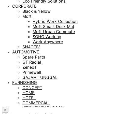
Eco Friendly Solutions
CORPORATE
Black & Yellow
Moft
Hybrid Work Collection
Moft Smart Desk Mat
Moft Urban Commute
SOHO Working
Work Anywhere
SNACTIV
AUTOMOTIVE
Spare Parts
GT Radial
Zeneos
Primewell
GAJAH TUNGGAL
FURNISHING
CONCEPT
HOME
HOTEL
COMMERCIAL
KITCHEN/BATHROOM
×
LIGHTING