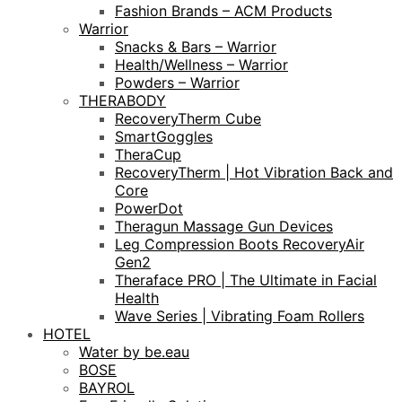
Fashion Brands – ACM Products
Warrior
Snacks & Bars – Warrior
Health/Wellness – Warrior
Powders – Warrior
THERABODY
RecoveryTherm Cube
SmartGoggles
TheraCup
RecoveryTherm | Hot Vibration Back and
Core
PowerDot
Theragun Massage Gun Devices
Leg Compression Boots RecoveryAir
Gen2
Theraface PRO | The Ultimate in Facial
Health
Wave Series | Vibrating Foam Rollers
HOTEL
Water by be.eau
BOSE
BAYROL