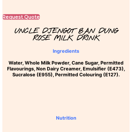
Request Quote
UNCLE DJENGOT BAN DUNG
ROSE MILK DRINK
Ingredients
Water, Whole Milk Powder, Cane Sugar, Permitted
Flavourings, Non Dairy Creamer, Emulsifier (E473),
Sucralose (E955), Permitted Colouring (E127).
Nutrition