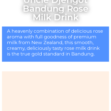
Bandung Rose
Milk Drink
A heavenly combination of delicious rose
aroma with full goodness of premium
milk from New Zealand, this smooth,
creamy, deliciously tasty rose milk drink
is the true gold standard in Bandung.