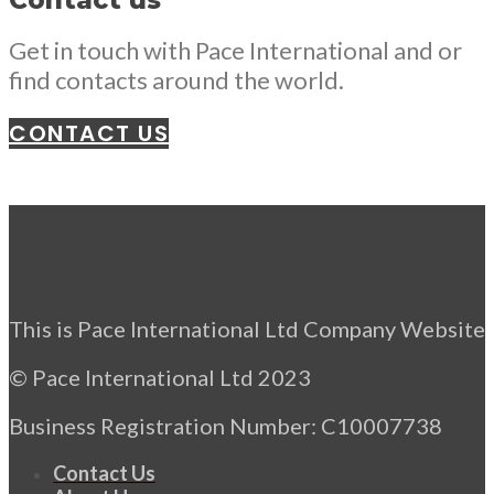
Contact us
Get in touch with Pace International and or
find contacts around the world.
CONTACT US
This is Pace International Ltd Company Website
© Pace International Ltd 2023
Business Registration Number: C10007738
Contact Us