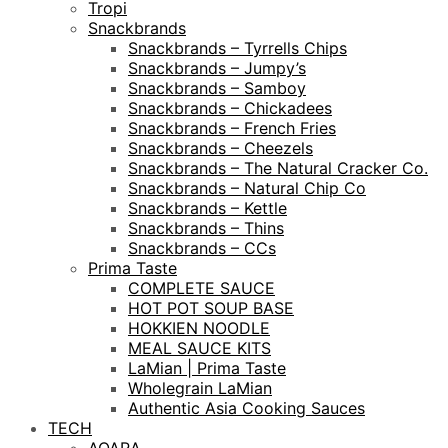
Tropi
Snackbrands
Snackbrands – Tyrrells Chips
Snackbrands – Jumpy’s
Snackbrands – Samboy
Snackbrands – Chickadees
Snackbrands – French Fries
Snackbrands – Cheezels
Snackbrands – The Natural Cracker Co.
Snackbrands – Natural Chip Co
Snackbrands – Kettle
Snackbrands – Thins
Snackbrands – CCs
Prima Taste
COMPLETE SAUCE
HOT POT SOUP BASE
HOKKIEN NOODLE
MEAL SAUCE KITS
LaMian | Prima Taste
Wholegrain LaMian
Authentic Asia Cooking Sauces
TECH