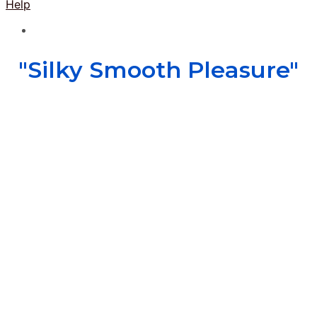
Help
"Silky Smooth Pleasure"