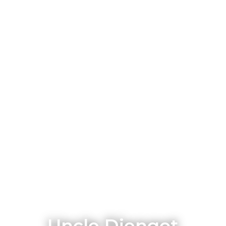
Uncle Djengot