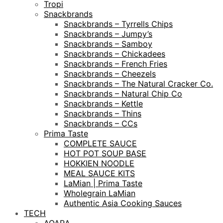
Tropi
Snackbrands
Snackbrands – Tyrrells Chips
Snackbrands – Jumpy’s
Snackbrands – Samboy
Snackbrands – Chickadees
Snackbrands – French Fries
Snackbrands – Cheezels
Snackbrands – The Natural Cracker Co.
Snackbrands – Natural Chip Co
Snackbrands – Kettle
Snackbrands – Thins
Snackbrands – CCs
Prima Taste
COMPLETE SAUCE
HOT POT SOUP BASE
HOKKIEN NOODLE
MEAL SAUCE KITS
LaMian | Prima Taste
Wholegrain LaMian
Authentic Asia Cooking Sauces
TECH