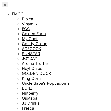
×
FMCG
Bibica
Vinamilk
FGC
Golden Farm
My Chef
Goody Group
ACECOOK
SUNSTAR
JOYDAY
Aroma Truffle
Hey! Chips
GOLDEN DUCK
King Corn
Uncle Saba’s Poppadoms
BONZ
Nutberry
Osotspa
JJ Drinks
Fresca