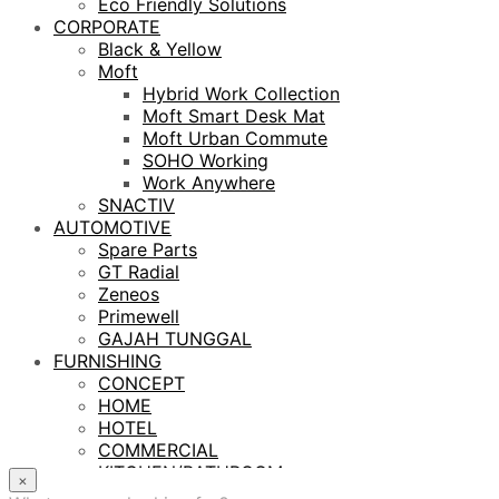
Eco Friendly Solutions
CORPORATE
Black & Yellow
Moft
Hybrid Work Collection
Moft Smart Desk Mat
Moft Urban Commute
SOHO Working
Work Anywhere
SNACTIV
AUTOMOTIVE
Spare Parts
GT Radial
Zeneos
Primewell
GAJAH TUNGGAL
FURNISHING
CONCEPT
HOME
HOTEL
COMMERCIAL
KITCHEN/BATHROOM
×
LIGHTING