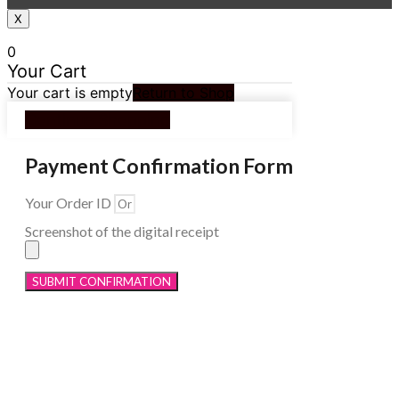
X
0
Your Cart
Your cart is empty
Return to Shop
Continue Shopping
Payment Confirmation Form
Your Order ID
Screenshot of the digital receipt
SUBMIT CONFIRMATION
Menu