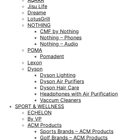
AQARA
Jisu Life
Dreame
LotusGrill
NOTHING
CMF by Nothing
Nothing – Phones
Nothing – Audio
POMA
Pomadent
Lexon
Dyson
Dyson Lighting
Dyson Air Purifiers
Dyson Hair Care
Headphones with Air Purification
Vaccum Cleaners
SPORT & WELLNESS
ECHELON
By VP
ACM Products
Sports Brands – ACM Products
Golf Brands – ACM Products