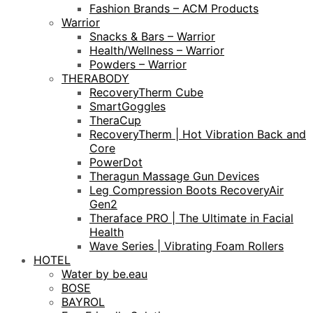
Fashion Brands – ACM Products
Warrior
Snacks & Bars – Warrior
Health/Wellness – Warrior
Powders – Warrior
THERABODY
RecoveryTherm Cube
SmartGoggles
TheraCup
RecoveryTherm | Hot Vibration Back and
Core
PowerDot
Theragun Massage Gun Devices
Leg Compression Boots RecoveryAir
Gen2
Theraface PRO | The Ultimate in Facial
Health
Wave Series | Vibrating Foam Rollers
HOTEL
Water by be.eau
BOSE
BAYROL