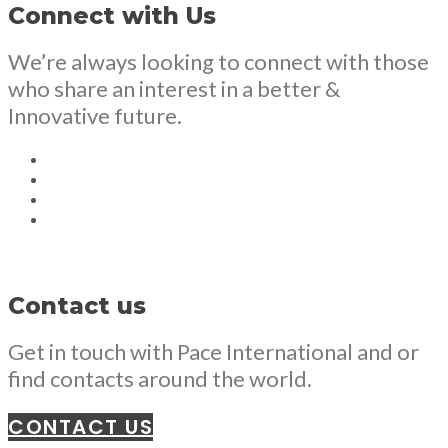
Connect with Us
We’re always looking to connect with those
who share an interest in a better &
Innovative future.
Contact us
Get in touch with Pace International and or
find contacts around the world.
CONTACT US