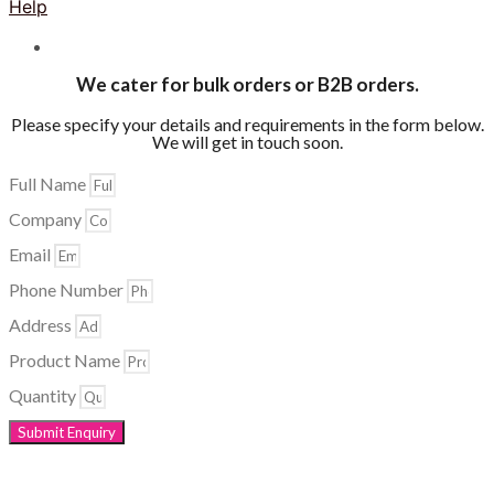
Help
We cater for bulk orders or B2B orders.
Please specify your details and requirements in the form below.
We will get in touch soon.
Full Name
Company
Email
Phone Number
Address
Product Name
Quantity
Submit Enquiry