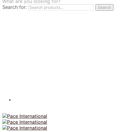
What are you looking for?
TILES
Search for:
Search
FRANCHISING
MUMUSO
PHARMACEUTICAL & SKINCARE
GLAD2GLOW
SKINTIFIC