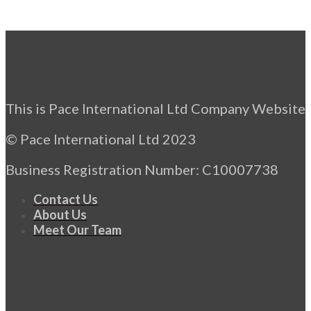
This is Pace International Ltd Company Website
© Pace International Ltd 2023
Business Registration Number: C10007738
Contact Us
About Us
Meet Our Team