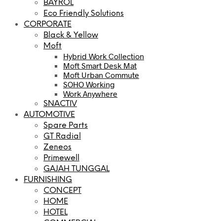
BAYROL
Eco Friendly Solutions
CORPORATE
Black & Yellow
Moft
Hybrid Work Collection
Moft Smart Desk Mat
Moft Urban Commute
SOHO Working
Work Anywhere
SNACTIV
AUTOMOTIVE
Spare Parts
GT Radial
Zeneos
Primewell
GAJAH TUNGGAL
FURNISHING
CONCEPT
HOME
HOTEL