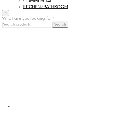
COMMERCIAL
KITCHEN/BATHROOM
LIGHTING
×
What are you looking for?
TILES
Search
FRANCHISING
Search
for:
MUMUSO
PHARMACEUTICAL & SKINCARE
GLAD2GLOW
SKINTIFIC