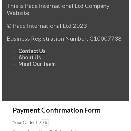
This is Pace International Ltd Company
Website
© Pace International Ltd 2023
Business Registration Number: C10007738
Contact Us
About Us
Meet Our Team
Payment Confirmation Form
Your Order ID