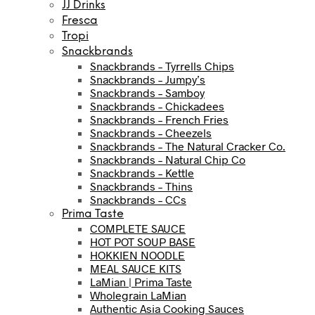
JJ Drinks
Fresca
Tropi
Snackbrands
Snackbrands – Tyrrells Chips
Snackbrands – Jumpy’s
Snackbrands – Samboy
Snackbrands – Chickadees
Snackbrands – French Fries
Snackbrands – Cheezels
Snackbrands – The Natural Cracker Co.
Snackbrands – Natural Chip Co
Snackbrands – Kettle
Snackbrands – Thins
Snackbrands – CCs
Prima Taste
COMPLETE SAUCE
HOT POT SOUP BASE
HOKKIEN NOODLE
MEAL SAUCE KITS
LaMian | Prima Taste
Wholegrain LaMian
Authentic Asia Cooking Sauces