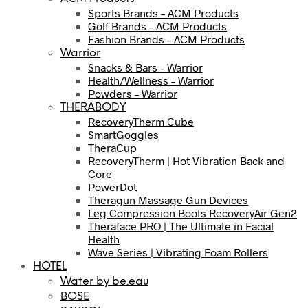
Sports Brands – ACM Products
Golf Brands – ACM Products
Fashion Brands – ACM Products
Warrior
Snacks & Bars – Warrior
Health/Wellness – Warrior
Powders – Warrior
THERABODY
RecoveryTherm Cube
SmartGoggles
TheraCup
RecoveryTherm | Hot Vibration Back and
Core
PowerDot
Theragun Massage Gun Devices
Leg Compression Boots RecoveryAir Gen2
Theraface PRO | The Ultimate in Facial
Health
Wave Series | Vibrating Foam Rollers
HOTEL
Water by be.eau
BOSE