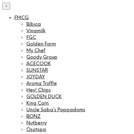
×
FMCG
Bibica
Vinamilk
FGC
Golden Farm
My Chef
Goody Group
ACECOOK
SUNSTAR
JOYDAY
Aroma Truffle
Hey! Chips
GOLDEN DUCK
King Corn
Uncle Saba’s Poppadoms
BONZ
Nutberry
Osotspa