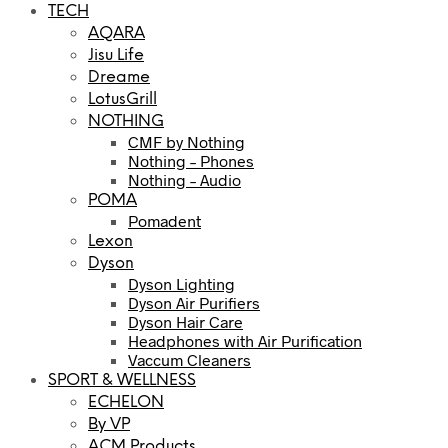
TECH
AQARA
Jisu Life
Dreame
LotusGrill
NOTHING
CMF by Nothing
Nothing – Phones
Nothing – Audio
POMA
Pomadent
Lexon
Dyson
Dyson Lighting
Dyson Air Purifiers
Dyson Hair Care
Headphones with Air Purification
Vaccum Cleaners
SPORT & WELLNESS
ECHELON
By VP
ACM Products