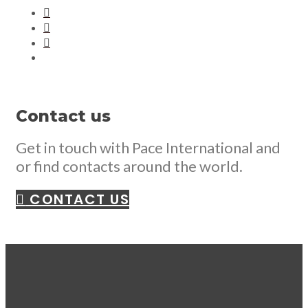
Contact us
Get in touch with Pace International and
or find contacts around the world.
CONTACT US