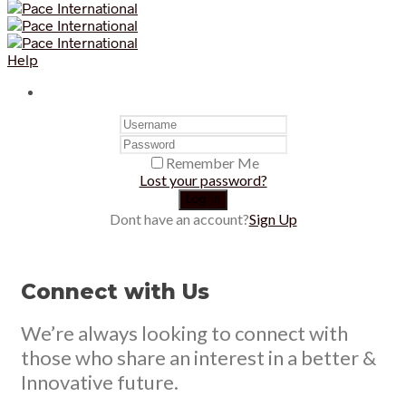
Help
Remember Me
Lost your password?
Dont have an account?
Sign Up
Connect with Us
We’re always looking to connect with
those who share an interest in a better &
Innovative future.